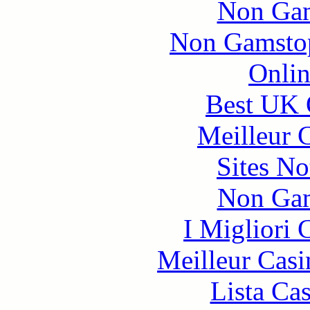
Non Gam
Non Gamstop
Onlin
Best UK 
Meilleur 
Sites N
Non Gam
I Migliori
Meilleur Casi
Lista Ca