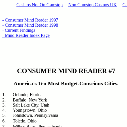
Casinos Not On Gamstop
Non Gamstop Casinos UK
Ca
- Consumer Mind Reader 1997
- Consumer Mind Reader 1998
- Current Findings
- Mind Reader Index Page
CONSUMER MIND READER #7
America's Ten Most Budget-Conscious Cities.
1.
Orlando, Florida
2.
Buffalo, New York
3.
Salt Lake City, Utah
4.
Youngstown, Ohio
5.
Johnstown, Pennsylvania
6.
Toledo, Ohio
7.
Wilkes-Barre, Pennsylvania