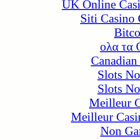
UK Online Cas
Siti Casino
Bitc
ολα τα 
Canadian 
Slots N
Slots N
Meilleur 
Meilleur Casi
Non Ga