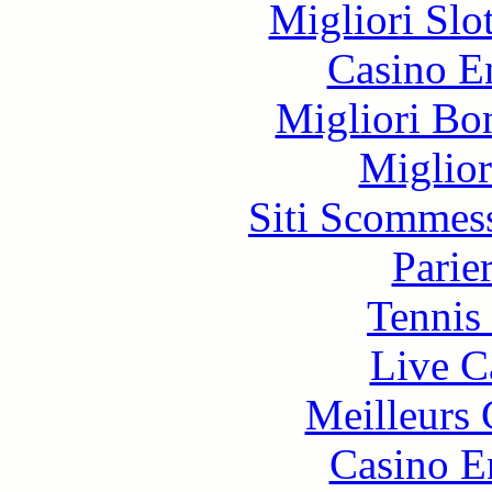
Migliori Slo
Casino E
Migliori Bo
Miglior
Siti Scommes
Parie
Tennis 
Live C
Meilleurs 
Casino E