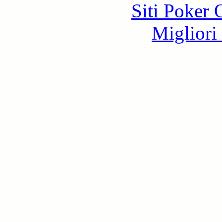
Siti Poker
Migliori