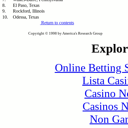
8.
El Paso, Texas
9.
Rockford, Illinois
10.
Odessa, Texas
Return to contents
Copyright © 1998 by America's Research Group
Explore
Online Betting 
Lista Casi
Casino N
Casinos 
Non Gam