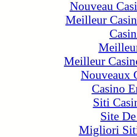
Nouveau Casi
Meilleur Casi
Casin
Meilleu
Meilleur Casin
Nouveaux C
Casino E
Siti Ca
Site De
Migliori Si