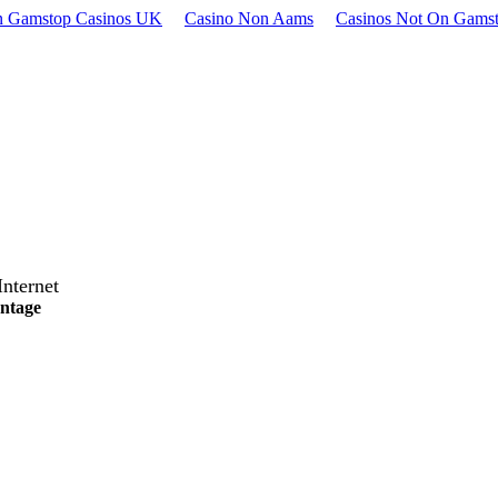
 Gamstop Casinos UK
Casino Non Aams
Casinos Not On Gams
nternet
ntage