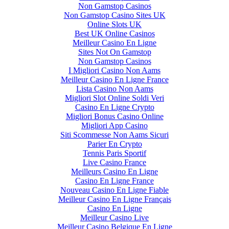
Non Gamstop Casinos
Non Gamstop Casino Sites UK
Online Slots UK
Best UK Online Casinos
Meilleur Casino En Ligne
Sites Not On Gamstop
Non Gamstop Casinos
I Migliori Casino Non Aams
Meilleur Casino En Ligne France
Lista Casino Non Aams
Migliori Slot Online Soldi Veri
Casino En Ligne Crypto
Migliori Bonus Casino Online
Migliori App Casino
Siti Scommesse Non Aams Sicuri
Parier En Crypto
Tennis Paris Sportif
Live Casino France
Meilleurs Casino En Ligne
Casino En Ligne France
Nouveau Casino En Ligne Fiable
Meilleur Casino En Ligne Français
Casino En Ligne
Meilleur Casino Live
Meilleur Casino Belgique En Ligne