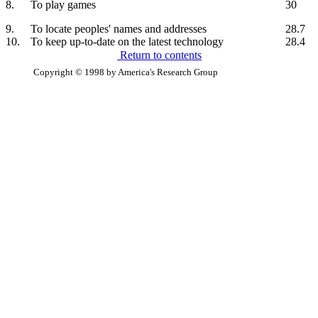
8.
To play games
30
9.
To locate peoples' names and addresses
28.7
10.
To keep up-to-date on the latest technology
28.4
Return to contents
Copyright © 1998 by America's Research Group