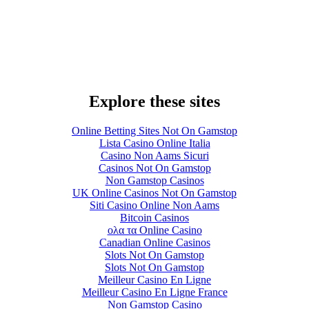
Explore these sites
Online Betting Sites Not On Gamstop
Lista Casino Online Italia
Casino Non Aams Sicuri
Casinos Not On Gamstop
Non Gamstop Casinos
UK Online Casinos Not On Gamstop
Siti Casino Online Non Aams
Bitcoin Casinos
ολα τα Online Casino
Canadian Online Casinos
Slots Not On Gamstop
Slots Not On Gamstop
Meilleur Casino En Ligne
Meilleur Casino En Ligne France
Non Gamstop Casino