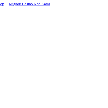
top
Migliori Casino Non Aams