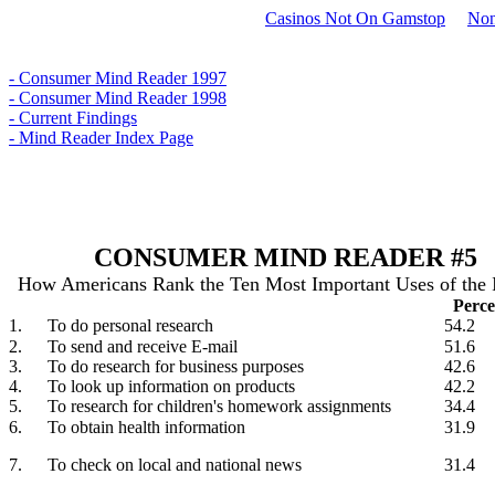
Casinos Not On Gamstop
Non
- Consumer Mind Reader 1997
- Consumer Mind Reader 1998
- Current Findings
- Mind Reader Index Page
CONSUMER MIND READER #5
How Americans Rank the Ten Most Important Uses of the I
Perce
1.
To do personal research
54.2
2.
To send and receive E-mail
51.6
3.
To do research for business purposes
42.6
4.
To look up information on products
42.2
5.
To research for children's homework assignments
34.4
6.
To obtain health information
31.9
7.
To check on local and national news
31.4