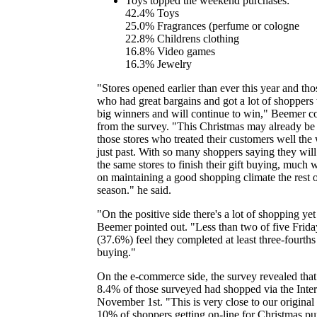
Toys topped the weekend purchases:
42.4% Toys
25.0% Fragrances (perfume or cologne
22.8% Childrens clothing
16.8% Video games
16.3% Jewelry
"Stores opened earlier than ever this year and thos
who had great bargains and got a lot of shoppers
big winners and will continue to win," Beemer 
from the survey. "This Christmas may already be
those stores who treated their customers well th
just past. With so many shoppers saying they will
the same stores to finish their gift buying, much 
on maintaining a good shopping climate the rest o
season." he said.
"On the positive side there's a lot of shopping yet
Beemer pointed out. "Less than two of five Frid
(37.6%) feel they completed at least three-fourths 
buying."
On the e-commerce side, the survey revealed that
8.4% of those surveyed had shopped via the Inter
November 1st. "This is very close to our original 
10% of shoppers getting on-line for Christmas pu