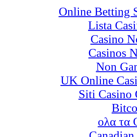
Online Betting 
Lista Casi
Casino N
Casinos 
Non Gam
UK Online Cas
Siti Casino
Bitc
ολα τα 
Canadian 