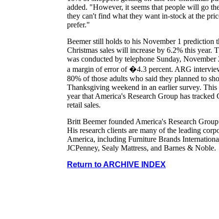
added. "However, it seems that people will go ther
they can't find what they want in-stock at the pri
prefer."
Beemer still holds to his November 1 prediction t
Christmas sales will increase by 6.2% this year. 
was conducted by telephone Sunday, November 
a margin of error of �4.3 percent. ARG intervi
80% of those adults who said they planned to sh
Thanksgiving weekend in an earlier survey. This i
year that America's Research Group has tracked 
retail sales.
Britt Beemer founded America's Research Group
His research clients are many of the leading corpo
America, including Furniture Brands Internationa
JCPenney, Sealy Mattress, and Barnes & Noble.
Return to ARCHIVE INDEX