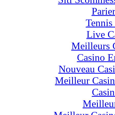
Parie
Tennis 
Live C
Meilleurs 
Casino E
Nouveau Casi
Meilleur Casi
Casin
Meilleu