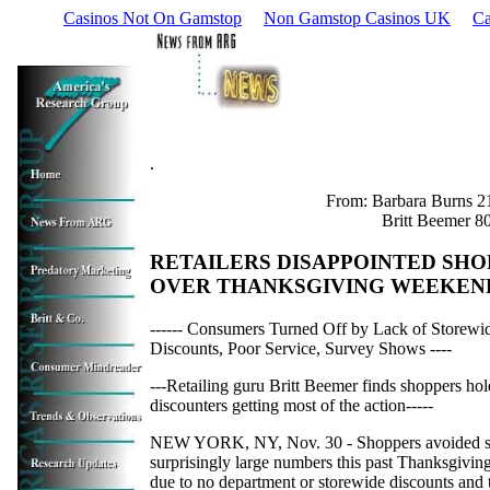
Casinos Not On Gamstop
Non Gamstop Casinos UK
Ca
.
From: Barbara Burns 2
Britt Beemer 8
RETAILERS DISAPPOINTED SHO
OVER THANKSGIVING WEEKEN
------ Consumers Turned Off by Lack of Storewi
Discounts, Poor Service, Survey Shows ----
---Retailing guru Britt Beemer finds shoppers ho
discounters getting most of the action-----
NEW YORK, NY, Nov. 30 - Shoppers avoided s
surprisingly large numbers this past Thanksgivi
due to no department or storewide discounts and 