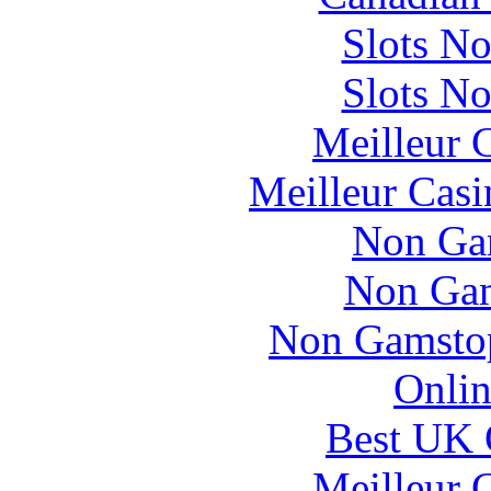
Slots N
Slots N
Meilleur 
Meilleur Casi
Non Ga
Non Gam
Non Gamstop
Onlin
Best UK 
Meilleur 