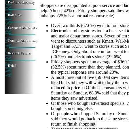
Shoppers are disappointed at poor service and lac
help. Almost 42% of Friday shoppers said they w
unhappy. (25% is a normal response rate)
Over two-thirds (67.6%) went to four stores
Electronic and toy stores took a back seat 
and major department stores. Seven of ten
went to discounters such as Kmart, Wal-M
Target and 57.3% went to stores such as S
JCPenney. Only about one in four went to 
(26.5%) and electronics stores (25.6%).
Friday shoppers spent an average of $360.3
(32.5%) spent more than they planned, co
the typical response rate around 20%.
Almost three out of five (59.0%) saw items
liked but said they will wait to buy them w
reduced in price. o Of those consumers w
Saturday or Sunday, 68.0% said that they 
items they saw advertised.
Of those who bought advertised specials, 
bought something else.
Of people who shopped Saturday or Sund
said they would go back to the same store
return to finish shopping.