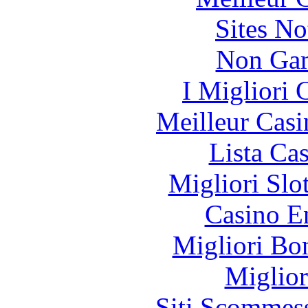
Sites N
Non Gam
I Migliori
Meilleur Casi
Lista Ca
Migliori Slo
Casino E
Migliori Bo
Miglior
Siti Scommes