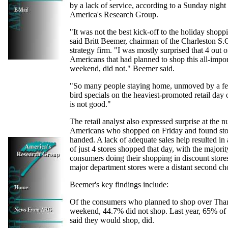
by a lack of service, according to a Sunday night
America's Research Group.
"It was not the best kick-off to the holiday shopp
said Britt Beemer, chairman of the Charleston S
strategy firm. "I was mostly surprised that 4 out 
Americans that had planned to shop this all-impor
weekend, did not." Beemer said.
"So many people staying home, unmoved by a fe
bird specials on the heaviest-promoted retail day o
is not good."
The retail analyst also expressed surprise at the 
Americans who shopped on Friday and found stor
handed. A lack of adequate sales help resulted in
of just 4 stores shopped that day, with the majorit
consumers doing their shopping in discount store
major department stores were a distant second ch
Beemer's key findings include:
Of the consumers who planned to shop over Tha
weekend, 44.7% did not shop. Last year, 65% of
said they would shop, did.