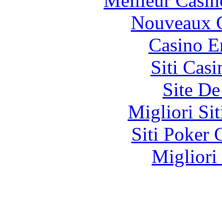
Meilleur Casin
Nouveaux C
Casino E
Siti Ca
Site De
Migliori Si
Siti Poker
Migliori