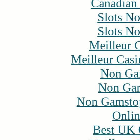
Canadian 
Slots N
Slots N
Meilleur 
Meilleur Casi
Non Ga
Non Gam
Non Gamstop
Onlin
Best UK 