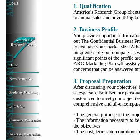
1. Qualification
America's Research Group clients
in annual sales and advertising bu
2. Business Profile
You provide important informatio
out The Confidential Business Pr
to evaluate your market size, Adv
uniqueness of your company as w
significant points of the profile a
ARG Marketing Plan will assist yo
concerns that can be answered thr
3. Proposal Preparation
After discussing your objectives
salesperson, Britt Beemer persona
customized to meet your objective
comprehensive and all-encompassi
· The general purpose of the proje
· The information necessary to be
the objectives.
· The cost, terms and conditions fo