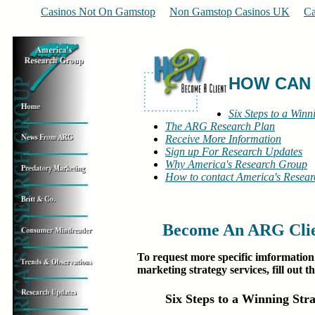
Casinos Not On Gamstop
Non Gamstop Casinos UK
Ca
HOW CAN
Six Steps to a Winn
The ARG Research Plan
Receive More Information
Sign up For Research Updates
Why America's Research Group
How to contact America's Resea
Become An ARG Clien
To request more specific imformatio
marketing strategy services, fill out t
Six Steps to a Winning Str