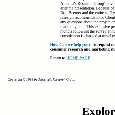
America's Research Group's invo
after the presentation. Because of
Britt Beemer and the entire staff w
research recommendations. Client
any questions about the project or
marketing plan. This exclusive per
months following the survey at no 
consultation is charged at travel e
How Can we help you?
To request mo
consumer research and marketing strat
Return to
HOME PAGE
Copyright © 1998 by America's Research Group
Explore