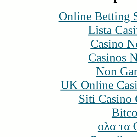
Online Betting 
Lista Casi
Casino N
Casinos 
Non Gam
UK Online Cas
Siti Casino
Bitc
ολα τα 