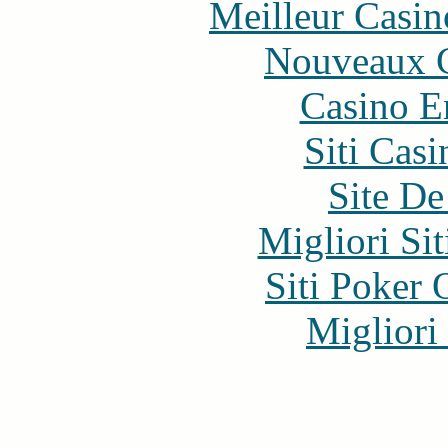
Meilleur Casin
Nouveaux C
Casino E
Siti Ca
Site De
Migliori Si
Siti Poker
Migliori