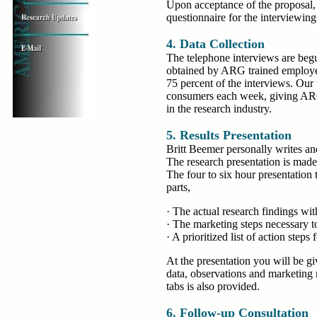
Upon acceptance of the proposal, 
questionnaire for the interviewing
4. Data Collection
The telephone interviews are begu
obtained by ARG trained employee
75 percent of the interviews. Our
consumers each week, giving ARG
in the research industry.
5. Results Presentation
Britt Beemer personally writes an
The research presentation is made 
The four to six hour presentation 
parts,
· The actual research findings w
· The marketing steps necessary t
· A prioritized list of action steps 
At the presentation you will be g
data, observations and marketing
tabs is also provided.
6. Follow-up Consultation