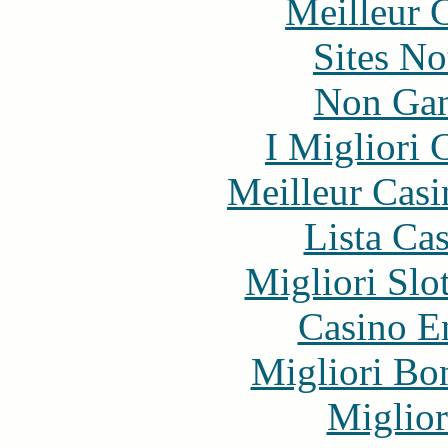
Meilleur 
Sites N
Non Gam
I Migliori
Meilleur Casi
Lista Ca
Migliori Slo
Casino E
Migliori Bo
Miglior