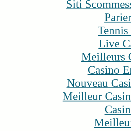
Siti Scommes
Parie
Tennis 
Live C
Meilleurs 
Casino E
Nouveau Casi
Meilleur Casi
Casin
Meilleu