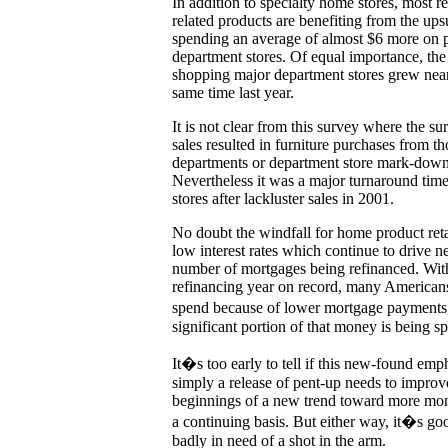
In addition to specialty home stores, most r
related products are benefiting from the up
spending an average of almost $6 more on 
department stores. Of equal importance, th
shopping major department stores grew near
same time last year.
It is not clear from this survey where the su
sales resulted in furniture purchases from th
departments or department store mark-downs
Nevertheless it was a major turnaround tim
stores after lackluster sales in 2001.
No doubt the windfall for home product ret
low interest rates which continue to drive 
number of mortgages being refinanced. Wit
refinancing year on record, many America
spend because of lower mortgage payments,
significant portion of that money is being s
It�s too early to tell if this new-found em
simply a release of pent-up needs to improv
beginnings of a new trend toward more mo
a continuing basis. But either way, it�s go
badly in need of a shot in the arm.