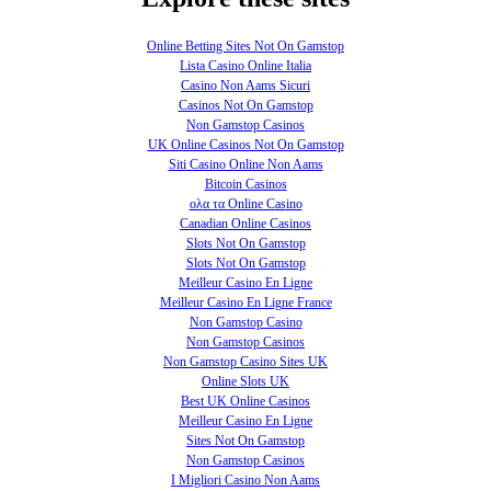
Online Betting Sites Not On Gamstop
Lista Casino Online Italia
Casino Non Aams Sicuri
Casinos Not On Gamstop
Non Gamstop Casinos
UK Online Casinos Not On Gamstop
Siti Casino Online Non Aams
Bitcoin Casinos
ολα τα Online Casino
Canadian Online Casinos
Slots Not On Gamstop
Slots Not On Gamstop
Meilleur Casino En Ligne
Meilleur Casino En Ligne France
Non Gamstop Casino
Non Gamstop Casinos
Non Gamstop Casino Sites UK
Online Slots UK
Best UK Online Casinos
Meilleur Casino En Ligne
Sites Not On Gamstop
Non Gamstop Casinos
I Migliori Casino Non Aams