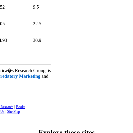
.52
9.5
.05
22.5
4.93
30.9
erica�s Research Group, is
redatory Marketing
and
|
 Research
Books
|
 Us
Site Map
Explore these sites