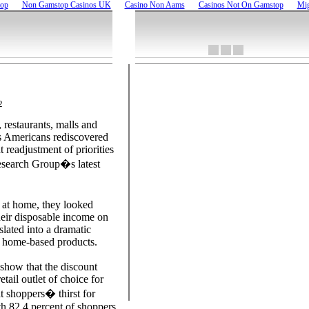
top
Non Gamstop Casinos UK
Casino Non Aams
Casinos Not On Gamstop
Mig
2
 restaurants, malls and
as Americans rediscovered
 readjustment of priorities
esearch Group�s latest
at home, they looked
eir disposable income on
slated into a dramatic
in home-based products.
show that the discount
etail outlet of choice for
at shoppers� thirst for
th 82.4 percent of shoppers