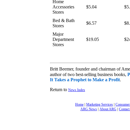
Home
Accessories
$5.04
$5
Stores
Bed & Bath
$6.57
$8
Stores
Major
Department
$19.05
$2
Stores
Britt Beemer, founder and chairman of Am
author of two best-selling business books,
P
It Takes a Prophet to Make a Profit
.
Return to
News Index
|
|
Home
Marketing Services
Consumer
|
|
ARG News
About ARG
Contact