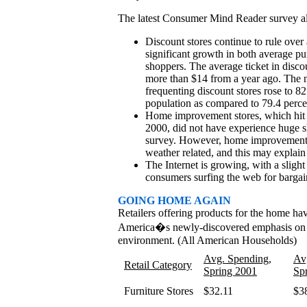
The latest Consumer Mind Reader survey a
Discount stores continue to rule over 
significant growth in both average p
shoppers. The average ticket in disco
more than $14 from a year ago. The 
frequenting discount stores rose to 8
population as compared to 79.4 perce
Home improvement stores, which hit t
2000, did not have experience huge sh
survey. However, home improvement st
weather related, and this may explain
The Internet is growing, with a sligh
consumers surfing the web for bargai
GOING HOME AGAIN
Retailers offering products for the home hav
America�s newly-discovered emphasis on 
environment. (All American Households)
Avg. Spending,
Av
Retail Category
Spring 2001
Sp
Furniture Stores
$32.11
$3