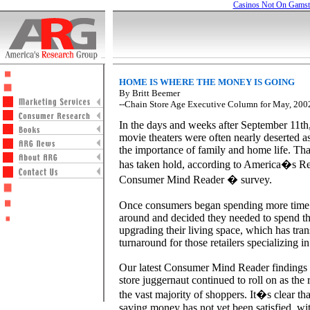
Casinos Not On Gams
HOME IS WHERE THE MONEY IS GOING
By Britt Beemer
--Chain Store Age Executive Column for May, 200
In the days and weeks after September 11th,
movie theaters were often nearly deserted 
the importance of family and home life. That
has taken hold, according to America�s R
Consumer Mind Reader � survey.
Once consumers began spending more time 
around and decided they needed to spend th
upgrading their living space, which has tran
turnaround for those retailers specializing 
Our latest Consumer Mind Reader findings 
store juggernaut continued to roll on as the r
the vast majority of shoppers. It�s clear th
saving money has not yet been satisfied, wi