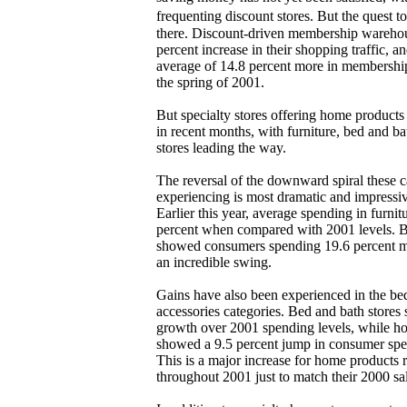
frequenting discount stores. But the quest
there. Discount-driven membership warehou
percent increase in their shopping traffic, 
average of 14.8 percent more in membershi
the spring of 2001.
But specialty stores offering home product
in recent months, with furniture, bed and b
stores leading the way.
The reversal of the downward spiral these 
experiencing is most dramatic and impressi
Earlier this year, average spending in furnit
percent when compared with 2001 levels. Bu
showed consumers spending 19.6 percent mo
an incredible swing.
Gains have also been experienced in the b
accessories categories. Bed and bath stores
growth over 2001 spending levels, while ho
showed a 9.5 percent jump in consumer spen
This is a major increase for home products r
throughout 2001 just to match their 2000 sal