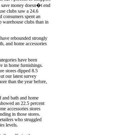
 to save money doesn�t end
se clubs saw a 24.6
and consumers spent an
p warehouse clubs than in
s have rebounded strongly
ath, and home accessories
categories have been
ve in home furnishings.
ure stores dipped 8.5
t our latest survey
re than the year before,
ed and bath and home
 showed an 22.5 percent
me accessories stores
ding in those stores.
etailers who struggled
es levels.