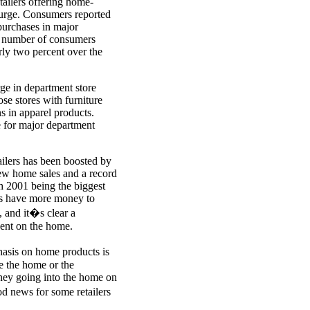
etailers offering home-
surge. Consumers reported
purchases in major
e number of consumers
ly two percent over the
rge in department store
ose stores with furniture
 in apparel products.
e for major department
ailers has been boosted by
new home sales and a record
h 2001 being the biggest
ns have more money to
 and it�s clear a
pent on the home.
phasis on home products is
e the home or the
ney going into the home on
od news for some retailers