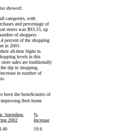
lso showed:
all categories, with
urchases and percentage of
unt stores was $93.33, up
number of shoppers
2.4 percent of the shopping
nt in 2001.
heir all-time highs in
opping levels in this
ore sales are traditionally
 the dip in shopping.
t increase in number of
ns.
e been the beneficiaries of
improving their home
g. Spending,
%
ring 2002
Increase
8.40
19.6