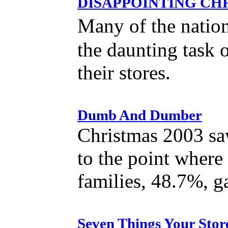
DISAPPOINTING CHRI
Many of the nation
the daunting task 
their stores.
Dumb And Dumber
Christmas 2003 saw 
to the point where
families, 48.7%, ga
Seven Things Your Stor