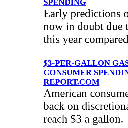
SPENDING
Early predictions o
now in doubt due t
this year compared
$3-PER-GALLON GA
CONSUMER SPENDIN
REPORT.COM
American consumers
back on discretion
reach $3 a gallon.