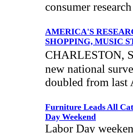
consumer research 
AMERICA'S RESEAR
SHOPPING, MUSIC S
CHARLESTON, SC 
new national surve
doubled from last 
Furniture Leads All Ca
Day Weekend
Labor Day weeken