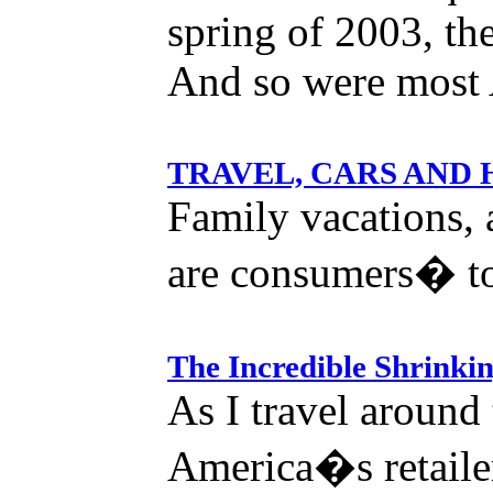
spring of 2003, the
And so were most 
TRAVEL, CARS AND
Family vacations,
are consumers� to
The Incredible Shrinki
As I travel around
America�s retailer