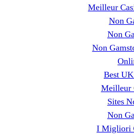
Meilleur Cas
Non Ga
Non Ga
Non Gamsto
Onli
Best UK
Meilleur
Sites 
Non Ga
I Miglior