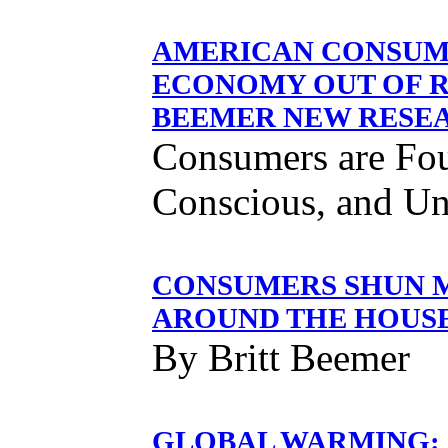
AMERICAN CONSUME
ECONOMY OUT OF R
BEEMER NEW RESE
Consumers are Fou
Conscious, and Un
CONSUMERS SHUN M
AROUND THE HOUS
By Britt Beemer
GLOBAL WARMING: 