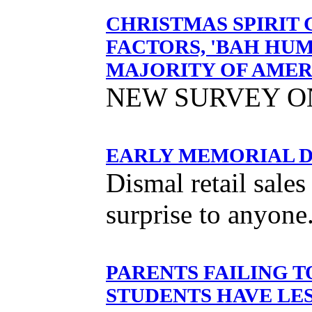
CHRISTMAS SPIRIT
FACTORS, 'BAH HUM
MAJORITY OF AMER
NEW SURVEY O
EARLY MEMORIAL D
Dismal retail sale
surprise to anyone
PARENTS FAILING 
STUDENTS HAVE LE