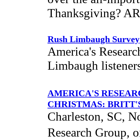
Thanksgiving? ARG
Rush Limbaugh Survey
America's Researc
Limbaugh listeners 
AMERICA'S RESEAR
CHRISTMAS: BRITT'
Charleston, SC, N
Research Group, o