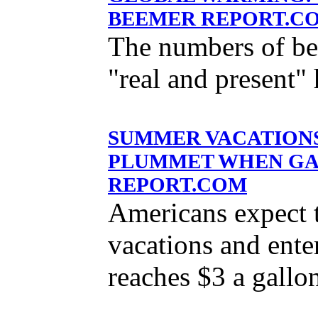
BEEMER REPORT.C
The numbers of bel
"real and present" 
SUMMER VACATIONS
PLUMMET WHEN GASO
REPORT.COM
Americans expect 
vacations and ente
reaches $3 a gallo