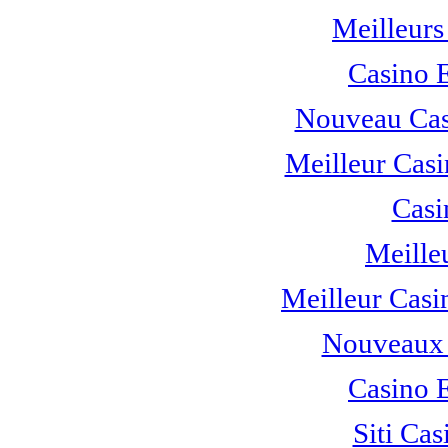
Meilleurs
Casino 
Nouveau Cas
Meilleur Casi
Casi
Meille
Meilleur Casi
Nouveaux 
Casino 
Siti C