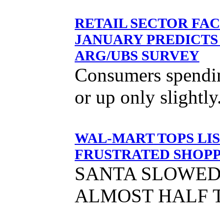
RETAIL SECTOR FAC
JANUARY PREDICTS
ARG/UBS SURVEY
Consumers spending
or up only slightly
WAL-MART TOPS LIS
FRUSTRATED SHOPP
SANTA SLOWED
ALMOST HALF 