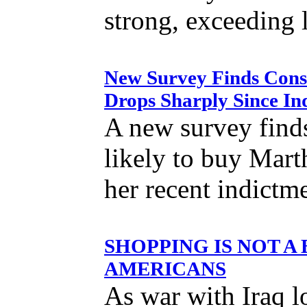
strong, exceeding 
New Survey Finds Cons
Drops Sharply Since In
A new survey finds
likely to buy Mart
her recent indictm
SHOPPING IS NOT A
AMERICANS
As war with Iraq l