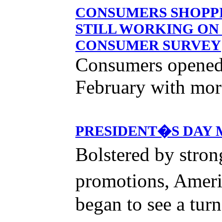
CONSUMERS SHOPPI
STILL WORKING ON
CONSUMER SURVEY
Consumers opened 
February with more
PRESIDENT�S DAY 
Bolstered by stro
promotions, Ameri
began to see a tur