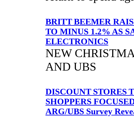
BRITT BEEMER RAI
TO MINUS 1.2% AS 
ELECTRONICS
NEW CHRISTMA
AND UBS
DISCOUNT STORES 
SHOPPERS FOCUSED 
ARG/UBS Survey Reve