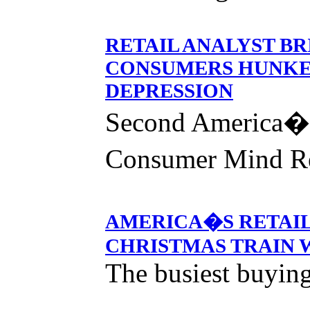
RETAIL ANALYST B
CONSUMERS HUNKE
DEPRESSION
Second America�
Consumer Mind R
AMERICA�S RETAIL
CHRISTMAS TRAIN
The busiest buying