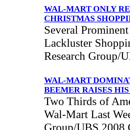
WAL-MART ONLY RE
CHRISTMAS SHOPPI
Several Prominent 
Lackluster Shoppi
Research Group/U
WAL-MART DOMINAT
BEEMER RAISES HIS
Two Thirds of Am
Wal-Mart Last Wee
Group/UBS 2008 C