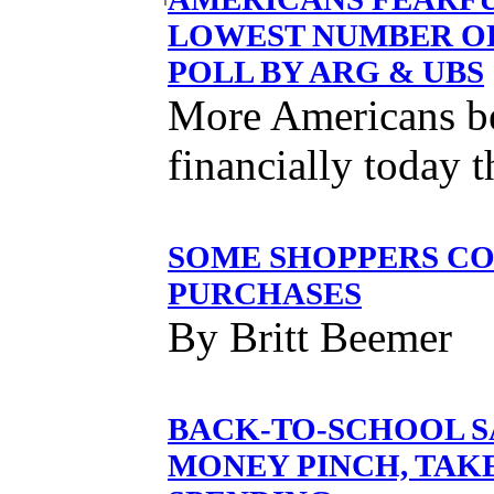
LOWEST NUMBER OF
POLL BY ARG & UBS
More Americans bel
financially today 
SOME SHOPPERS CO
PURCHASES
By Britt Beemer
BACK-TO-SCHOOL S
MONEY PINCH, TAK