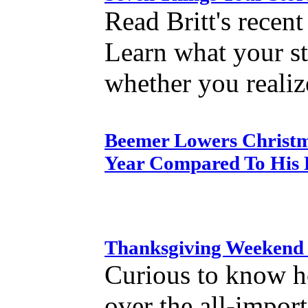
Read Britt's recen
Learn what your st
whether you realize
Beemer Lowers Christma
Year Compared To His E
Thanksgiving Weekend 
Curious to know h
over the all-impor