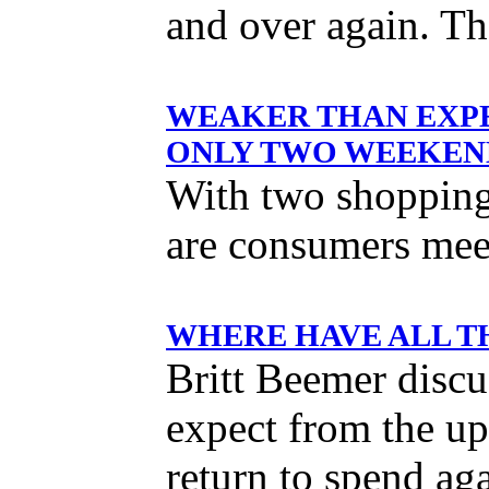
and over again. Th
WEAKER THAN EXPE
ONLY TWO WEEKEND
With two shopping
are consumers meet
WHERE HAVE ALL T
Britt Beemer discu
expect from the u
return to spend ag