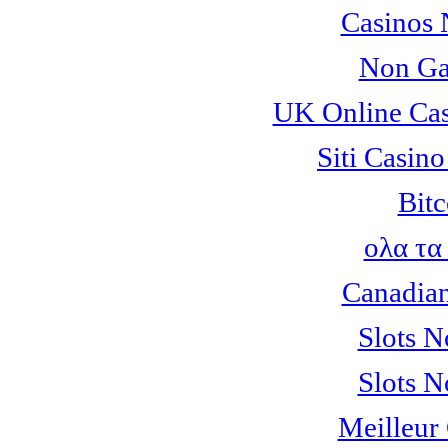
Casinos
Non Ga
UK Online Ca
Siti Casin
Bitc
ολα τα
Canadian
Slots 
Slots 
Meilleur