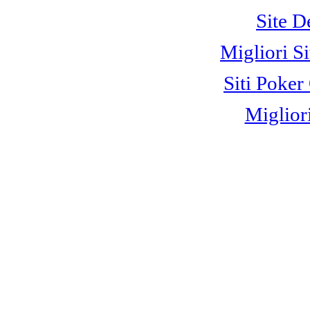
Site D
Migliori S
Siti Poke
Miglior