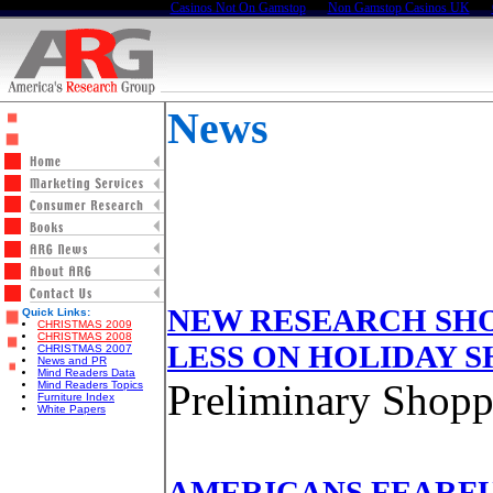
Casinos Not On Gamstop
Non Gamstop Casinos UK
News
NEW RESEARCH SH
Quick Links:
CHRISTMAS 2009
CHRISTMAS 2008
LESS ON HOLIDAY 
CHRISTMAS 2007
News and PR
Mind Readers Data
Preliminary Shopp
Mind Readers Topics
Furniture Index
White Papers
AMERICANS FEARFU