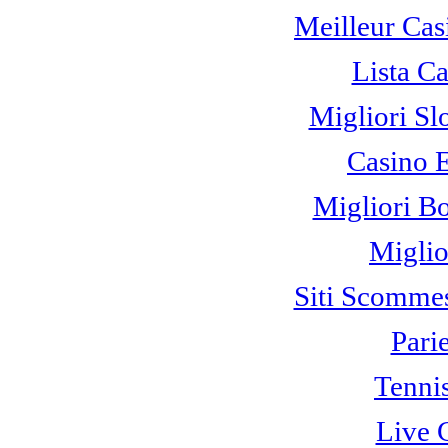
Meilleur Cas
Lista C
Migliori Sl
Casino 
Migliori B
Miglio
Siti Scomme
Pari
Tennis
Live 