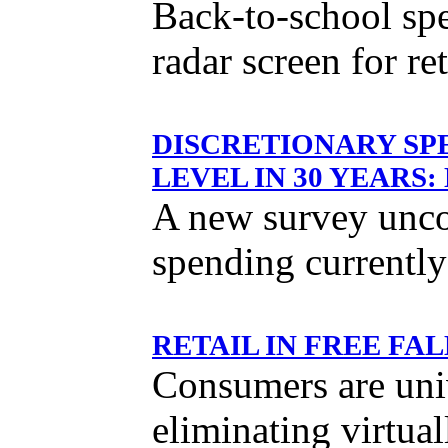
Back-to-school spe
radar screen for ret
DISCRETIONARY SP
LEVEL IN 30 YEARS
A new survey uncov
spending currentl
RETAIL IN FREE F
Consumers are univ
eliminating virtual