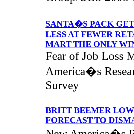
SANTA�S PACK GET
LESS AT FEWER RET
MART THE ONLY WI
Fear of Job Loss 
America�s Resear
Survey
BRITT BEEMER LOW
FORECAST TO DISMA
New America�s R