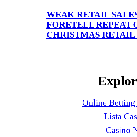
WEAK RETAIL SALE
FORETELL REPEAT 
CHRISTMAS RETAIL 
Explore
Online Betting
Lista Cas
Casino 