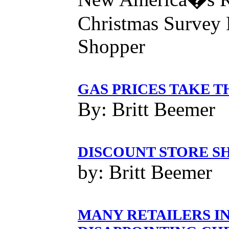
Christmas Survey 
Shopper
GAS PRICES TAKE T
By: Britt Beemer
DISCOUNT STORE S
by: Britt Beemer
MANY RETAILERS IN