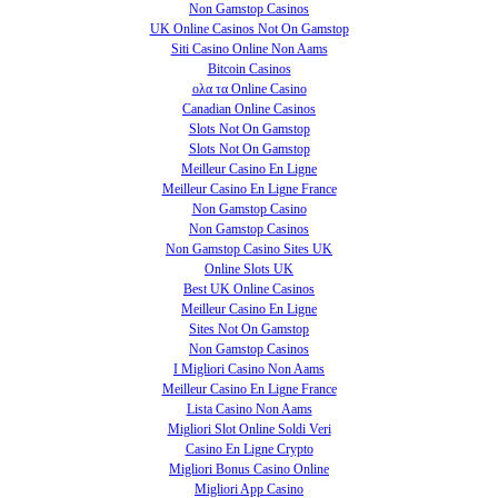
Non Gamstop Casinos
UK Online Casinos Not On Gamstop
Siti Casino Online Non Aams
Bitcoin Casinos
ολα τα Online Casino
Canadian Online Casinos
Slots Not On Gamstop
Slots Not On Gamstop
Meilleur Casino En Ligne
Meilleur Casino En Ligne France
Non Gamstop Casino
Non Gamstop Casinos
Non Gamstop Casino Sites UK
Online Slots UK
Best UK Online Casinos
Meilleur Casino En Ligne
Sites Not On Gamstop
Non Gamstop Casinos
I Migliori Casino Non Aams
Meilleur Casino En Ligne France
Lista Casino Non Aams
Migliori Slot Online Soldi Veri
Casino En Ligne Crypto
Migliori Bonus Casino Online
Migliori App Casino