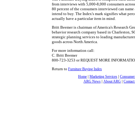
from interviews with 5,000-8,000 consumers across 
80 percent of the consumers interviewed can name a
intend to buy. The Index's mark signifies what pe
actually have a particular item in mind.
Britt Beemer is chairman of America's Research Gro
behavior research company based in Charleston, S
strategic planning services to leading manufacturer
goods across North America.
For more information call:
C. Britt Beemer
800-723-3253 or REQUEST MORE INFORMATI
Return to
Furniture Buying Index
|
|
Home
Marketing Services
Consumer
|
|
ARG News
About ARG
Contact