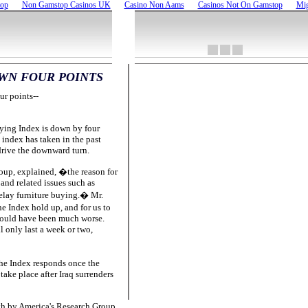
top
Non Gamstop Casinos UK
Casino Non Aams
Casinos Not On Gamstop
Mig
WN FOUR POINTS
ur points--
ying Index is down by four
 index has taken in the past
 drive the downward turn.
up, explained, �the reason for
and related issues such as
delay furniture buying.� Mr.
e Index hold up, and for us to
e could have been much worse.
 only last a week or two,
he Index responds once the
take place after Iraq surrenders
th by America's Research Group