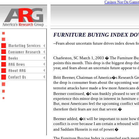
Casinos Not On Gams
FURNITURE BUYING INDEX DO
--Fears about uncertain future drives index down fo
Charleston, SC March 1, 2003 � The Furniture Bu
points this month. This drop is the biggest drop the
year, and fears about an uncertain future appear to
Britt Beemer, Chairman of America�s Research Gro
the drop is consumer fears about the upcoming war 
terrorist attacks have made a few more Americans 
Beemer continued, �I was frankly pleased to see th
experience this minor drop in interest in furnitur
But, most Americans feel the upcoming conflict will
therefore their fears are not that severe.�
Beemer added, �it will be important to note how t
conflict is over because I am certain a rebound will 
and Saddam Hussein is out of power.�
The Furniture Buying Index is compiled each mon