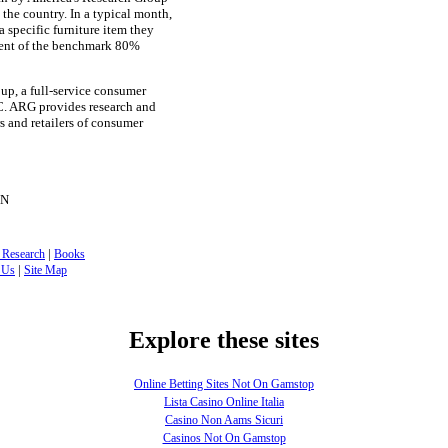
the country. In a typical month,
 specific furniture item they
rcent of the benchmark 80%
up, a full-service consumer
C. ARG provides research and
s and retailers of consumer
ON
|
 Research
Books
|
 Us
Site Map
Explore these sites
Online Betting Sites Not On Gamstop
Lista Casino Online Italia
Casino Non Aams Sicuri
Casinos Not On Gamstop