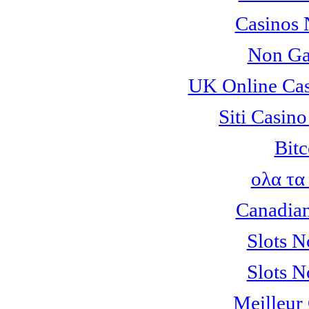
Casinos
Non Ga
UK Online Ca
Siti Casin
Bitc
ολα τα
Canadian
Slots 
Slots 
Meilleur