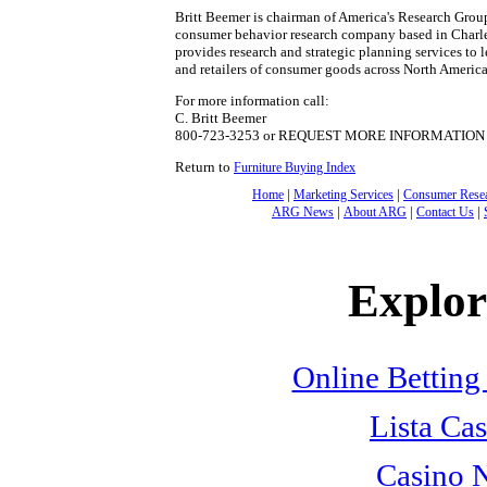
Britt Beemer is chairman of America's Research Group,
consumer behavior research company based in Charl
provides research and strategic planning services to
and retailers of consumer goods across North America
For more information call:
C. Britt Beemer
800-723-3253 or REQUEST MORE INFORMATION
Return to
Furniture Buying Index
|
|
Home
Marketing Services
Consumer Rese
|
|
|
ARG News
About ARG
Contact Us
Explore
Online Betting
Lista Cas
Casino 