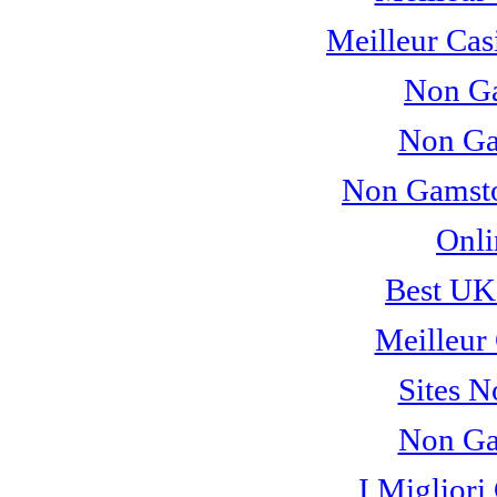
Meilleur Cas
Non Ga
Non Ga
Non Gamsto
Onli
Best UK
Meilleur
Sites 
Non Ga
I Miglior