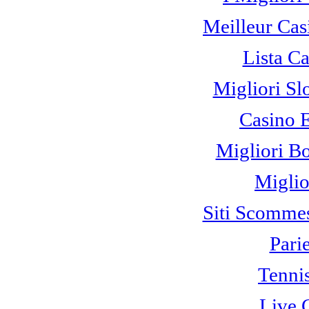
Meilleur Cas
Lista C
Migliori Sl
Casino 
Migliori B
Miglio
Siti Scomme
Pari
Tennis
Live 