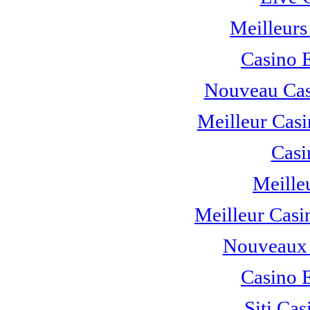
Meilleurs
Casino 
Nouveau Cas
Meilleur Casi
Casi
Meille
Meilleur Casi
Nouveaux 
Casino 
Siti C