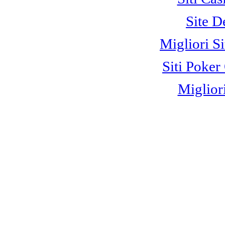
Site D
Migliori S
Siti Poke
Miglior