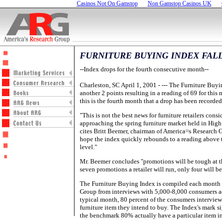
Casinos Not On Gamstop
Non Gamstop Casinos UK
FURNITURE BUYING INDEX FALL
--Index drops for the fourth consecutive month--
Charleston, SC April 1, 2001 - --- The Furniture Buyi
another 2 points resulting in a reading of 69 for thi
this is the fourth month that a drop has been recorded
"This is not the best news for furniture retailers consi
approaching the spring furniture market held in High
cites Britt Beemer, chairman of America=s Research G
hope the index quickly rebounds to a reading above t
level."
Mr. Beemer concludes "promotions will be tough at th
seven promotions a retailer will run, only four will be
The Furniture Buying Index is compiled each month 
Group from interviews with 5,000-8,000 consumers ac
typical month, 80 percent of the consumers interview
furniture item they intend to buy. The Index's mark si
the benchmark 80% actually have a particular item i