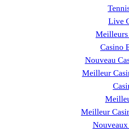
Tennis
Live 
Meilleurs
Casino 
Nouveau Cas
Meilleur Casi
Casi
Meille
Meilleur Casi
Nouveaux 