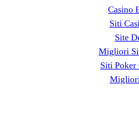
Casino 
Siti C
Site D
Migliori S
Siti Poke
Miglior