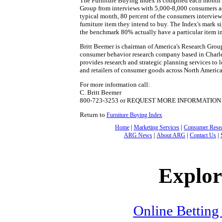
The Furniture Buying Index is compiled each month 
Group from interviews with 5,000-8,000 consumers ac
typical month, 80 percent of the consumers interview
furniture item they intend to buy. The Index's mark si
the benchmark 80% actually have a particular item i
Britt Beemer is chairman of America's Research Group,
consumer behavior research company based in Charl
provides research and strategic planning services to
and retailers of consumer goods across North America
For more information call:
C. Britt Beemer
800-723-3253 or REQUEST MORE INFORMATION
Return to
Furniture Buying Index
|
|
Home
Marketing Services
Consumer Rese
|
|
|
ARG News
About ARG
Contact Us
Explore
Online Betting