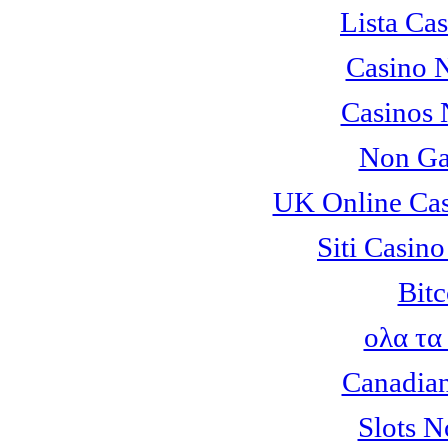
Lista Cas
Casino 
Casinos
Non Ga
UK Online Ca
Siti Casin
Bitc
ολα τα
Canadian
Slots 