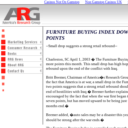
Casinos Not On Gamstop
Non Gamstop Casinos UK
FURNITURE BUYING INDEX DO
POINTS
--Small drop suggests a strong retail rebound--
Charleston, SC April 1, 2003 � The Furniture Buyin
more points this month. This small drop has high hope
rebound upon the end of the conflict with Iraq.
Britt Beemer, Chairman of America�s Research Grou
the fact that America is at war, a small drop in the F
two points suggests that a strong retail rebound shou
end of hostilities with Iraq.� Beemer further explai
encouraged by the fact that when the war first began
seven points, but has moved upward to be being just
months end.�
Beemer added, �auto sales may be a disaster this year
should be strong after the war ends.�