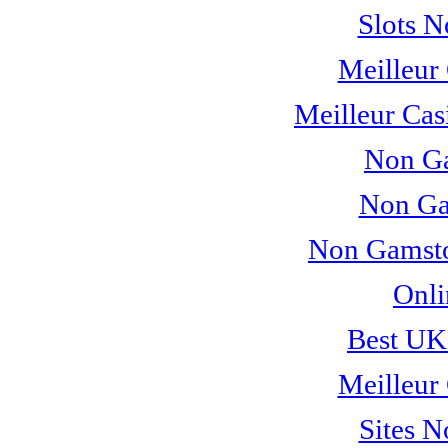
Slots 
Meilleur
Meilleur Cas
Non Ga
Non Ga
Non Gamsto
Onli
Best UK
Meilleur
Sites 