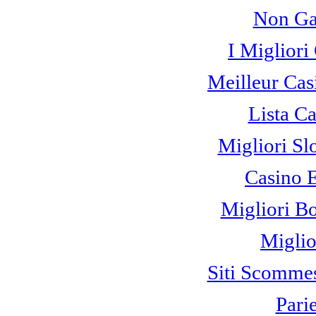
Non Ga
I Miglior
Meilleur Cas
Lista C
Migliori Sl
Casino 
Migliori B
Miglio
Siti Scomme
Pari