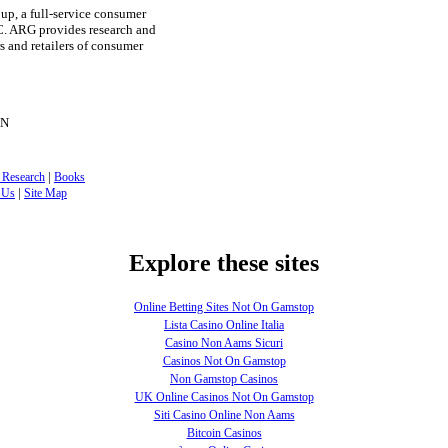
up, a full-service consumer
C. ARG provides research and
s and retailers of consumer
ON
|
 Research
Books
|
 Us
Site Map
Explore these sites
Online Betting Sites Not On Gamstop
Lista Casino Online Italia
Casino Non Aams Sicuri
Casinos Not On Gamstop
Non Gamstop Casinos
UK Online Casinos Not On Gamstop
Siti Casino Online Non Aams
Bitcoin Casinos