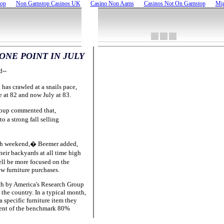
top
Non Gamstop Casinos UK
Casino Non Aams
Casinos Not On Gamstop
Mig
ONE POINT IN JULY
d--
has crawled at a snails pace,
 at 82 and now July at 83.
roup commented that,
 a strong fall selling
 4th weekend,� Beemer added,
eir backyards at all time high
ll be more focused on the
w furniture purchases.
th by America's Research Group
the country. In a typical month,
 specific furniture item they
rcent of the benchmark 80%