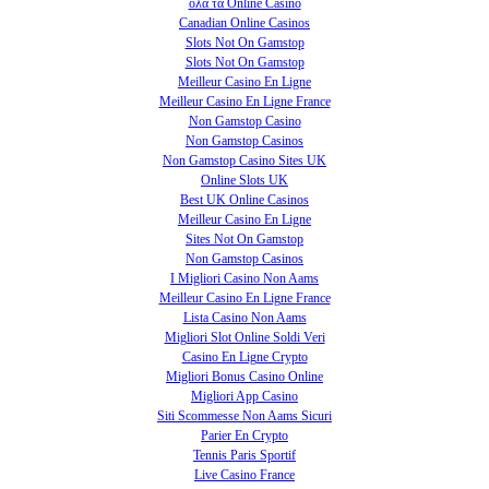
ολα τα Online Casino
Canadian Online Casinos
Slots Not On Gamstop
Slots Not On Gamstop
Meilleur Casino En Ligne
Meilleur Casino En Ligne France
Non Gamstop Casino
Non Gamstop Casinos
Non Gamstop Casino Sites UK
Online Slots UK
Best UK Online Casinos
Meilleur Casino En Ligne
Sites Not On Gamstop
Non Gamstop Casinos
I Migliori Casino Non Aams
Meilleur Casino En Ligne France
Lista Casino Non Aams
Migliori Slot Online Soldi Veri
Casino En Ligne Crypto
Migliori Bonus Casino Online
Migliori App Casino
Siti Scommesse Non Aams Sicuri
Parier En Crypto
Tennis Paris Sportif
Live Casino France