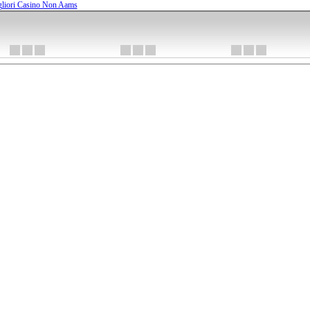
liori Casino Non Aams