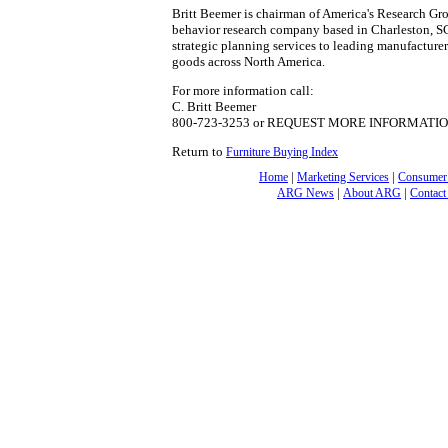
Britt Beemer is chairman of America's Research Gro
behavior research company based in Charleston, S
strategic planning services to leading manufacturer
goods across North America.
For more information call:
C. Britt Beemer
800-723-3253 or REQUEST MORE INFORMATI
Return to
Furniture Buying Index
|
|
Home
Marketing Services
Consumer
|
|
ARG News
About ARG
Contact