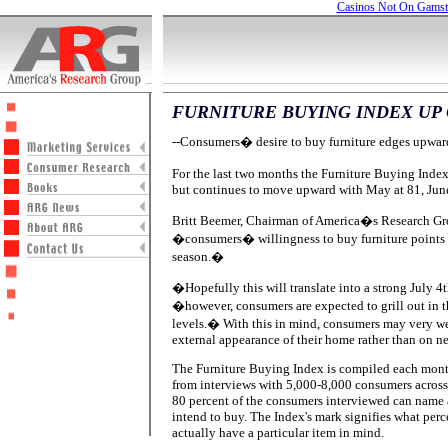
Casinos Not On Gams
FURNITURE BUYING INDEX UP 
--Consumers� desire to buy furniture edges upwar
For the last two months the Furniture Buying Index 
but continues to move upward with May at 81, June
Britt Beemer, Chairman of America�s Research G
�consumers� willingness to buy furniture points to
season.�
�Hopefully this will translate into a strong July
�however, consumers are expected to grill out in th
levels.� With this in mind, consumers may very we
external appearance of their home rather than on ne
The Furniture Buying Index is compiled each mon
from interviews with 5,000-8,000 consumers across 
80 percent of the consumers interviewed can name a
intend to buy. The Index's mark signifies what pe
actually have a particular item in mind.