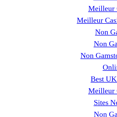
Meilleur
Meilleur Cas
Non Ga
Non Ga
Non Gamsto
Onli
Best UK
Meilleur
Sites 
Non Ga