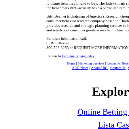
furniture item they intend to buy. The Index's mark si
the benchmark 80% actually have a particular item i
Britt Beemer is chairman of America's Research Group,
consumer behavior research company based in Charl
provides research and strategic planning services to
and retailers of consumer goods across North America
For more information call:
C. Britt Beemer
800-723-3253 or REQUEST MORE INFORMATION
Return to
Furniture Buying Index
|
|
Home
Marketing Services
Consumer Rese
|
|
|
ARG News
About ARG
Contact Us
Explore
Online Betting
Lista Cas