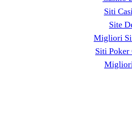
Siti C
Site D
Migliori S
Siti Poke
Miglior