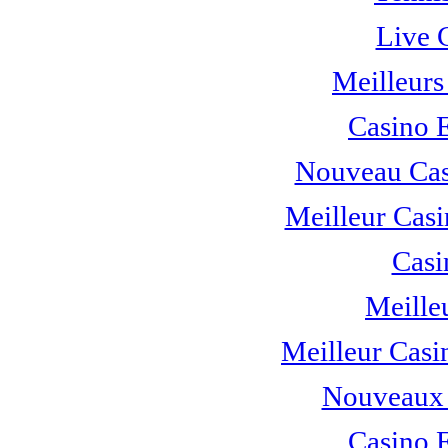
Live 
Meilleurs
Casino 
Nouveau Cas
Meilleur Casi
Casi
Meille
Meilleur Casi
Nouveaux 
Casino 