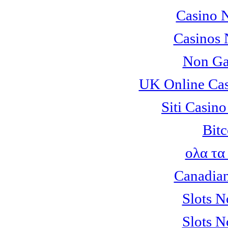
Casino 
Casinos
Non Ga
UK Online Ca
Siti Casin
Bitc
ολα τα
Canadian
Slots 
Slots 