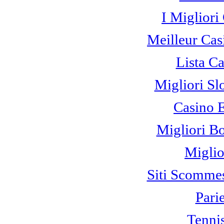
I Miglior
Meilleur Cas
Lista C
Migliori Sl
Casino 
Migliori B
Miglio
Siti Scomme
Pari
Tennis