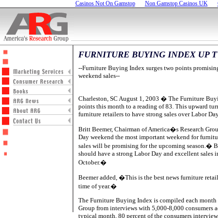
Casinos Not On Gamstop
Non Gamstop Casinos UK
FURNITURE BUYING INDEX UP 
--Furniture Buying Index surges two points promisin
weekend sales--
Charleston, SC August 1, 2003 � The Furniture Buyi
points this month to a reading of 83. This upward turn
furniture retailers to have strong sales over Labor D
Britt Beemer, Chairman of America�s Research Grou
Day weekend the most important weekend for furniture
sales will be promising for the upcoming season.�
should have a strong Labor Day and excellent sales 
October.�
Beemer added, �This is the best news furniture retail
time of year.�
The Furniture Buying Index is compiled each month 
Group from interviews with 5,000-8,000 consumers ac
typical month, 80 percent of the consumers interview