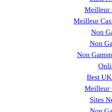
Meilleur
Meilleur Cas
Non Ga
Non Ga
Non Gamsto
Onli
Best UK
Meilleur
Sites 
Non Ga