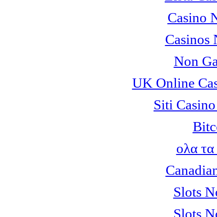
Casino 
Casinos
Non Ga
UK Online Ca
Siti Casin
Bitc
ολα τα
Canadian
Slots 
Slots 