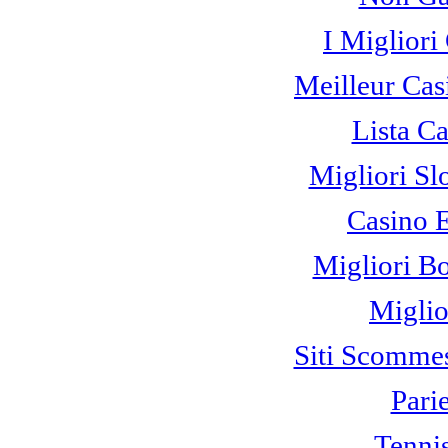
I Miglior
Meilleur Cas
Lista C
Migliori Sl
Casino 
Migliori B
Miglio
Siti Scomme
Pari
Tennis