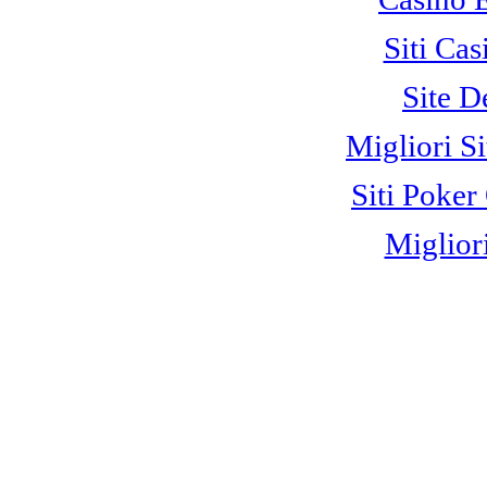
Siti C
Site D
Migliori S
Siti Poke
Miglior