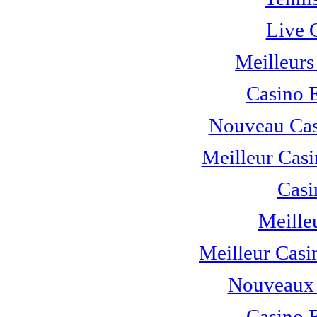
Live 
Meilleurs
Casino 
Nouveau Cas
Meilleur Casi
Casi
Meille
Meilleur Casi
Nouveaux 
Casino 