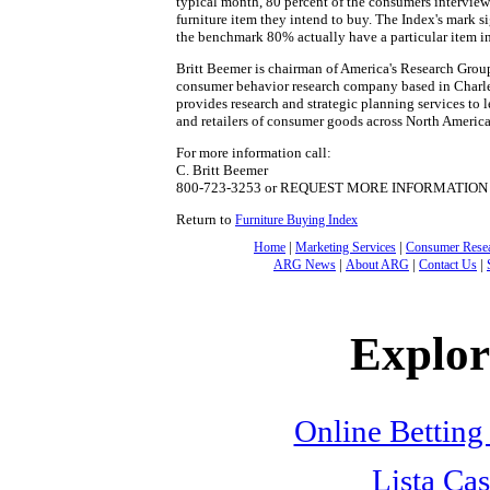
typical month, 80 percent of the consumers interview
furniture item they intend to buy. The Index's mark si
the benchmark 80% actually have a particular item i
Britt Beemer is chairman of America's Research Group,
consumer behavior research company based in Charl
provides research and strategic planning services to
and retailers of consumer goods across North America
For more information call:
C. Britt Beemer
800-723-3253 or REQUEST MORE INFORMATION
Return to
Furniture Buying Index
|
|
Home
Marketing Services
Consumer Rese
|
|
|
ARG News
About ARG
Contact Us
Explore
Online Betting
Lista Cas