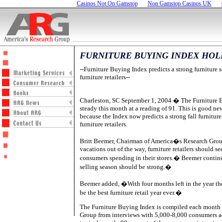
Casinos Not On Gamstop
Non Gamstop Casinos UK
FURNITURE BUYING INDEX HOL
--Furniture Buying Index predicts a strong furniture s
furniture retailers--
Charleston, SC September 1, 2004 � The Furniture 
steady this month at a reading of 91. This is good news
because the Index now predicts a strong fall furniture
furniture retailers.
Britt Beemer, Chairman of America�s Research Grou
vacations out of the way, furniture retailers should s
consumers spending in their stores.� Beemer continu
selling season should be strong.�
Beemer added, �With four months left in the year the
be the best furniture retail year ever.�
The Furniture Buying Index is compiled each month 
Group from interviews with 5,000-8,000 consumers ac