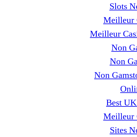
Slots 
Meilleur
Meilleur Cas
Non Ga
Non Ga
Non Gamsto
Onli
Best UK
Meilleur
Sites 