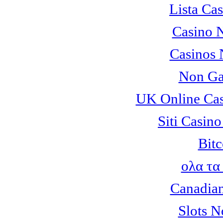
Lista Cas
Casino 
Casinos
Non Ga
UK Online Ca
Siti Casin
Bitc
ολα τα
Canadian
Slots 