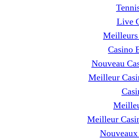
Tennis
Live 
Meilleurs
Casino 
Nouveau Cas
Meilleur Casi
Casi
Meille
Meilleur Casi
Nouveaux 