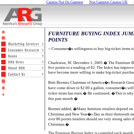
Casinos Not On Gamstop
Non Gamstop Casinos UK
FURNITURE BUYING INDEX JUM
POINTS
-- Consumer�s willingness to buy big-ticket items ris
Charleston, SC December 1, 2005 � The Furniture 
five points to a reading of 82. The Index has impro
have become more willing to make big-ticket purcha
Britt Beemer, Chairman of America�s Research Group
have come down to $2.00 a gallon, consumer�s willi
ticket items has risen.� He continued, �This is why
this past month.�
Beemer added, �Many furniture retailers depend on
Christmas and New Year�s Day as their thirteenth m
over 80 points retailers should see very strong sales 
Christmas.�
The Furniture Buying Index is compiled each month 