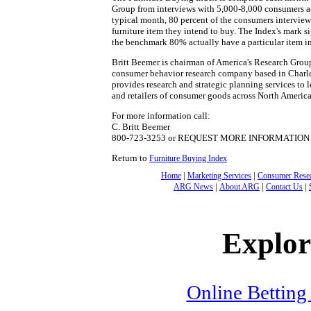
Group from interviews with 5,000-8,000 consumers ac
typical month, 80 percent of the consumers interview
furniture item they intend to buy. The Index's mark si
the benchmark 80% actually have a particular item i
Britt Beemer is chairman of America's Research Group,
consumer behavior research company based in Charl
provides research and strategic planning services to
and retailers of consumer goods across North America
For more information call:
C. Britt Beemer
800-723-3253 or REQUEST MORE INFORMATION
Return to
Furniture Buying Index
|
|
Home
Marketing Services
Consumer Rese
|
|
|
ARG News
About ARG
Contact Us
Explore
Online Betting