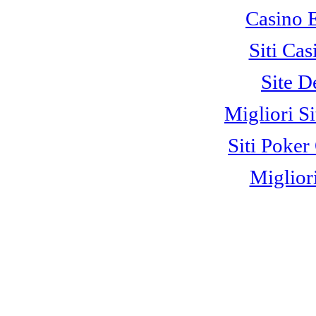
Casino 
Siti C
Site D
Migliori S
Siti Poke
Miglior