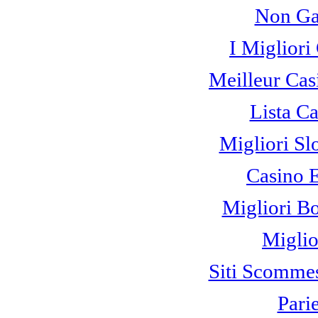
Non Ga
I Miglior
Meilleur Cas
Lista C
Migliori Sl
Casino 
Migliori B
Miglio
Siti Scomme
Pari