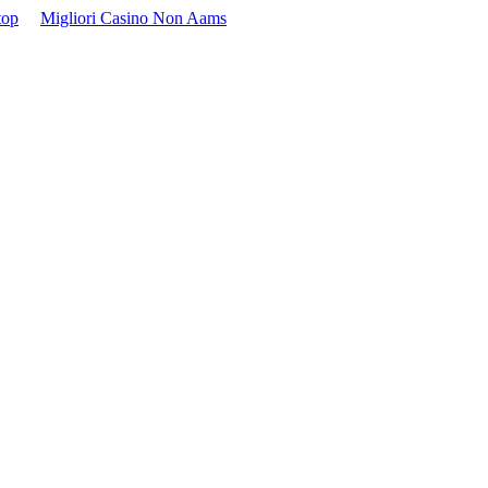
top
Migliori Casino Non Aams