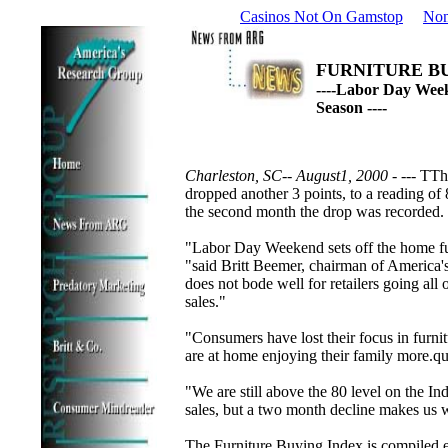
Casinos Not On Gamstop
Non
FURNITURE B
----Labor Day Wee
Season ----
Charleston, SC-- August1, 2000 - -
-- TTh
dropped another 3 points, to a reading of 
the second month the drop was recorded.
"Labor Day Weekend sets off the home fur
"said Britt Beemer, chairman of America
does not bode well for retailers going al
sales."
"Consumers have lost their focus in furni
are at home enjoying their family more.qu
"We are still above the 80 level on the In
sales, but a two month decline makes us 
The Furniture Buying Index is compiled 