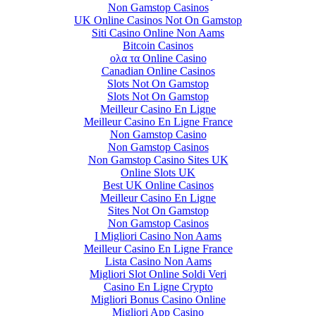
Non Gamstop Casinos
UK Online Casinos Not On Gamstop
Siti Casino Online Non Aams
Bitcoin Casinos
ολα τα Online Casino
Canadian Online Casinos
Slots Not On Gamstop
Slots Not On Gamstop
Meilleur Casino En Ligne
Meilleur Casino En Ligne France
Non Gamstop Casino
Non Gamstop Casinos
Non Gamstop Casino Sites UK
Online Slots UK
Best UK Online Casinos
Meilleur Casino En Ligne
Sites Not On Gamstop
Non Gamstop Casinos
I Migliori Casino Non Aams
Meilleur Casino En Ligne France
Lista Casino Non Aams
Migliori Slot Online Soldi Veri
Casino En Ligne Crypto
Migliori Bonus Casino Online
Migliori App Casino