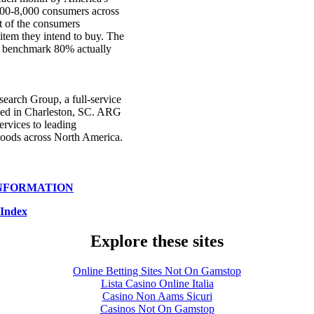
000-8,000 consumers across
nt of the consumers
 item they intend to buy. The
he benchmark 80% actually
earch Group, a full-service
ed in Charleston, SC. ARG
ervices to leading
goods across North America.
NFORMATION
 Index
Explore these sites
Online Betting Sites Not On Gamstop
Lista Casino Online Italia
Casino Non Aams Sicuri
Casinos Not On Gamstop