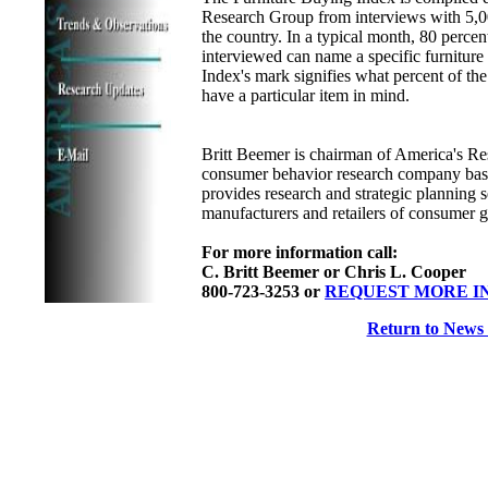
Research Group from interviews with 5,
the country. In a typical month, 80 perce
interviewed can name a specific furniture
Index's mark signifies what percent of t
have a particular item in mind.
Britt Beemer is chairman of America's Res
consumer behavior research company bas
provides research and strategic planning s
manufacturers and retailers of consumer 
For more information call:
C. Britt Beemer or Chris L. Cooper
800-723-3253 or
REQUEST MORE I
Return to News