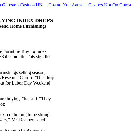
 Gamstop Casinos UK
Casino Non Aams
Casinos Not On Gams
UYING INDEX DROPS
kend Home Furnishings
e Furniture Buying Index
83 this month. This signifies
nishings selling season,
's Research Group. "This drop
l out for Labor Day Weekend
ture buying, "he said. "They
ot;
dex, continuing to be strong
wary," Mr. Beemer stated.
each month by America's