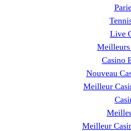
Pari
Tennis
Live 
Meilleurs
Casino 
Nouveau Cas
Meilleur Casi
Casi
Meille
Meilleur Casi