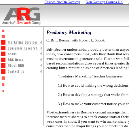
Casinos Not On Gamstop
Non Gamstop Casinos UK
Predatory Marketing
C. Britt Beemer with Robert L. Shook
Britt Beemer understands, probably better than anyo
today, how consumers think, why they think that way
must be overcome to generate a sale. Clients who fol
based recommendations grow several times greater th
earning him a reputation as one of America's leading b
"Predatory Marketing" teaches businesses
1.) How to avoid making the wrong decisions
2.) How to develop a strategy that works from
3.) How to make your customer notice your 
Most extraordinary is Beemer's central message that t
increase market share is to attack competitors at their
weak ones. In short, if you want to win market share
consumers that the major things your competitors do 