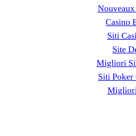
Nouveaux 
Casino 
Siti C
Site D
Migliori S
Siti Poke
Miglior