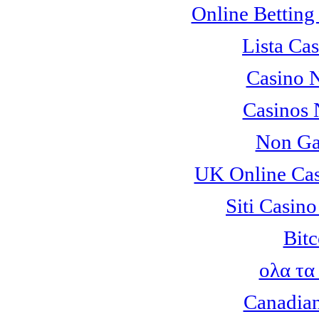
Online Betting
Lista Cas
Casino 
Casinos
Non Ga
UK Online Ca
Siti Casin
Bitc
ολα τα
Canadian