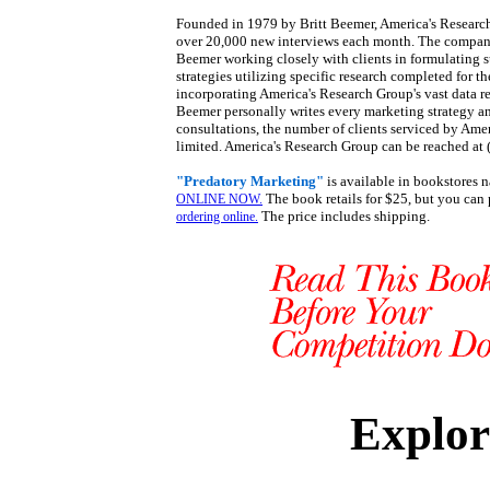
Founded in 1979 by Britt Beemer, America's Researc
over 20,000 new interviews each month. The company'
Beemer working closely with clients in formulating 
strategies utilizing specific research completed for th
incorporating America's Research Group's vast data re
Beemer personally writes every marketing strategy an
consultations, the number of clients serviced by Ame
limited. America's Research Group can be reached at
"Predatory Marketing"
is available in bookstores 
The book retails for $25, but you can 
ONLINE NOW.
The price includes shipping.
ordering online.
Explore