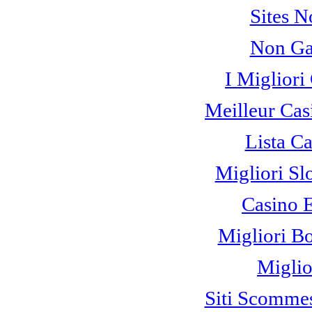
Sites 
Non Ga
I Miglior
Meilleur Cas
Lista C
Migliori Sl
Casino 
Migliori B
Miglio
Siti Scomme