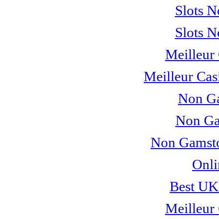
Slots 
Slots 
Meilleur
Meilleur Cas
Non Ga
Non Ga
Non Gamsto
Onli
Best UK
Meilleur