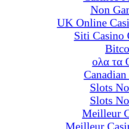
Non Gam
UK Online Cas
Siti Casino
Bitc
ολα τα 
Canadian 
Slots N
Slots N
Meilleur 
Meilleur Casi