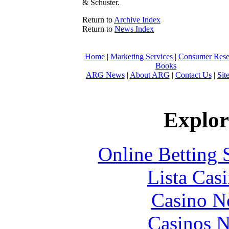
& Schuster.
Return to
Archive Index
Return to
News Index
Home
|
Marketing Services
|
Consumer Rese
Books
ARG News
|
About ARG
|
Contact Us
|
Sit
Explore
Online Betting 
Lista Casi
Casino N
Casinos 