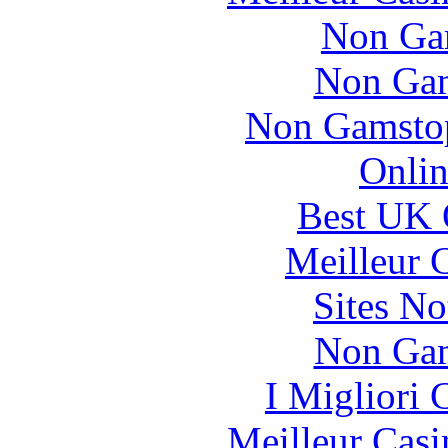
Non Ga
Non Gam
Non Gamstop
Onlin
Best UK 
Meilleur 
Sites N
Non Gam
I Migliori
Meilleur Casi