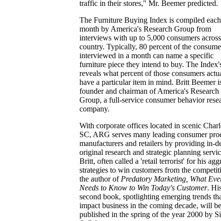
traffic in their stores," Mr. Beemer predicted.
The Furniture Buying Index is compiled each
month by America's Research Group from
interviews with up to 5,000 consumers across
country. Typically, 80 percent of the consume
interviewed in a month can name a specific
furniture piece they intend to buy. The Index
reveals what percent of those consumers actu
have a particular item in mind. Britt Beemer i
founder and chairman of America's Research
Group, a full-service consumer behavior rese
company.
With corporate offices located in scenic Charl
SC, ARG serves many leading consumer pro
manufacturers and retailers by providing in-d
original research and strategic planning servic
Britt, often called a 'retail terrorist' for his ag
strategies to win customers from the competiti
the author of
Predatory Marketing, What Eve
Needs to Know to Win Today's Customer
. Hi
second book, spotlighting emerging trends tha
impact business in the coming decade, will b
published in the spring of the year 2000 by 