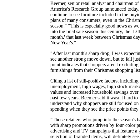
Beemer, senior retail analyst and chairman of
America's Research Group announced today,
continue to see furniture included in the buyi
plans of many consumers, even in the Christ
season." "This is especially good news as we
into the final sale season this century, the '13t
month,' that last week between Christmas da
New Year's."
"After last month's sharp drop, I was expecti
see another strong move down, but to fall just
point indicates that shoppers aren't excludin
furnishings from their Christmas shopping list
Citing a list of still-positive factors, includin
unemployment, high wages, high stock mark
values and increased household savings over 
past few years, Beemer said it wasn't hard to
understand why shoppers are still focused on
spending when they see the price points they
"Those retailers who jump into the season's ba
with sharp promotions driven by four-color pr
advertising and TV campaigns that feature a
selection of branded items, will definitely see