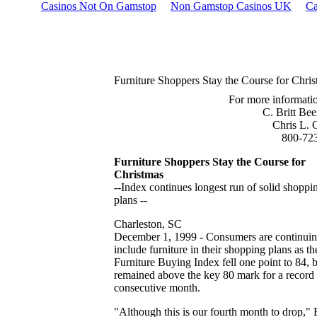
Casinos Not On Gamstop
Non Gamstop Casinos UK
Ca
Furniture Shoppers Stay the Course for Chri
For more informatio
C. Britt Be
Chris L. 
800-72
Furniture Shoppers Stay the Course for
Christmas
--Index continues longest run of solid shoppi
plans --
Charleston, SC
December 1, 1999 - Consumers are continuin
include furniture in their shopping plans as th
Furniture Buying Index fell one point to 84, 
remained above the key 80 mark for a record 
consecutive month.
"Although this is our fourth month to drop," B