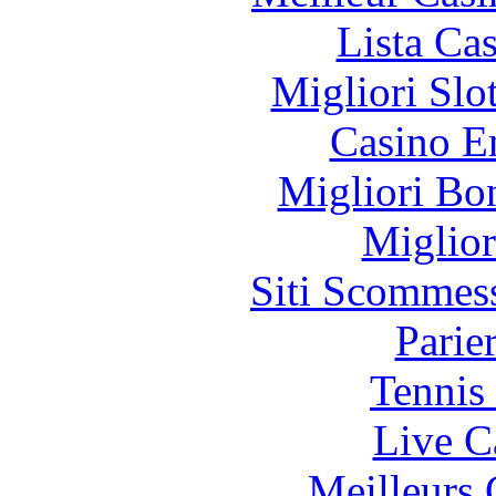
Lista Ca
Migliori Slo
Casino E
Migliori Bo
Miglior
Siti Scommes
Parie
Tennis 
Live C
Meilleurs 