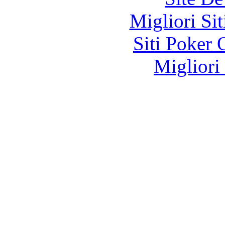
Migliori Si
Siti Poker
Migliori