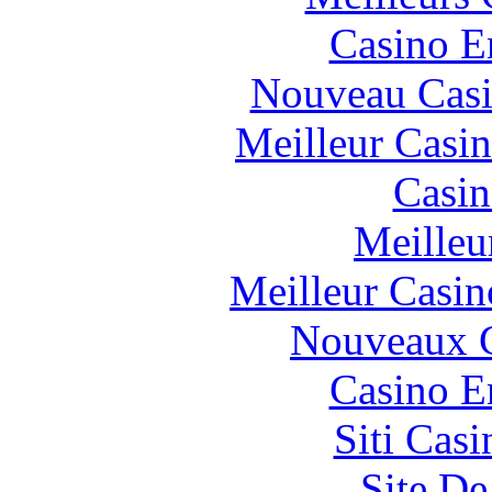
Casino E
Nouveau Casi
Meilleur Casi
Casin
Meilleu
Meilleur Casin
Nouveaux C
Casino E
Siti Ca
Site De