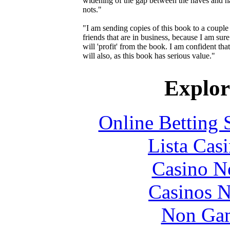
widening of the gap between the haves and h
nots."
"I am sending copies of this book to a couple
friends that are in business, because I am sure
will 'profit' from the book. I am confident tha
will also, as this book has serious value."
Explore
Online Betting 
Lista Casi
Casino N
Casinos 
Non Gam