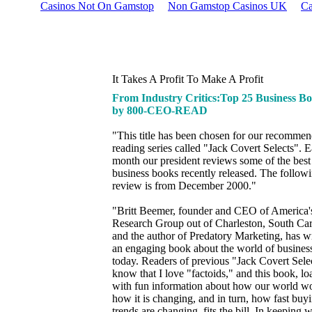
Casinos Not On Gamstop
Non Gamstop Casinos UK
Ca
It Takes A Profit To Make A Profit
From Industry Critics:Top 25 Business B
by 800-CEO-READ
"This title has been chosen for our recomme
reading series called "Jack Covert Selects". 
month our president reviews some of the bes
business books recently released. The follow
review is from December 2000."
"Britt Beemer, founder and CEO of America'
Research Group out of Charleston, South Car
and the author of Predatory Marketing, has wr
an engaging book about the world of busines
today. Readers of previous "Jack Covert Sele
know that I love "factoids," and this book, l
with fun information about how our world w
how it is changing, and in turn, how fast buy
trends are changing, fits the bill. In keeping w