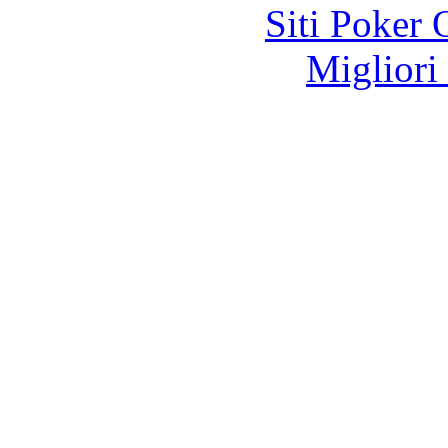
Siti Poker
Migliori