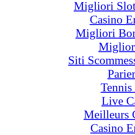
Migliori Slo
Casino E
Migliori Bo
Miglior
Siti Scommes
Parie
Tennis 
Live C
Meilleurs 
Casino E