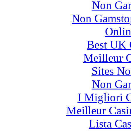
Non Gam
Non Gamstop
Onlin
Best UK 
Meilleur 
Sites N
Non Gam
I Migliori
Meilleur Casi
Lista Ca