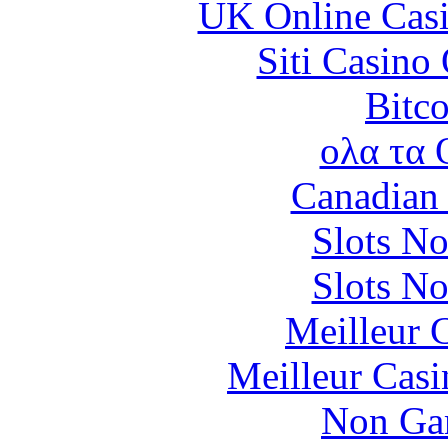
UK Online Cas
Siti Casino
Bitc
ολα τα 
Canadian 
Slots N
Slots N
Meilleur 
Meilleur Casi
Non Ga