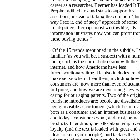
career as a researcher, Beemer has loaded It 
Prophet with charts and stats to support his
assertions, instead of taking the common "this
way I see it, end of story" approach of some
trendspotters. Perhaps most worthwhile, his
information illustrates how you can profit fr
these buying trends."
"Of the 15 trends mentioned in the subtitle, I
familiar (as you will be, I suspect) with a nu
them, such as the current obsession with the
internet, and how Americans have less
free/discretionary time. He also includes trend
make sense when I hear them, including how
consumers are, now more than ever, reluctant
full price, and how we are developing new w
caring for our aging parents. Two of the origi
trends he introduces are: people are dissatisfi
being invisible as customers (which I can rela
both as a consumer and an internet business 
and today's consumers want, and trust, bran
products. In addition, he talks about employe
loyalty (and the text is loaded with great and
ideas to keep your people), and tackles the