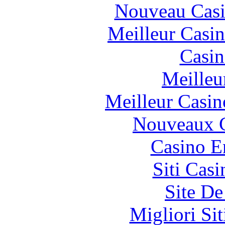
Nouveau Casi
Meilleur Casi
Casin
Meilleu
Meilleur Casin
Nouveaux C
Casino E
Siti Ca
Site De
Migliori Si