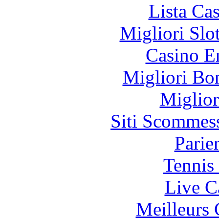
Lista Ca
Migliori Slo
Casino E
Migliori Bo
Miglior
Siti Scommes
Parie
Tennis 
Live C
Meilleurs 