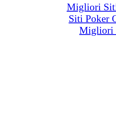
Migliori Si
Siti Poker
Migliori