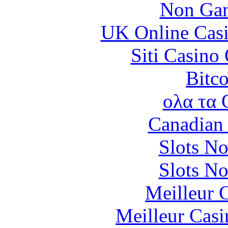
Non Gam
UK Online Cas
Siti Casino
Bitc
ολα τα 
Canadian 
Slots N
Slots N
Meilleur 
Meilleur Casi