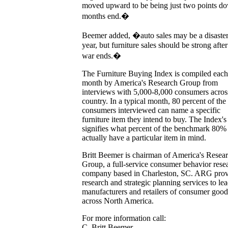
moved upward to be being just two points d
months end.�
Beemer added, �auto sales may be a disaster
year, but furniture sales should be strong after
war ends.�
The Furniture Buying Index is compiled each
month by America's Research Group from
interviews with 5,000-8,000 consumers acros
country. In a typical month, 80 percent of the
consumers interviewed can name a specific
furniture item they intend to buy. The Index'
signifies what percent of the benchmark 80%
actually have a particular item in mind.
Britt Beemer is chairman of America's Resea
Group, a full-service consumer behavior rese
company based in Charleston, SC. ARG prov
research and strategic planning services to le
manufacturers and retailers of consumer good
across North America.
For more information call:
C. Britt Beemer