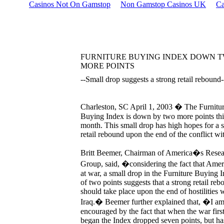
Casinos Not On Gamstop
Non Gamstop Casinos UK
Ca
FURNITURE BUYING INDEX DOWN 
MORE POINTS
--Small drop suggests a strong retail rebound-
Charleston, SC April 1, 2003 � The Furnitu
Buying Index is down by two more points thi
month. This small drop has high hopes for a 
retail rebound upon the end of the conflict wit
Britt Beemer, Chairman of America�s Resea
Group, said, �considering the fact that Amer
at war, a small drop in the Furniture Buying 
of two points suggests that a strong retail re
should take place upon the end of hostilities 
Iraq.� Beemer further explained that, �I am
encouraged by the fact that when the war firs
began the Index dropped seven points, but ha