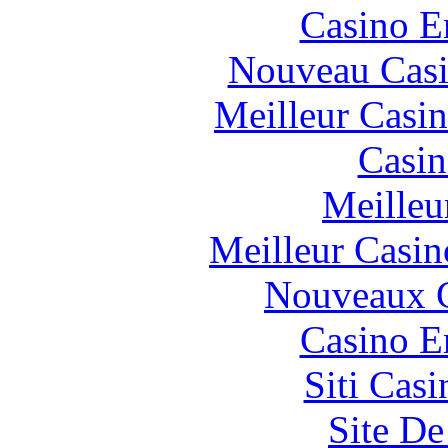
Casino E
Nouveau Casi
Meilleur Casi
Casin
Meilleu
Meilleur Casin
Nouveaux C
Casino E
Siti Ca
Site De