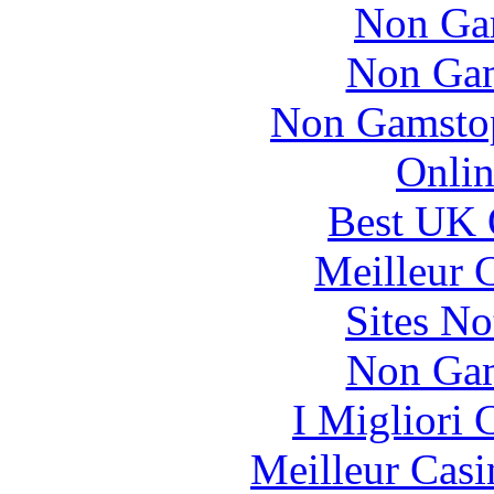
Non Ga
Non Gam
Non Gamstop
Onlin
Best UK 
Meilleur 
Sites N
Non Gam
I Migliori
Meilleur Casi