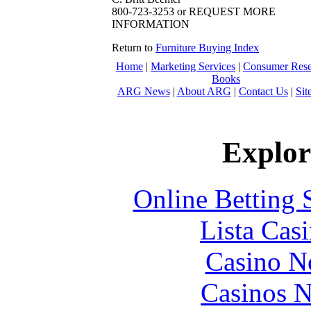
800-723-3253 or REQUEST MORE
INFORMATION
Return to
Furniture Buying Index
Home
|
Marketing Services
|
Consumer Rese
Books
ARG News
|
About ARG
|
Contact Us
|
Sit
Explore
Online Betting 
Lista Casi
Casino N
Casinos 