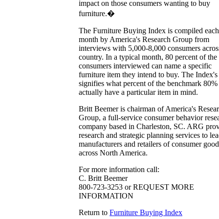
impact on those consumers wanting to buy
furniture.�
The Furniture Buying Index is compiled each
month by America's Research Group from
interviews with 5,000-8,000 consumers acros
country. In a typical month, 80 percent of the
consumers interviewed can name a specific
furniture item they intend to buy. The Index'
signifies what percent of the benchmark 80%
actually have a particular item in mind.
Britt Beemer is chairman of America's Resea
Group, a full-service consumer behavior rese
company based in Charleston, SC. ARG prov
research and strategic planning services to le
manufacturers and retailers of consumer good
across North America.
For more information call:
C. Britt Beemer
800-723-3253 or REQUEST MORE
INFORMATION
Return to
Furniture Buying Index