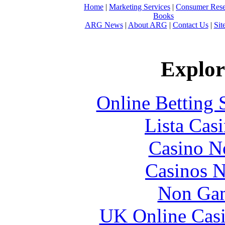
Home
|
Marketing Services
|
Consumer Rese
Books
ARG News
|
About ARG
|
Contact Us
|
Sit
Explore
Online Betting 
Lista Casi
Casino N
Casinos 
Non Gam
UK Online Cas