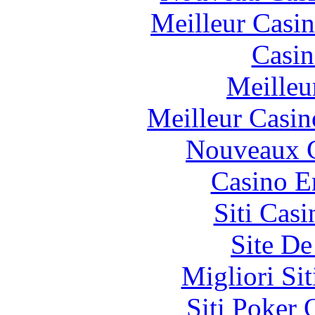
Meilleur Casi
Casin
Meilleu
Meilleur Casin
Nouveaux C
Casino E
Siti Ca
Site De
Migliori Si
Siti Poker