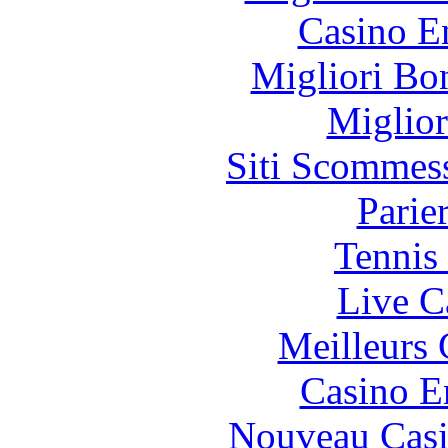
Casino E
Migliori Bo
Miglior
Siti Scommes
Parie
Tennis 
Live C
Meilleurs 
Casino E
Nouveau Casi