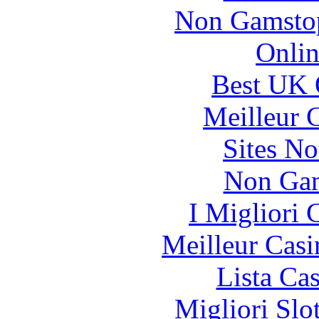
Non Gamstop
Onlin
Best UK 
Meilleur 
Sites N
Non Gam
I Migliori
Meilleur Casi
Lista Ca
Migliori Slo