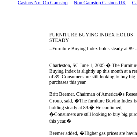
Casinos Not On Gamstop
Non Gamstop Casinos UK
Ca
FURNITURE BUYING INDEX HOLDS
STEADY
--Furniture Buying Index holds steady at 89 -
Charleston, SC June 1, 2005 � The Furnitur
Buying Index is slightly up this month at a re
of 89. Consumers are still looking to buy big
purchases this year.
Britt Beemer, Chairman of America�s Resea
Group, said, �The furniture Buying Index is
holding steady at 89.� He continued,
�Consumers are still looking to buy big pur
this year.�
Beemer added, �Higher gas prices are havi