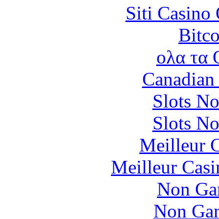
Siti Casino
Bitc
ολα τα 
Canadian 
Slots N
Slots N
Meilleur 
Meilleur Casi
Non Ga
Non Gam