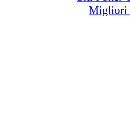
Migliori