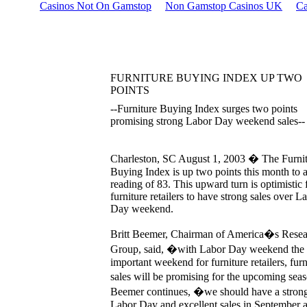
Casinos Not On Gamstop
Non Gamstop Casinos UK
Ca
FURNITURE BUYING INDEX UP TWO
POINTS
--Furniture Buying Index surges two points
promising strong Labor Day weekend sales--
Charleston, SC August 1, 2003 � The Furni
Buying Index is up two points this month to 
reading of 83. This upward turn is optimistic 
furniture retailers to have strong sales over L
Day weekend.
Britt Beemer, Chairman of America�s Resea
Group, said, �with Labor Day weekend the
important weekend for furniture retailers, furn
sales will be promising for the upcoming se
Beemer continues, �we should have a stron
Labor Day and excellent sales in September 