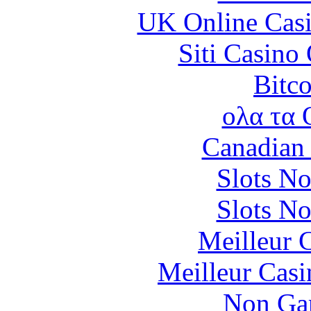
UK Online Cas
Siti Casino
Bitc
ολα τα 
Canadian 
Slots N
Slots N
Meilleur 
Meilleur Casi
Non Ga