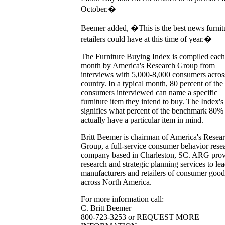
October.�
Beemer added, �This is the best news furnit
retailers could have at this time of year.�
The Furniture Buying Index is compiled each
month by America's Research Group from
interviews with 5,000-8,000 consumers acros
country. In a typical month, 80 percent of the
consumers interviewed can name a specific
furniture item they intend to buy. The Index'
signifies what percent of the benchmark 80%
actually have a particular item in mind.
Britt Beemer is chairman of America's Resea
Group, a full-service consumer behavior rese
company based in Charleston, SC. ARG prov
research and strategic planning services to le
manufacturers and retailers of consumer good
across North America.
For more information call:
C. Britt Beemer
800-723-3253 or REQUEST MORE