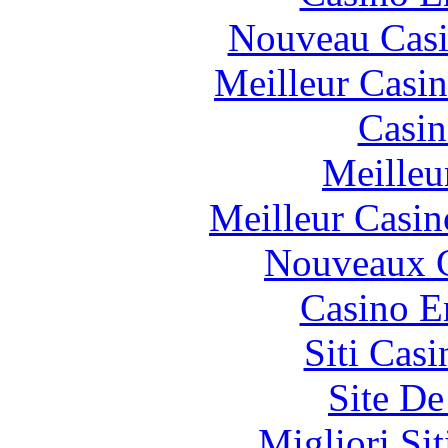
Nouveau Casi
Meilleur Casi
Casin
Meilleu
Meilleur Casin
Nouveaux C
Casino E
Siti Ca
Site De
Migliori Si