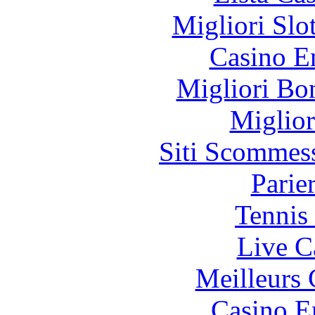
Migliori Slo
Casino E
Migliori Bo
Miglior
Siti Scommes
Parie
Tennis 
Live C
Meilleurs 
Casino E