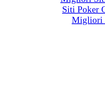
Siti Poker
Migliori