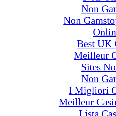
Non Gam
Non Gamstop
Onlin
Best UK 
Meilleur 
Sites N
Non Gam
I Migliori
Meilleur Casi
Lista Ca