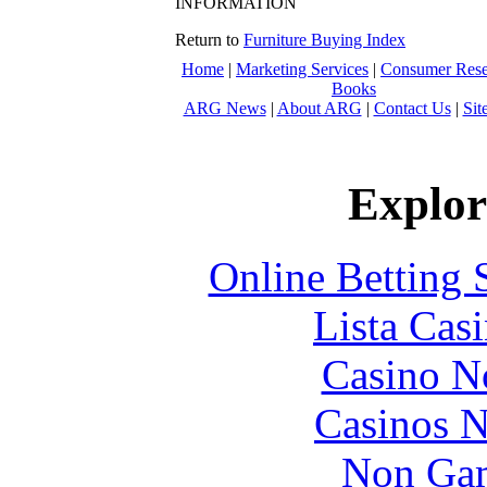
INFORMATION
Return to
Furniture Buying Index
Home
|
Marketing Services
|
Consumer Rese
Books
ARG News
|
About ARG
|
Contact Us
|
Sit
Explore
Online Betting 
Lista Casi
Casino N
Casinos 
Non Gam