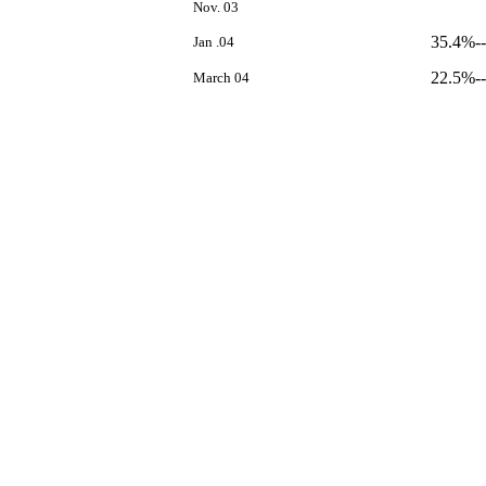
Nov. 03
35.4%-
Jan .04
22.5%-
March 04