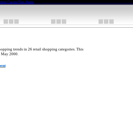
liori Casino Non Aams
pping trends in 26 retail shopping categories. This
to May 2000.
pent