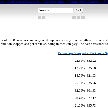
top
Non Gamstop Casinos UK
Casino Non Aams
Casinos Not On Gamstop
Mig
 of 1,000 consumers in the general population every other month to determine sho
opulation shopped and per capita spending in each category. The data dates back 
Percentage Shopped & Per Capita S
22.50%--$32.22
17.70%--$35.58
18.70%--$21.93
25.30%--$35.26
32.00%--$61.83
20.40%--$27.12
21.00%--$35.73