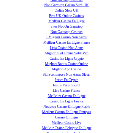
Non Gamstop Casino Sites UK
Online Slots UK
Best UK Online Casinos
Meilleur Casino En Ligne
Sites Not On Gamstop
Non Gamstop Casinos
I Migliori Casino Non Aams
Meilleur Casino En Ligne France
Lista Casino Non Aams
Migliori Slot Online Soldi Veri
Casino En Ligne Crypto
Migliori Bonus Casino Online
Migliori App Casino
Siti Scommesse Non Aams Sicuri
Parier En Crypto
Tennis Paris Sportif
Live Casino France
Meilleurs Casino En Ligne
Casino En Ligne France
Nouveau Casino En Ligne Fiable
Meilleur Casino En Ligne Français
Casino En Ligne
Meilleur Casino Live
Meilleur Casino Belgique En Ligne