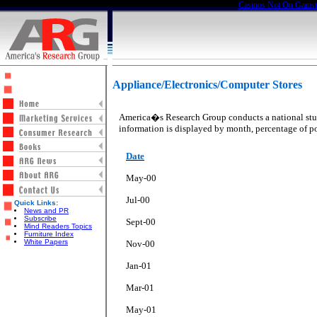
Casinos Not On Gams
Appliance/Electronics/Computer Stores
America�s Research Group conducts a national study
information is displayed by month, percentage of p
Date
May-00
Jul-00
Quick Links:
News and PR
Subscribe
Sept-00
Mind Readers Topics
Furniture Index
White Papers
Nov-00
Jan-01
Mar-01
May-01