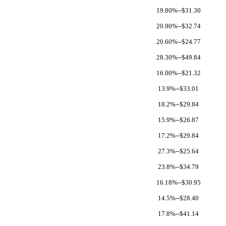
19.80%--$31.30
20.90%--$32.74
20.60%--$24.77
28.30%--$49.84
16.00%--$21.32
13.9%--$33.01
18.2%--$29.84
15.9%--$26.87
17.2%--$29.84
27.3%--$25.64
23.8%--$34.79
16.18%--$30.95
14.5%--$28.40
17.8%--$41.14