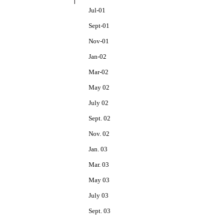
Jul-01
Sept-01
Nov-01
Jan-02
Mar-02
May 02
July 02
Sept. 02
Nov. 02
Jan. 03
Mar. 03
May 03
July 03
Sept. 03