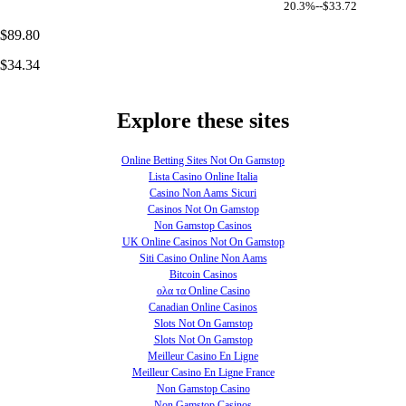
20.3%--$33.72
-$89.80
-$34.34
Explore these sites
Online Betting Sites Not On Gamstop
Lista Casino Online Italia
Casino Non Aams Sicuri
Casinos Not On Gamstop
Non Gamstop Casinos
UK Online Casinos Not On Gamstop
Siti Casino Online Non Aams
Bitcoin Casinos
ολα τα Online Casino
Canadian Online Casinos
Slots Not On Gamstop
Slots Not On Gamstop
Meilleur Casino En Ligne
Meilleur Casino En Ligne France
Non Gamstop Casino
Non Gamstop Casinos