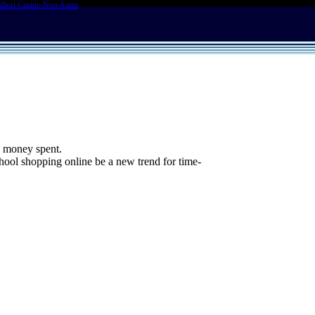
liori Casino Non Aams
d money spent.
hool shopping online be a new trend for time-