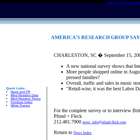
Casinos Not On Gams
AMERICA'S RESEARCH GROUP SAYS
CHARLESTON, SC � September 15, 200
A new national survey shows that Int
More people shopped online in August
pressed families?
Overall, traffic and sales in music stor
"Retail-wise, it was the best Labor 
Quick Links:
News and PR
Mind Readers Data
Mind Readers Topics
Furniture Index
White Papers
For the complete survey or to interview Bri
Pfund + Fleck
212.481.7900
press_info@pfund-fleck.com
Return to
News Index