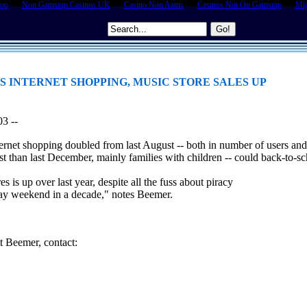
top
Non Gamstop Casinos UK
Casino Non Aams
Casinos Not On Gamstop
Mig
 INTERNET SHOPPING, MUSIC STORE SALES UP
3 --
ernet shopping doubled from last August -- both in number of users an
 than last December, mainly families with children -- could back-to-sc
es is up over last year, despite all the fuss about piracy
Day weekend in a decade," notes Beemer.
tt Beemer, contact: