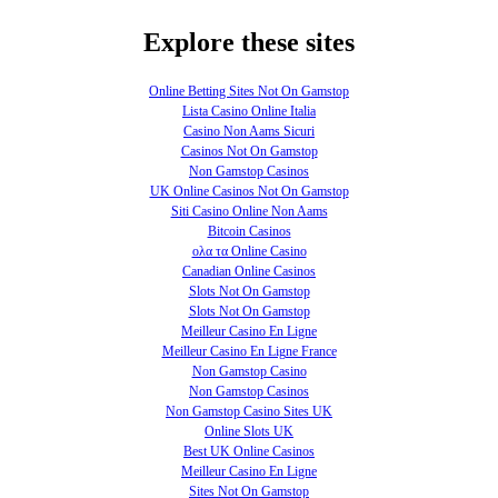
Explore these sites
Online Betting Sites Not On Gamstop
Lista Casino Online Italia
Casino Non Aams Sicuri
Casinos Not On Gamstop
Non Gamstop Casinos
UK Online Casinos Not On Gamstop
Siti Casino Online Non Aams
Bitcoin Casinos
ολα τα Online Casino
Canadian Online Casinos
Slots Not On Gamstop
Slots Not On Gamstop
Meilleur Casino En Ligne
Meilleur Casino En Ligne France
Non Gamstop Casino
Non Gamstop Casinos
Non Gamstop Casino Sites UK
Online Slots UK
Best UK Online Casinos
Meilleur Casino En Ligne
Sites Not On Gamstop