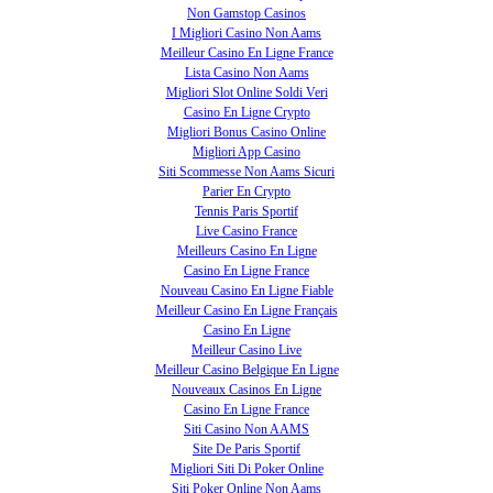
Non Gamstop Casinos
I Migliori Casino Non Aams
Meilleur Casino En Ligne France
Lista Casino Non Aams
Migliori Slot Online Soldi Veri
Casino En Ligne Crypto
Migliori Bonus Casino Online
Migliori App Casino
Siti Scommesse Non Aams Sicuri
Parier En Crypto
Tennis Paris Sportif
Live Casino France
Meilleurs Casino En Ligne
Casino En Ligne France
Nouveau Casino En Ligne Fiable
Meilleur Casino En Ligne Français
Casino En Ligne
Meilleur Casino Live
Meilleur Casino Belgique En Ligne
Nouveaux Casinos En Ligne
Casino En Ligne France
Siti Casino Non AAMS
Site De Paris Sportif
Migliori Siti Di Poker Online
Siti Poker Online Non Aams