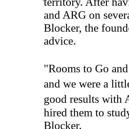
territory. After h
and ARG on severa
Blocker, the founde
advice.
"Rooms to Go and
and we were a lit
good results with
hired them to study
Blocker.