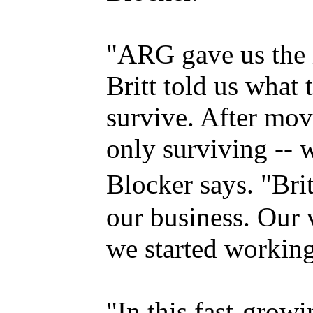
"ARG gave us the 
Britt told us what
survive. After mov
only surviving -- 
Blocker says. "Bri
our business. Our 
we started workin
"In this fast-growin