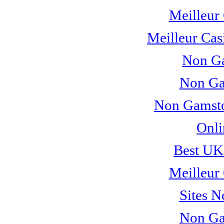
Meilleur
Meilleur Cas
Non Ga
Non Ga
Non Gamsto
Onli
Best UK
Meilleur
Sites 
Non Ga