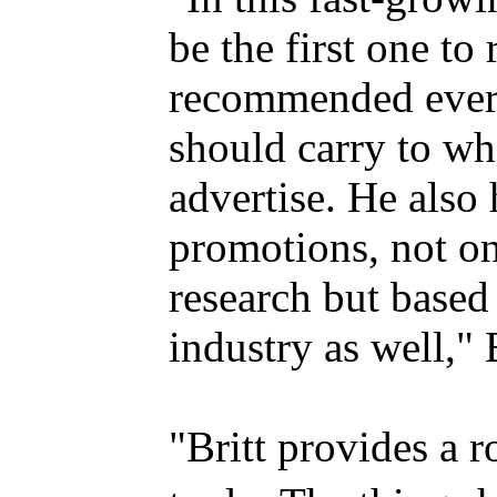
be the first one to
recommended ever
should carry to w
advertise. He also h
promotions, not on
research but based 
industry as well,"
"Britt provides a