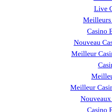
Live 
Meilleurs
Casino 
Nouveau Cas
Meilleur Casi
Casi
Meille
Meilleur Casi
Nouveaux 
Casino 