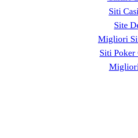
Siti C
Site D
Migliori S
Siti Poke
Miglior