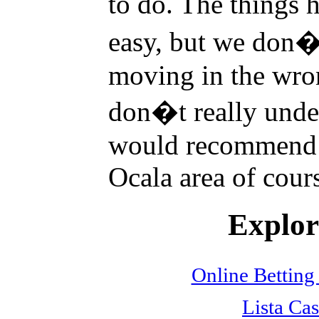
to do. The things
easy, but we don�
moving in the wron
don�t really unde
would recommend t
Ocala area of cour
Explore
Online Betting
Lista Cas