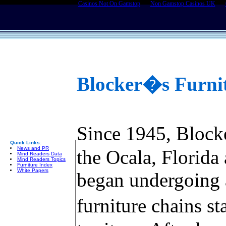
Casinos Not On Gamstop
Non Gamstop Casinos UK
Blocker�s Furnit
Since 1945, Block
Quick Links:
News and PR
the Ocala, Florida
Mind Readers Data
Mind Readers Topics
Furniture Index
White Papers
began undergoing 
furniture chains s