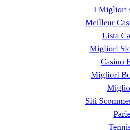
I Miglior
Meilleur Cas
Lista C
Migliori Sl
Casino 
Migliori B
Miglio
Siti Scomme
Pari
Tennis