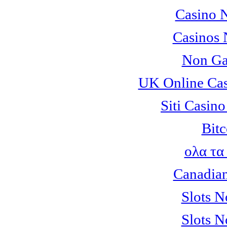
Casino 
Casinos
Non Ga
UK Online Ca
Siti Casin
Bitc
ολα τα
Canadian
Slots 
Slots 