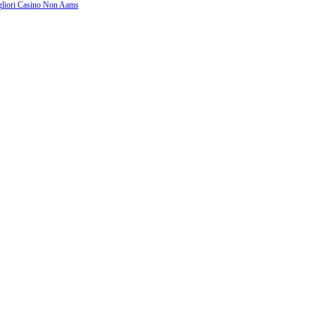
liori Casino Non Aams