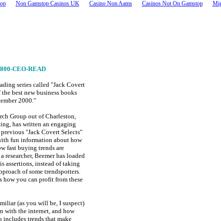
top
Non Gamstop Casinos UK
Casino Non Aams
Casinos Not On Gamstop
Mig
by 800-CEO-READ
ading series called "Jack Covert
f the best new business books
ecember 2000."
rch Group out of Charleston,
ing, has written an engaging
 previous "Jack Covert Selects"
 with fun information about how
ow fast buying trends are
as a researcher, Beemer has loaded
is assertions, instead of taking
approach of some trendspotters.
es how you can profit from these
miliar (as you will be, I suspect)
n with the internet, and how
o includes trends that make