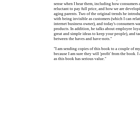
sense when I hear them, including how consumers a
reluctant to pay full price, and how we are develop
aging parents. Two of the original trends he introdu
with being invisible as customers (which I can rela
internet business owner), and today's consumers wa
products. In addition, he talks about employee loya
great and simple ideas to keep your people), and t
between the haves and have-nots."
"I am sending copies of this book to a couple of my 
because I am sure they will 'profit' from the book. I
as this book has serious value."