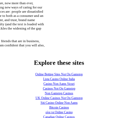
re, now more than ever,
ing new ways of caring for our
ces are: people are dissatisfied
te to both as a consumer and an
nt, and trust, brand name
lty (and the text is loaded with
ackles the widening of the gap
friends that are in business,
 am confident that you will also,
Explore these sites
Online Betting Sites Not On Gamstop
Lista Casino Online Italia
Casino Non Aams Sicuri
Casinos Not On Gamstop
Non Gamstop Casinos
UK Online Casinos Not On Gamstop
Siti Casino Online Non Aams
Bitcoin Casinos
ολα τα Online Casino
Canadian Online Casinos