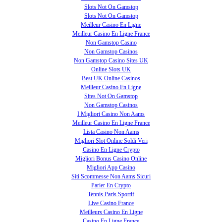
Slots Not On Gamstop
Slots Not On Gamstop
Meilleur Casino En Ligne
Meilleur Casino En Ligne France
Non Gamstop Casino
Non Gamstop Casinos
Non Gamstop Casino Sites UK
Online Slots UK
Best UK Online Casinos
Meilleur Casino En Ligne
Sites Not On Gamstop
Non Gamstop Casinos
I Migliori Casino Non Aams
Meilleur Casino En Ligne France
Lista Casino Non Aams
Migliori Slot Online Soldi Veri
Casino En Ligne Crypto
Migliori Bonus Casino Online
Migliori App Casino
Siti Scommesse Non Aams Sicuri
Parier En Crypto
Tennis Paris Sportif
Live Casino France
Meilleurs Casino En Ligne
Casino En Ligne France