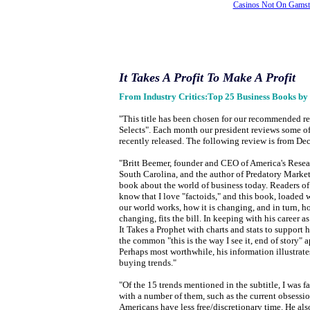
Casinos Not On Gams
It Takes A Profit To Make A Profit
From Industry Critics:Top 25 Business Books 
"This title has been chosen for our recommended re
Selects". Each month our president reviews some o
recently released. The following review is from D
"Britt Beemer, founder and CEO of America's Resea
South Carolina, and the author of Predatory Market
book about the world of business today. Readers of
know that I love "factoids," and this book, loaded
our world works, how it is changing, and in turn, h
changing, fits the bill. In keeping with his career 
It Takes a Prophet with charts and stats to support h
the common "this is the way I see it, end of story" 
Perhaps most worthwhile, his information illustrat
buying trends."
"Of the 15 trends mentioned in the subtitle, I was fa
with a number of them, such as the current obsessio
Americans have less free/discretionary time. He als