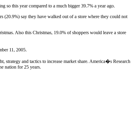
ing so this year compared to a much bigger 39.7% a year ago.
rs (20.9%) say they have walked out of a store where they could not
hristmas. Also this Christmas, 19.0% of shoppers would leave a store
mber 11, 2005.
ht, strategy and tactics to increase market share. America�s Research
he nation for 25 years.