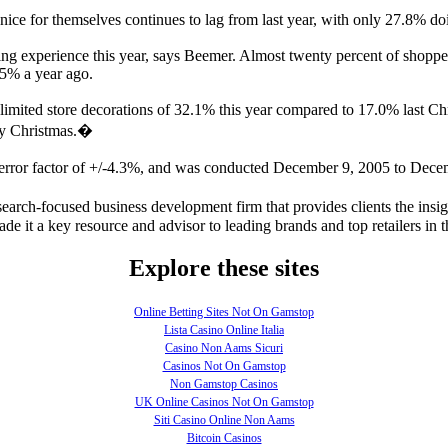
ce for themselves continues to lag from last year, with only 27.8% do
ng experience this year, says Beemer. Almost twenty percent of shoppe
.5% a year ago.
 limited store decorations of 32.1% this year compared to 17.0% last C
rry Christmas.�
 error factor of +/-4.3%, and was conducted December 9, 2005 to Dece
arch-focused business development firm that provides clients the insig
e it a key resource and advisor to leading brands and top retailers in t
Explore these sites
Online Betting Sites Not On Gamstop
Lista Casino Online Italia
Casino Non Aams Sicuri
Casinos Not On Gamstop
Non Gamstop Casinos
UK Online Casinos Not On Gamstop
Siti Casino Online Non Aams
Bitcoin Casinos