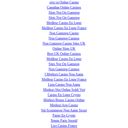
ολα τα Online Casino
Canadian Online Casinos
Slots Not On Gamstop
Slots Not On Gamstop
Meilleur Casino En Ligne
Meilleur Casino En Ligne France
Non Gamstop Casino
Non Gamstop Casinos
Non Gamstop Casino Sites UK
Online Slots UK
Best UK Online Casinos
Meilleur Casino En Ligne
Sites Not On Gamstop
Non Gamstop Casinos
I Migliori Casino Non Aams
Meilleur Casino En Ligne France
Lista Casino Non Aams
Migliori Slot Online Soldi Veri
Casino En Ligne Crypto
Migliori Bonus Casino Online
Migliori App Casino
Siti Scommesse Non Aams Sicuri
Parier En Crypto
Tennis Paris Sportif
Live Casino France