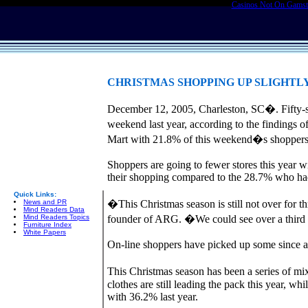
Casinos Not On Gams
CHRISTMAS SHOPPING UP SLIGHTL
December 12, 2005, Charleston, SC�. Fifty-s
weekend last year, according to the finding
Mart with 21.8% of this weekend�s shoppers sa
Shoppers are going to fewer stores this year w
their shopping compared to the 28.7% who had 
Quick Links:
News and PR
�This Christmas season is still not over for t
Mind Readers Data
Mind Readers Topics
founder of ARG. �We could see over a third o
Furniture Index
White Papers
On-line shoppers have picked up some since a 
This Christmas season has been a series of mi
clothes are still leading the pack this year, w
with 36.2% last year.