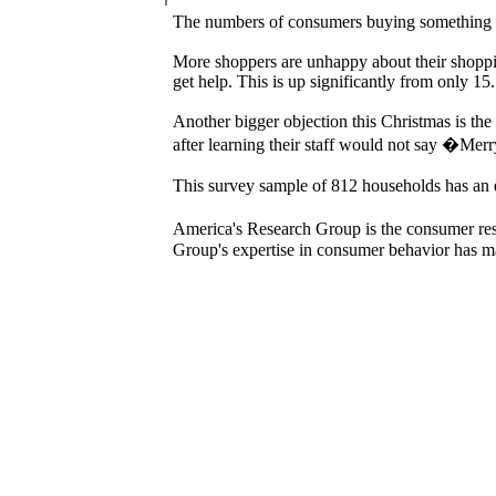
The numbers of consumers buying something ni
More shoppers are unhappy about their shoppi
get help. This is up significantly from only 15
Another bigger objection this Christmas is the
after learning their staff would not say �Me
This survey sample of 812 households has an
America's Research Group is the consumer rese
Group's expertise in consumer behavior has mad