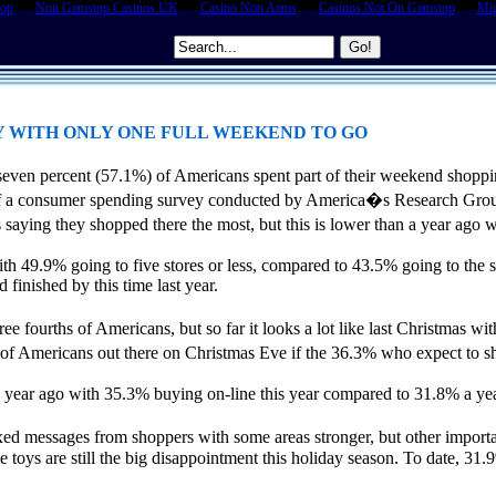
top
Non Gamstop Casinos UK
Casino Non Aams
Casinos Not On Gamstop
Mig
Y WITH ONLY ONE FULL WEEKEND TO GO
even percent (57.1%) of Americans spent part of their weekend shopp
s of a consumer spending survey conducted by America�s Research Gro
ying they shopped there the most, but this is lower than a year ago w
ith 49.9% going to five stores or less, compared to 43.5% going to the 
finished by this time last year.
hree fourths of Americans, but so far it looks a lot like last Christmas
f Americans out there on Christmas Eve if the 36.3% who expect to sh
year ago with 35.3% buying on-line this year compared to 31.8% a year
xed messages from shoppers with some areas stronger, but other import
hile toys are still the big disappointment this holiday season. To date, 