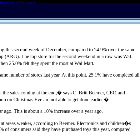
liori Casino Non Aams
ing this second week of December, compared to 54.9% over the same
up (ARG). The top store for the second weekend in a row was Wal-
hen 25.0% felt they spent the most at Wal-Mart.
same number of stores last year. At this point, 25.1% have completed all
 with the sales coming at the end,� says C. Britt Beemer, CEO and
op on Christmas Eve are not able to get done earlier.�
 ago. This is about a 10% increase over a year ago.
ant areas weaker, according to Beemer. Electronics and children�s
31.9% of consumers said they have purchased toys this year, compared