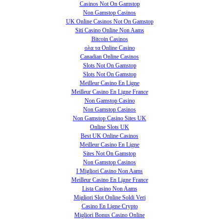
Casinos Not On Gamstop
Non Gamstop Casinos
UK Online Casinos Not On Gamstop
Siti Casino Online Non Aams
Bitcoin Casinos
ολα τα Online Casino
Canadian Online Casinos
Slots Not On Gamstop
Slots Not On Gamstop
Meilleur Casino En Ligne
Meilleur Casino En Ligne France
Non Gamstop Casino
Non Gamstop Casinos
Non Gamstop Casino Sites UK
Online Slots UK
Best UK Online Casinos
Meilleur Casino En Ligne
Sites Not On Gamstop
Non Gamstop Casinos
I Migliori Casino Non Aams
Meilleur Casino En Ligne France
Lista Casino Non Aams
Migliori Slot Online Soldi Veri
Casino En Ligne Crypto
Migliori Bonus Casino Online