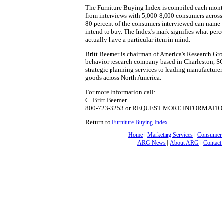
The Furniture Buying Index is compiled each mon
from interviews with 5,000-8,000 consumers across 
80 percent of the consumers interviewed can name a
intend to buy. The Index's mark signifies what pe
actually have a particular item in mind.
Britt Beemer is chairman of America's Research Gro
behavior research company based in Charleston, S
strategic planning services to leading manufacturer
goods across North America.
For more information call:
C. Britt Beemer
800-723-3253 or REQUEST MORE INFORMATI
Return to
Furniture Buying Index
|
|
Home
Marketing Services
Consumer
|
|
ARG News
About ARG
Contact