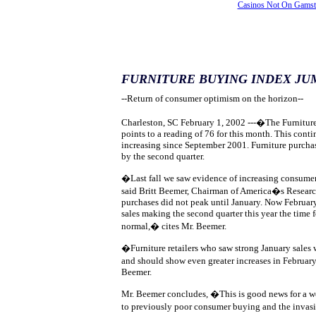
Casinos Not On Gams
FURNITURE BUYING INDEX JU
--Return of consumer optimism on the horizon--
Charleston, SC February 1, 2002 ---�The Furnitur
points to a reading of 76 for this month. This conti
increasing since September 2001. Furniture purcha
by the second quarter.
�Last fall we saw evidence of increasing consumer
said Britt Beemer, Chairman of America�s Resear
purchases did not peak until January. Now February
sales making the second quarter this year the time f
normal,� cites Mr. Beemer.
�Furniture retailers who saw strong January sale
and should show even greater increases in Februa
Beemer.
Mr. Beemer concludes, �This is good news for a w
to previously poor consumer buying and the invas