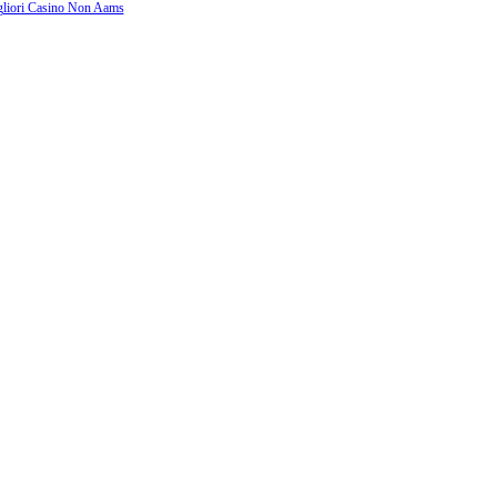
liori Casino Non Aams