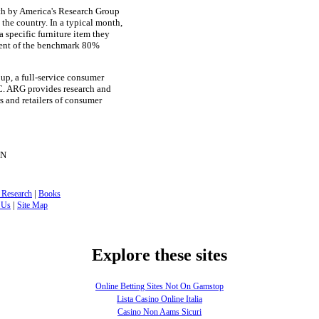
th by America's Research Group
the country. In a typical month,
 specific furniture item they
rcent of the benchmark 80%
up, a full-service consumer
C. ARG provides research and
s and retailers of consumer
ON
|
 Research
Books
|
 Us
Site Map
Explore these sites
Online Betting Sites Not On Gamstop
Lista Casino Online Italia
Casino Non Aams Sicuri