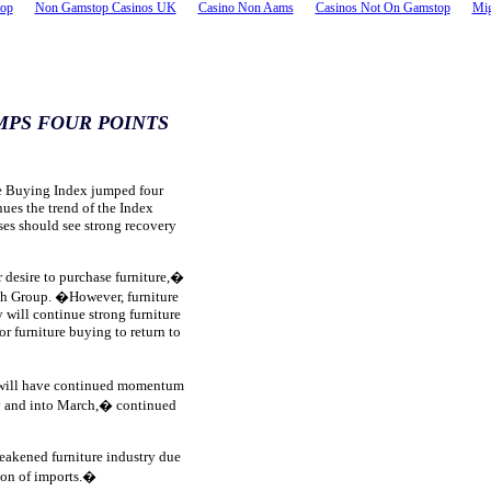
top
Non Gamstop Casinos UK
Casino Non Aams
Casinos Not On Gamstop
Mig
MPS FOUR POINTS
e Buying Index jumped four
nues the trend of the Index
ses should see strong recovery
 desire to purchase furniture,�
ch Group. �However, furniture
 will continue strong furniture
or furniture buying to return to
s will have continued momentum
ry and into March,� continued
eakened furniture industry due
ion of imports.�