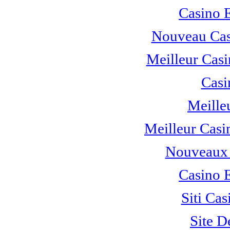
Casino 
Nouveau Cas
Meilleur Casi
Casi
Meille
Meilleur Casi
Nouveaux 
Casino 
Siti C
Site D