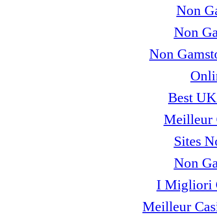
Non Ga
Non Ga
Non Gamsto
Onli
Best UK
Meilleur
Sites 
Non Ga
I Miglior
Meilleur Cas