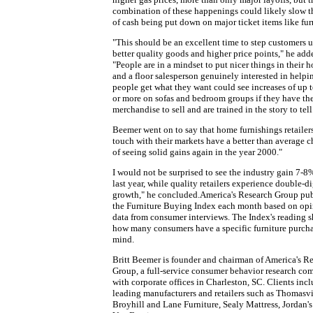
combination of these happenings could likely slow t
of cash being put down on major ticket items like fur
"This should be an excellent time to step customers u
better quality goods and higher price points," he add
"People are in a mindset to put nicer things in their 
and a floor salesperson genuinely interested in helpi
people get what they want could see increases of up 
or more on sofas and bedroom groups if they have th
merchandise to sell and are trained in the story to tell
Beemer went on to say that home furnishings retailers
touch with their markets have a better than average 
of seeing solid gains again in the year 2000."
I would not be surprised to see the industry gain 7-8
last year, while quality retailers experience double-di
growth," he concluded.America's Research Group pub
the Furniture Buying Index each month based on op
data from consumer interviews. The Index's reading 
how many consumers have a specific furniture purcha
mind.
Britt Beemer is founder and chairman of America's R
Group, a full-service consumer behavior research c
with corporate offices in Charleston, SC. Clients inc
leading manufacturers and retailers such as Thomasvi
Broyhill and Lane Furniture, Sealy Mattress, Jordan's