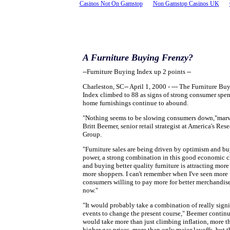
Casinos Not On Gamstop
Non Gamstop Casinos UK
A Furniture Buying Frenzy?
--Furniture Buying Index up 2 points --
Charleston, SC-- April 1, 2000 - --- The Furniture Bu
Index climbed to 88 as signs of strong consumer spe
home furnishings continue to abound.
"Nothing seems to be slowing consumers down,"mar
Britt Beemer, senior retail strategist at America's Res
Group.
"Furniture sales are being driven by optimism and b
power, a strong combination in this good economic c
and buying better quality furniture is attracting more
more shoppers. I can't remember when I've seen more
consumers willing to pay more for better merchandis
now."
"It would probably take a combination of really signi
events to change the present course," Beemer continu
would take more than just climbing inflation, more t
higher gas prices, more than only major layoffs, but t