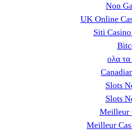
Non Ga
UK Online Ca
Siti Casin
Bitc
ολα τα
Canadian
Slots 
Slots 
Meilleur
Meilleur Cas