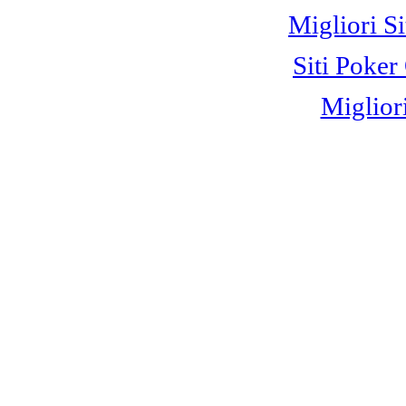
Migliori S
Siti Poke
Miglior