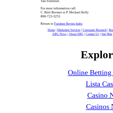
Van Furniture.
For more information call:
C. Britt Beemer or P. Michael Kelly
800-723-3253
Return to
Furniture Buying Index
|
|
|
Home
Marketing Services
Consumer Research
Bo
|
|
|
ARG News
About ARG
Contact Us
Site Map
Explore
Online Betting
Lista Cas
Casino 
Casinos