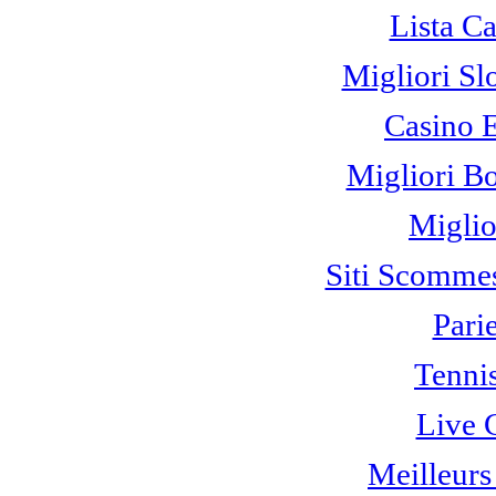
Lista C
Migliori Sl
Casino 
Migliori B
Miglio
Siti Scomme
Pari
Tennis
Live 
Meilleurs