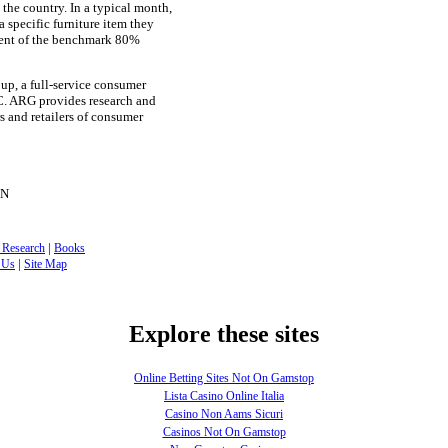
the country. In a typical month,
 specific furniture item they
rcent of the benchmark 80%
up, a full-service consumer
C. ARG provides research and
s and retailers of consumer
ON
|
 Research
Books
|
 Us
Site Map
Explore these sites
Online Betting Sites Not On Gamstop
Lista Casino Online Italia
Casino Non Aams Sicuri
Casinos Not On Gamstop