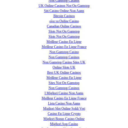
Non Gamstop Casinos
UK Online Casinos Not On Gamstop
Siti Casino Online Non Aams
Bitcoin Casinos
ολα τα Online Casino
Canadian Online Casinos
Slots Not On Gamstop
Slots Not On Gamstop
Meilleur Casino En Ligne
Meilleur Casino En Ligne France
Non Gamstop Casino
Non Gamstop Casinos
Non Gamstop Casino Sites UK
Online Slots UK
Best UK Online Casinos
Meilleur Casino En Ligne
Sites Not On Gamstop
Non Gamstop Casinos
I Migliori Casino Non Aams
Meilleur Casino En Ligne France
Lista Casino Non Aams
Migliori Slot Online Soldi Veri
Casino En Ligne Crypto
Migliori Bonus Casino Online
Migliori App Casino