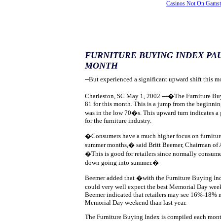
Casinos Not On Gams
FURNITURE BUYING INDEX PAU
MONTH
--But experienced a significant upward shift this m
Charleston, SC May 1, 2002 ---�The Furniture Buyi
81 for this month. This is a jump from the beginni
was in the low 70�s. This upward turn indicates
for the furniture industry.
�Consumers have a much higher focus on furnitur
summer months,� said Britt Beemer, Chairman of
�This is good for retailers since normally consum
down going into summer.�
Beemer added that �with the Furniture Buying Index
could very well expect the best Memorial Day wee
Beemer indicated that retailers may see 16%-18% mor
Memorial Day weekend than last year.
The Furniture Buying Index is compiled each mon