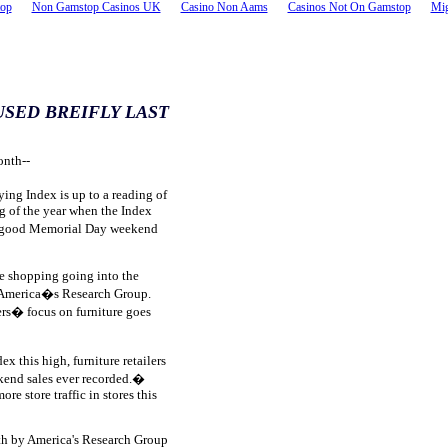
top
Non Gamstop Casinos UK
Casino Non Aams
Casinos Not On Gamstop
Mig
SED BREIFLY LAST
onth--
ng Index is up to a reading of
ng of the year when the Index
 a good Memorial Day weekend
e shopping going into the
 America�s Research Group.
ers� focus on furniture goes
 this high, furniture retailers
kend sales ever recorded.�
e store traffic in stores this
th by America's Research Group