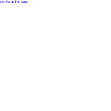
liori Casino Non Aams