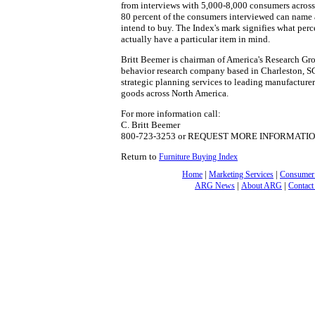
from interviews with 5,000-8,000 consumers across 
80 percent of the consumers interviewed can name a
intend to buy. The Index's mark signifies what pe
actually have a particular item in mind.
Britt Beemer is chairman of America's Research Gro
behavior research company based in Charleston, S
strategic planning services to leading manufacturer
goods across North America.
For more information call:
C. Britt Beemer
800-723-3253 or REQUEST MORE INFORMATI
Return to
Furniture Buying Index
|
|
Home
Marketing Services
Consumer
|
|
ARG News
About ARG
Contact