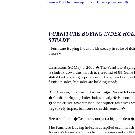
Casinos Not On Gamstop
Non Gamstop Casinos UK
FURNITURE BUYING INDEX HOL
STEADY
--Furniture Buying Index holds steady in spite of ris
prices --
Charleston, SC May 1, 2005 � The Furniture Buyin
is slightly down this month at a reading of 88. Some
stated that higher gas prices would negatively impac
furniture sales, but sales are holding steady.
Britt Beemer, Chairman of America�s Research Group
�Furniture Buying Index holds steady.� He contin
�Some critics have stressed that higher gas prices w
negatively impact furniture sales this season.�
Beemer added, �Gas prices not yet a big problem.�
The Furniture Buying Index is compiled each month
America's Research Group from interviews with 5,00