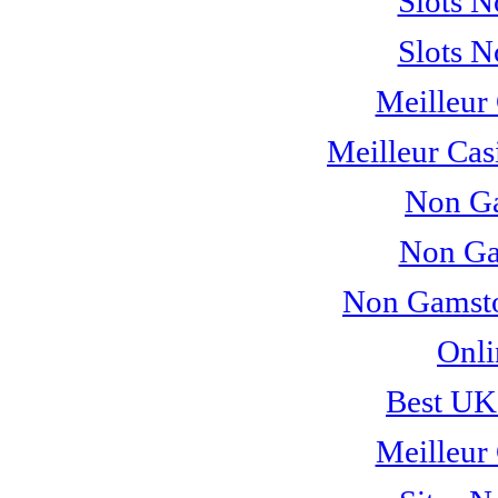
Slots 
Slots 
Meilleur
Meilleur Cas
Non Ga
Non Ga
Non Gamsto
Onli
Best UK
Meilleur