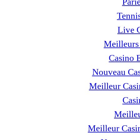
Pari
Tennis
Live 
Meilleurs
Casino 
Nouveau Cas
Meilleur Casi
Casi
Meille
Meilleur Casi