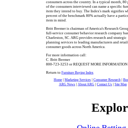
consumers across the country. In a typical month, 80
of the consumers interviewed can name a specific fur
item they intend to buy. The Index's mark signifies w
percent of the benchmark 80% actually have a partic
item in mind.
Britt Beemer is chairman of America's Research Group
full-service consumer behavior research company bas
Charleston, SC. ARG provides research and strategic
planning services to leading manufacturers and retail
consumer goods across North America.
For more information call:
C. Britt Beemer
800-723-3253 or REQUEST MORE INFORMATION
Return to
Furniture Buying Index
|
|
|
Home
Marketing Services
Consumer Research
Bo
|
|
|
ARG News
About ARG
Contact Us
Site Map
Explore
Online Betting