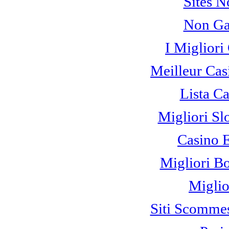
Sites 
Non Ga
I Miglior
Meilleur Cas
Lista C
Migliori Sl
Casino 
Migliori B
Miglio
Siti Scomme