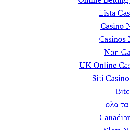
Lista Cas
Casino 
Casinos
Non Ga
UK Online Ca
Siti Casin
Bitc
ολα τα
Canadian