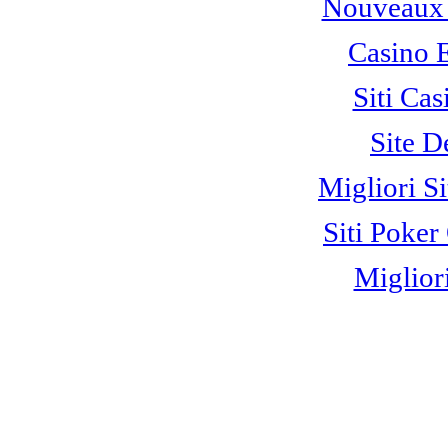
Nouveaux 
Casino 
Siti C
Site D
Migliori S
Siti Poke
Miglior