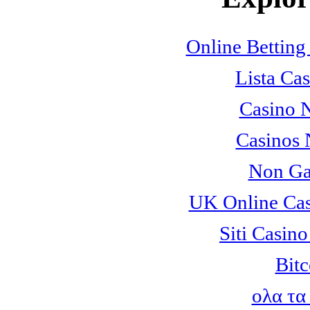
Online Betting
Lista Cas
Casino 
Casinos
Non Ga
UK Online Ca
Siti Casin
Bitc
ολα τα