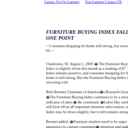
Casinos Not On Gamstop
Non Gamstop Casinos UK
FURNITURE BUYING INDEX FAL
ONE POINT
-- Consumer shopping for home still strong, but wave
bit --
Charleston, SC August 1, 2005 � The Furniture Buy
Index is slightly down this month at a reading of 87.
Index remains positive, and consumer shopping for t
home is still strong. But the Furniture Buying Index i
wavering a bit.
Britt Beemer, Chairman of America�s Research Group
�The Furniture Buying Index continues to be a stro
indicator of sales.� He continued, �Labor Day we
will kick off an all important furniture sales season, 
Index may be down slightly, but it still remains stro
Beemer added, �Furniture retailers need to be super
aggressive to capture consumers� attention and mak