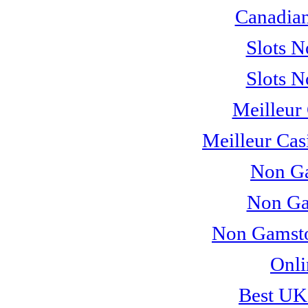
Canadian
Slots 
Slots 
Meilleur
Meilleur Cas
Non Ga
Non Ga
Non Gamsto
Onli
Best UK