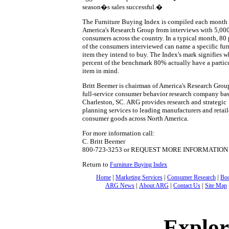
season�s sales successful.�
The Furniture Buying Index is compiled each month
America's Research Group from interviews with 5,00
consumers across the country. In a typical month, 80
of the consumers interviewed can name a specific fur
item they intend to buy. The Index's mark signifies w
percent of the benchmark 80% actually have a partic
item in mind.
Britt Beemer is chairman of America's Research Group
full-service consumer behavior research company bas
Charleston, SC. ARG provides research and strategic
planning services to leading manufacturers and retail
consumer goods across North America.
For more information call:
C. Britt Beemer
800-723-3253 or REQUEST MORE INFORMATION
Return to
Furniture Buying Index
|
|
|
Home
Marketing Services
Consumer Research
Bo
|
|
|
ARG News
About ARG
Contact Us
Site Map
Explore