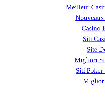
Meilleur Casi
Nouveaux 
Casino 
Siti C
Site D
Migliori S
Siti Poke
Miglior