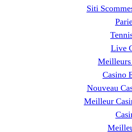
Siti Scomme
Pari
Tennis
Live 
Meilleurs
Casino 
Nouveau Cas
Meilleur Casi
Casi
Meille