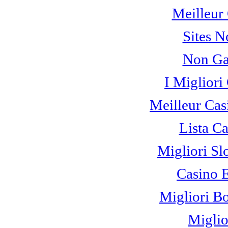
Meilleur
Sites 
Non Ga
I Miglior
Meilleur Cas
Lista C
Migliori Sl
Casino 
Migliori B
Miglio