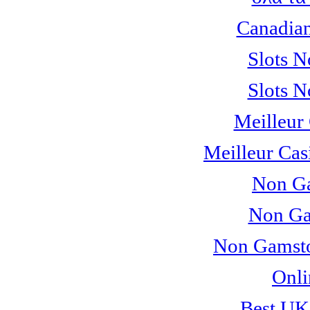
Canadian
Slots 
Slots 
Meilleur
Meilleur Cas
Non Ga
Non Ga
Non Gamsto
Onli
Best UK