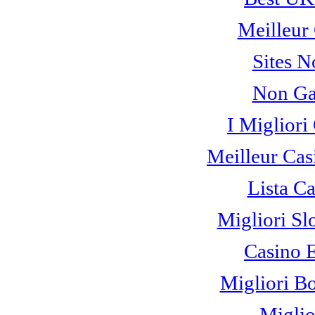
Meilleur
Sites 
Non Ga
I Miglior
Meilleur Cas
Lista C
Migliori Sl
Casino 
Migliori B
Miglio