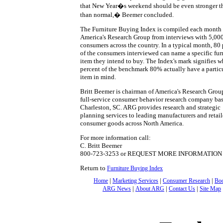
that New Year�s weekend should be even stronger th
than normal,� Beemer concluded.
The Furniture Buying Index is compiled each month
America's Research Group from interviews with 5,00
consumers across the country. In a typical month, 80
of the consumers interviewed can name a specific fur
item they intend to buy. The Index's mark signifies w
percent of the benchmark 80% actually have a partic
item in mind.
Britt Beemer is chairman of America's Research Group
full-service consumer behavior research company bas
Charleston, SC. ARG provides research and strategic
planning services to leading manufacturers and retail
consumer goods across North America.
For more information call:
C. Britt Beemer
800-723-3253 or REQUEST MORE INFORMATION
Return to
Furniture Buying Index
|
|
|
Home
Marketing Services
Consumer Research
Bo
|
|
|
ARG News
About ARG
Contact Us
Site Map