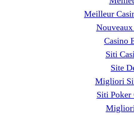
Meille
Meilleur Casi
Nouveaux 
Casino 
Siti C
Site D
Migliori S
Siti Poke
Miglior