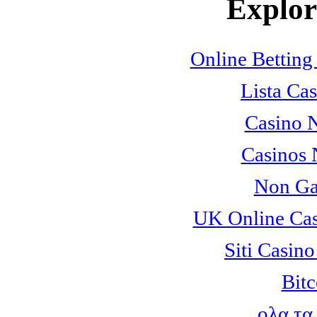
Explore
Online Betting
Lista Cas
Casino 
Casinos
Non Ga
UK Online Ca
Siti Casin
Bitc
ολα τα