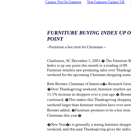
Casinos Not On Gamstop
Non Gamstop Casinos UK
FURNITURE BUYING INDEX UP 
POINT
--Furniture a hot item for Christmas --
Charleston, SC December 1, 2003 � The Furniture 
Index is up one point this month to a reading of 89.
Furniture retailers saw promising sales over Thanksg
weekend for the upcoming Christmas shopping seaso
Britt Beemer, Chairman of America�s Research Group
�Over Thanksgiving weekend, furniture retailers sa
11.1% increase in shoppers over a year ago.� Beeme
continued, �This makes this Thanksgiving shoppin
weekend larger than furniture retailers have ever see
Beemer added, �Furniture promises to be a hot item 
Christmas this year.�
�New Year�s is generally a strong furniture shoppi
weekend, and this past Thanksgiving gives the indic