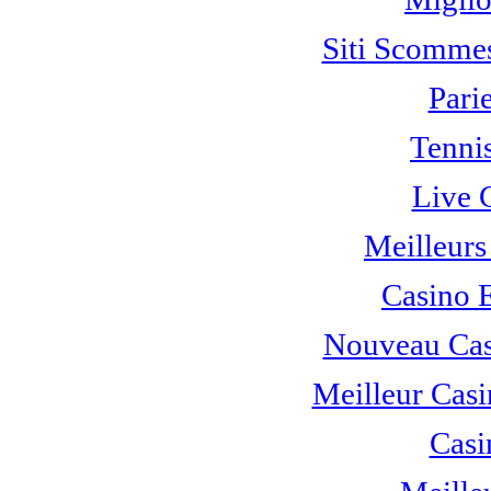
Siti Scomme
Pari
Tennis
Live 
Meilleurs
Casino 
Nouveau Cas
Meilleur Casi
Casi