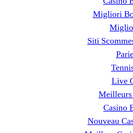
Casino 
Migliori B
Miglio
Siti Scomme
Pari
Tennis
Live 
Meilleurs
Casino 
Nouveau Cas