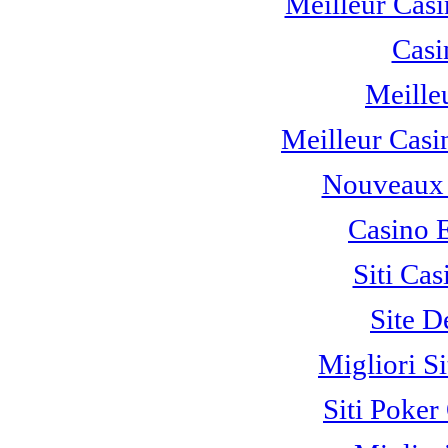
Meilleur Casi
Casi
Meille
Meilleur Casi
Nouveaux 
Casino 
Siti C
Site D
Migliori S
Siti Poke