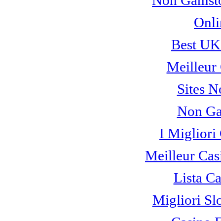
Onli
Best UK
Meilleur
Sites 
Non Ga
I Miglior
Meilleur Cas
Lista C
Migliori Sl