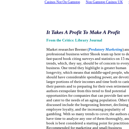
Casinos Not On Gamstop
Non Gamstop Casinos UK
It Takes A Profit To Make A Profit
From the Critics: Library Journal
Market researcher Beemer (
Predatory Marketing
) an
professional business writer Shook team up here to de
fast-paced book citing surveys and statistics on 15 m
trends, which, they say, should be of concern to ever
business. One trend they highlight is greater human
longevity, which means that middle-aged people, wh
should have considerable spending power, are devot
larger portions of their incomes and time both to cari
their parents and to preparing for their own retiremen
authors extrapolate from this trend to find potential
opportunities for companies that can provide fast ser
and cater to the needs of an aging population. Other 
discussed include the burgeoning Internet, declining
employee loyalty, and the increasing popularity of
gambling. With so many trends to cover, the authors 
have time to analyze any one of them thoroughly, and
book is best considered a starting point for practition
Recommended for marketing and small-business