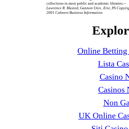
collections in most public and academic libraries.
--
Lawrence R. Maxted, Gannon Univ., Erie, PA Copyri
2001 Cahners Business Information.
Explore
Online Betting
Lista Cas
Casino 
Casinos
Non Ga
UK Online Ca
Siti Casin