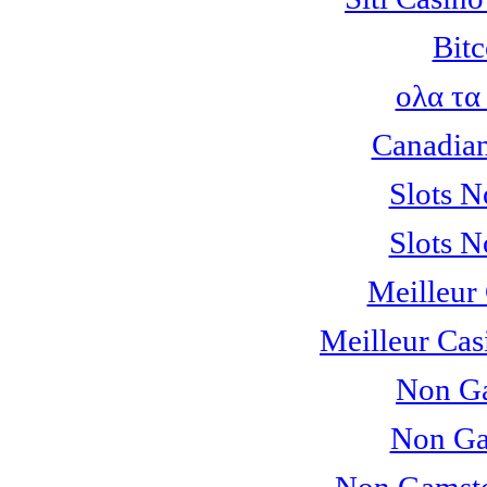
Bitc
ολα τα
Canadian
Slots 
Slots 
Meilleur
Meilleur Cas
Non Ga
Non Ga
Non Gamsto