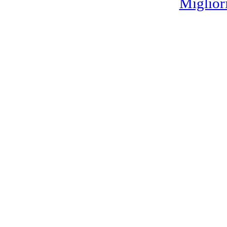
Miglior