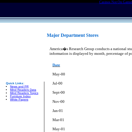
Casinos Not On Gams
Major Department Stores
America�s Research Group conducts a national study
information is displayed by month, percentage of p
Date
May-00
Jul-00
Quick Links:
News and PR
Mind Readers Data
Sept-00
Mind Readers Topics
Furniture Index
White Papers
Nov-00
Jan-01
Mar-01
May-01