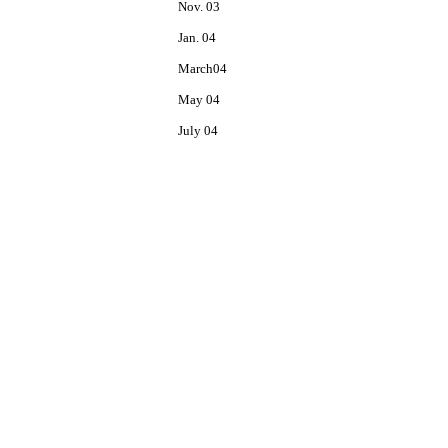
Nov. 03
Jan. 04
March04
May 04
July 04