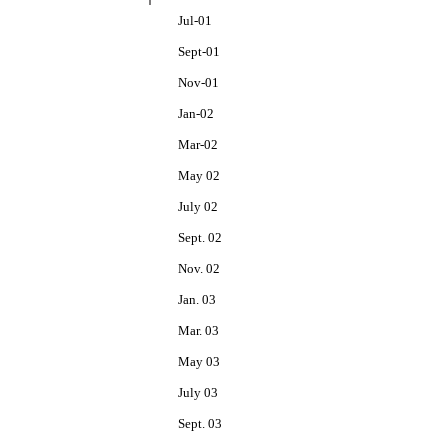
Jul-01
Sept-01
Nov-01
Jan-02
Mar-02
May 02
July 02
Sept. 02
Nov. 02
Jan. 03
Mar. 03
May 03
July 03
Sept. 03