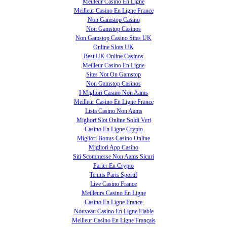
Meilleur Casino En Ligne
Meilleur Casino En Ligne France
Non Gamstop Casino
Non Gamstop Casinos
Non Gamstop Casino Sites UK
Online Slots UK
Best UK Online Casinos
Meilleur Casino En Ligne
Sites Not On Gamstop
Non Gamstop Casinos
I Migliori Casino Non Aams
Meilleur Casino En Ligne France
Lista Casino Non Aams
Migliori Slot Online Soldi Veri
Casino En Ligne Crypto
Migliori Bonus Casino Online
Migliori App Casino
Siti Scommesse Non Aams Sicuri
Parier En Crypto
Tennis Paris Sportif
Live Casino France
Meilleurs Casino En Ligne
Casino En Ligne France
Nouveau Casino En Ligne Fiable
Meilleur Casino En Ligne Français