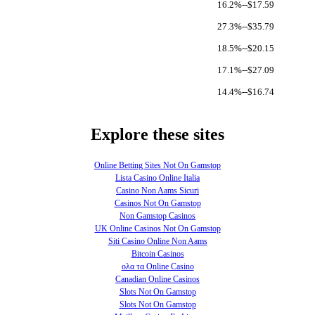
16.2%--$17.59
27.3%--$35.79
18.5%--$20.15
17.1%--$27.09
14.4%--$16.74
Explore these sites
Online Betting Sites Not On Gamstop
Lista Casino Online Italia
Casino Non Aams Sicuri
Casinos Not On Gamstop
Non Gamstop Casinos
UK Online Casinos Not On Gamstop
Siti Casino Online Non Aams
Bitcoin Casinos
ολα τα Online Casino
Canadian Online Casinos
Slots Not On Gamstop
Slots Not On Gamstop