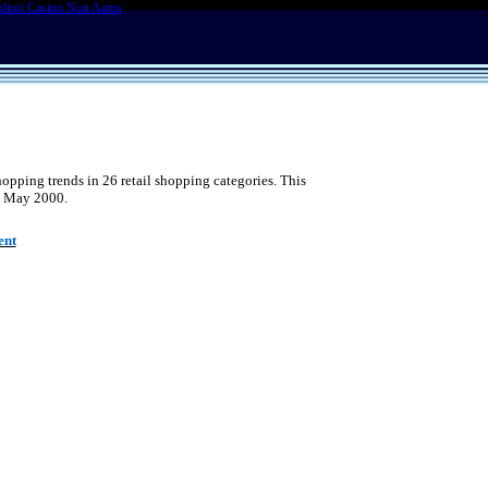
liori Casino Non Aams
pping trends in 26 retail shopping categories. This
to May 2000.
ent