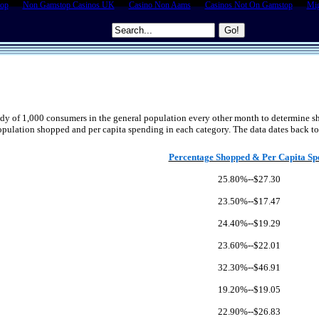
top
Non Gamstop Casinos UK
Casino Non Aams
Casinos Not On Gamstop
Mig
 of 1,000 consumers in the general population every other month to determine sho
opulation shopped and per capita spending in each category. The data dates back 
Percentage Shopped & Per Capita Sp
25.80%--$27.30
23.50%--$17.47
24.40%--$19.29
23.60%--$22.01
32.30%--$46.91
19.20%--$19.05
22.90%--$26.83