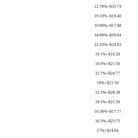
22.70%--$35.74
19.10%--$19.40
16.00%--$17.88
34.60%--$59.04
22.10%--$24.93
16.1%--$16.28
18.0%--$21.56
22.7%--$24.77
18%--$21.56
22.5%--$28.38
18.3%--$21.56
16.38%--$17.77
16.3%--$23.75
17%--$24.04