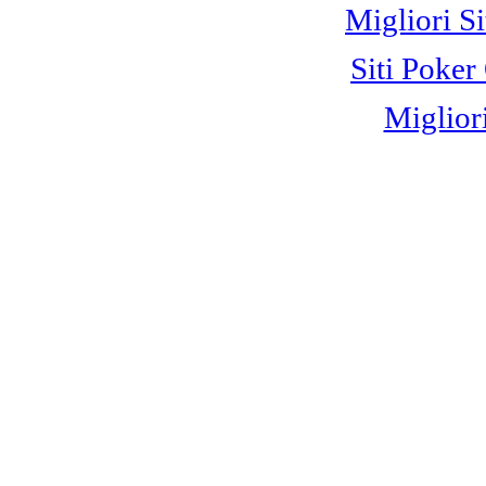
Migliori S
Siti Poke
Miglior