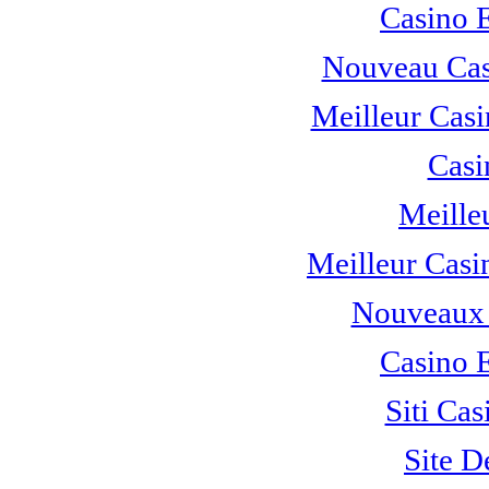
Casino 
Nouveau Cas
Meilleur Casi
Casi
Meille
Meilleur Casi
Nouveaux 
Casino 
Siti C
Site D