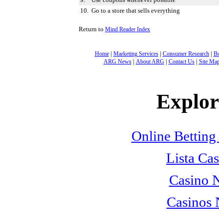
10.
Go to a store that sells everything
Return to
Mind Reader Index
|
|
|
Home
Marketing Services
Consumer Research
B
|
|
|
ARG News
About ARG
Contact Us
Site Ma
Explore
Online Betting
Lista Cas
Casino 
Casinos