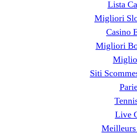
Lista C
Migliori Sl
Casino 
Migliori B
Miglio
Siti Scomme
Pari
Tennis
Live 
Meilleurs