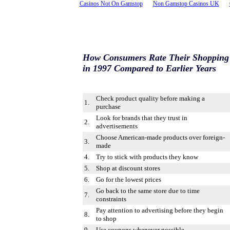
Casinos Not On Gamstop
Non Gamstop Casinos UK
How Consumers Rate Their Shopping
in 1997 Compared to Earlier Years
Check product quality before making a
1.
purchase
Look for brands that they trust in
2.
advertisements
Choose American-made products over foreign-
3.
made
4.
Try to stick with products they know
5.
Shop at discount stores
6.
Go for the lowest prices
Go back to the same store due to time
7.
constraints
Pay attention to advertising before they begin
8.
to shop
9.
Use coupons whenever possible