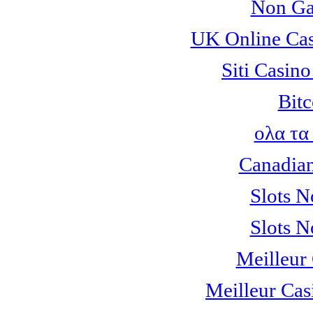
Non Ga
UK Online Ca
Siti Casin
Bitc
ολα τα
Canadian
Slots 
Slots 
Meilleur
Meilleur Cas