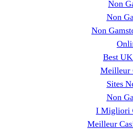
Non Ga
Non Ga
Non Gamsto
Onli
Best UK
Meilleur
Sites 
Non Ga
I Miglior
Meilleur Cas