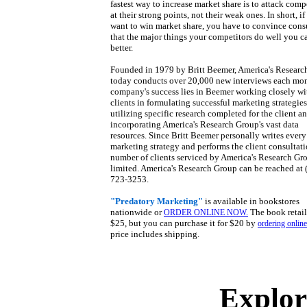
fastest way to increase market share is to attack comp
at their strong points, not their weak ones. In short, i
want to win market share, you have to convince con
that the major things your competitors do well you c
better.
Founded in 1979 by Britt Beemer, America's Researc
today conducts over 20,000 new interviews each mo
company's success lies in Beemer working closely wi
clients in formulating successful marketing strategies
utilizing specific research completed for the client a
incorporating America's Research Group's vast data
resources. Since Britt Beemer personally writes every
marketing strategy and performs the client consultati
number of clients serviced by America's Research Gro
limited. America's Research Group can be reached at 
723-3253.
"Predatory Marketing"
is available in bookstores
nationwide or
The book retail
ORDER ONLINE NOW.
$25, but you can purchase it for $20 by
ordering online
price includes shipping.
Explore