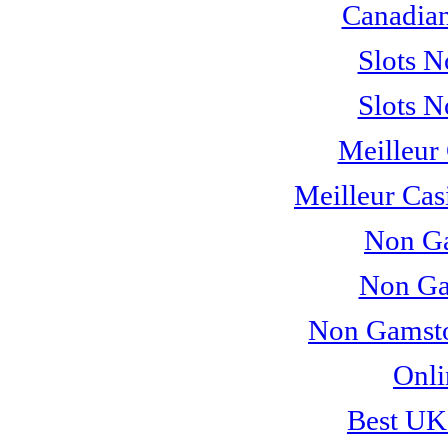
Canadian
Slots 
Slots 
Meilleur
Meilleur Cas
Non Ga
Non Ga
Non Gamsto
Onli
Best UK