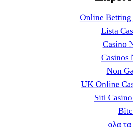
Online Betting
Lista Cas
Casino 
Casinos
Non Ga
UK Online Ca
Siti Casin
Bitc
ολα τα