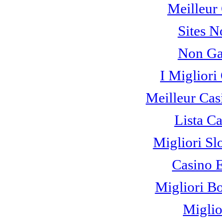
Meilleur
Sites 
Non Ga
I Miglior
Meilleur Cas
Lista C
Migliori Sl
Casino 
Migliori B
Miglio