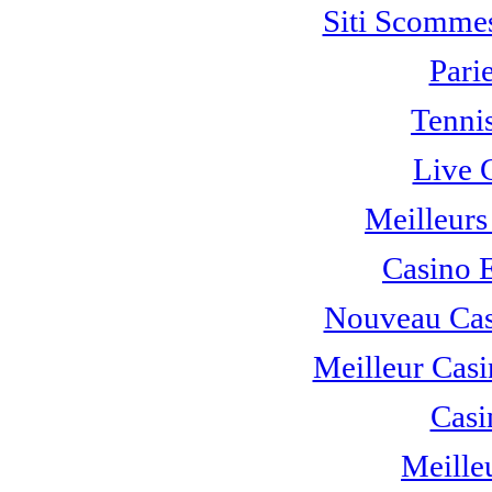
Siti Scomme
Pari
Tennis
Live 
Meilleurs
Casino 
Nouveau Cas
Meilleur Casi
Casi
Meille