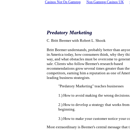
Casinos Not On Gamstop
Non Gamstop Casinos UK
Predatory Marketing
C. Britt Beemer with Robert L. Shook
Britt Beemer understands, probably better than anyon
in America today, how consumers think, why they thi
way, and what obstacles must be overcome to generat
sale. Clients who follow Beemer's research-based
recommendations grow several times greater than the
competitors, earning him a reputation as one of Ameri
leading business strategists.
"Predatory Marketing" teaches businesses
1.) How to avoid making the wrong decisions
2.) How to develop a strategy that works from
beginning.
3.) How to make your customer notice your 
Most extraordinary is Beemer's central message that 