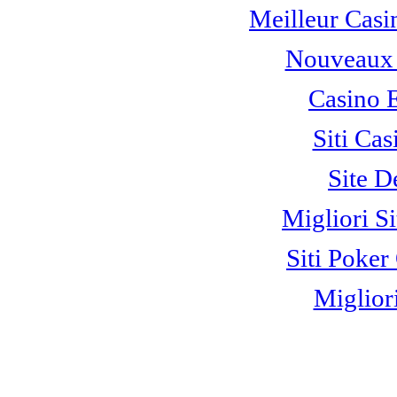
Meilleur Casi
Nouveaux 
Casino 
Siti C
Site D
Migliori S
Siti Poke
Miglior