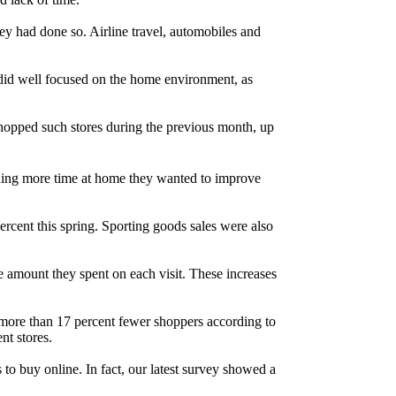
ey had done so. Airline travel, automobiles and
at did well focused on the home environment, as
opped such stores during the previous month, up
ending more time at home they wanted to improve
ercent this spring. Sporting goods sales were also
 amount they spent on each visit. These increases
w more than 17 percent fewer shoppers according to
nt stores.
 to buy online. In fact, our latest survey showed a