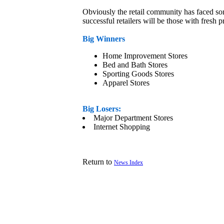
Obviously the retail community has faced som
successful retailers will be those with fresh 
Big Winners
Home Improvement Stores
Bed and Bath Stores
Sporting Goods Stores
Apparel Stores
Big Losers:
Major Department Stores
Internet Shopping
Return to
News Index