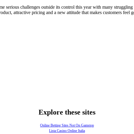
e serious challenges outside its control this year with many strugglin
product, attractive pricing and a new attitude that makes customers feel 
Explore these sites
Online Betting Sites Not On Gamstop
Lista Casino Online Italia