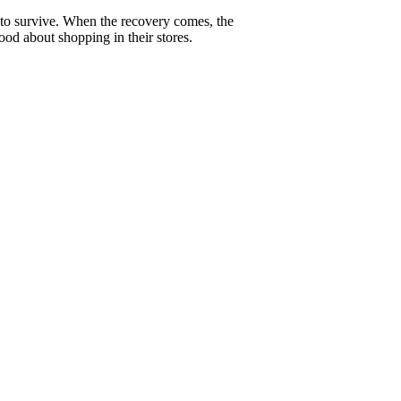
g to survive. When the recovery comes, the
good about shopping in their stores.