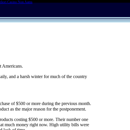
liori Casino Non Aams
st Americans.
daily, and a harsh winter for much of the country
hase of $500 or more during the previous month.
roduct as the major reason for the postponement.
 products costing $500 or more. Their number one
that much money right now. High utility bills were
d lack of time.