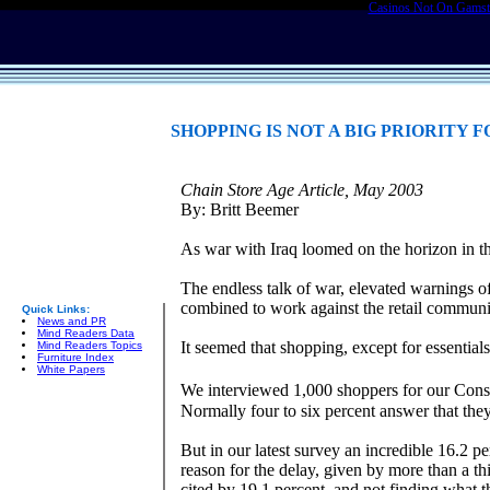
Casinos Not On Gams
SHOPPING IS NOT A BIG PRIORITY
Chain Store Age Article, May 2003
By: Britt Beemer
As war with Iraq loomed on the horizon in th
The endless talk of war, elevated warnings of
combined to work against the retail communi
Quick Links:
News and PR
Mind Readers Data
It seemed that shopping, except for essentia
Mind Readers Topics
Furniture Index
White Papers
We interviewed 1,000 shoppers for our Cons
Normally four to six percent answer that the
But in our latest survey an incredible 16.2 
reason for the delay, given by more than a th
cited by 19.1 percent, and not finding what t