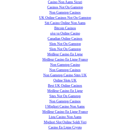
Casino Non Aams Sicuri
Casinos Not On Gamstop
Non Gamstop Casinos
UK Online Casinos Not On Gamstop
Siti Casino Online Non Aams
Bitcoin Casinos
ολα τα Online Casino
Canadian Online Casinos
Slots Not On Gamstop
Slots Not On Gamstop
Meilleur Casino En Ligne
Meilleur Casino En Ligne France
Non Gamstop Casino
Non Gamstop Casinos
Non Gamstop Casino Sites UK
Online Slots UK
Best UK Online Casinos
Meilleur Casino En Ligne
Sites Not On Gamstop
Non Gamstop Casinos
I Migliori Casino Non Aams
Meilleur Casino En Ligne France
Lista Casino Non Aams
Migliori Slot Online Soldi Veri
Casino En Ligne Crypto