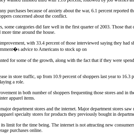
any purchases because of anxiety about the war, 6.1 percent reported th
oppers concerned about the conflict.
rs, some categories did fare well in the first quarter of 2003. Those th
 more time around the house.
provement, with 33.4 percent of those interviewed saying they had sh
vernment�s advice to Americans to stock up on
unted for some of the growth, along with the fact that if they were sp
se in store traffic, up from 10.9 percent of shoppers last year to 16.3 p
laying a role.
vement in both number of shoppers frequenting those stores and in the
nter apparel items.
re major department stores and the internet. Major department stores sa
pparel specialty stores for products they previously bought in departme
ts limit for the time being. The internet is not attracting new consumers
erage purchases online.