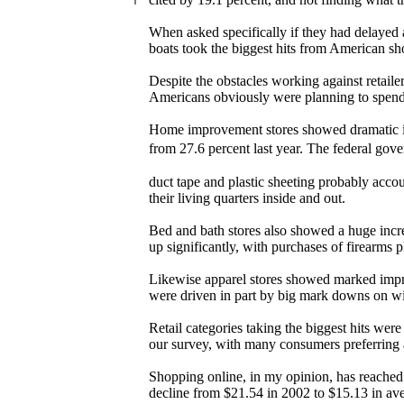
When asked specifically if they had delayed 
boats took the biggest hits from American sh
Despite the obstacles working against retaile
Americans obviously were planning to spend
Home improvement stores showed dramatic im
from 27.6 percent last year. The federal go
duct tape and plastic sheeting probably acco
their living quarters inside and out.
Bed and bath stores also showed a huge increa
up significantly, with purchases of firearms p
Likewise apparel stores showed marked impro
were driven in part by big mark downs on wi
Retail categories taking the biggest hits we
our survey, with many consumers preferring a
Shopping online, in my opinion, has reached i
decline from $21.54 in 2002 to $15.13 in av