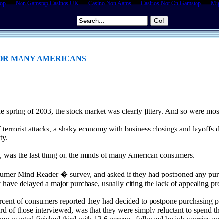
top
Non Gamstop Casinos UK
Casino Non Aams
Casinos Not On Gamstop
Mig
 FOR MANY AMERICANS
e spring of 2003, the stock market was clearly jittery. And so were mo
 terrorist attacks, a shaky economy with business closings and layoffs 
ty.
ls, was the last thing on the minds of many American consumers.
umer Mind Reader � survey, and asked if they had postponed any purc
y have delayed a major purchase, usually citing the lack of appealing p
percent of consumers reported they had decided to postpone purchasing
ird of those interviewed, was that they were simply reluctant to spend 
hey wanted finished third with 13.6 percent, followed by job worries an