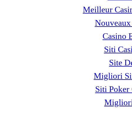
Meilleur Casi
Nouveaux 
Casino 
Siti C
Site D
Migliori S
Siti Poke
Miglior