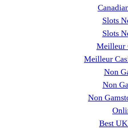
Canadian
Slots 
Slots 
Meilleur
Meilleur Cas
Non Ga
Non Ga
Non Gamsto
Onli
Best UK