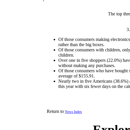
The top thre
3
Of those consumers making electronics 
rather than the big boxes.
Of those consumers with children, only 
children.
Over one in five shoppers (22.0%) have 
without making any purchases.
Of those consumers who have bought so
average of $155.91.
Nearly two in five Americans (38.6%) a
this year with six fewer days on the cal
Return to
News Index
Explore