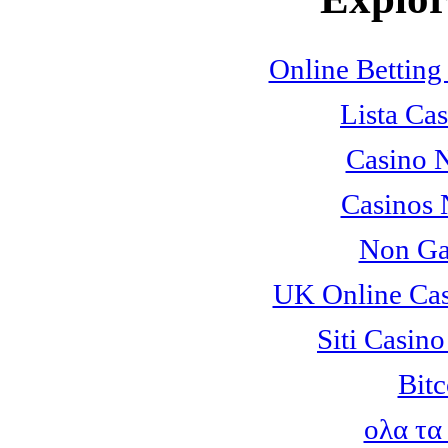
Online Betting
Lista Cas
Casino 
Casinos
Non Ga
UK Online Ca
Siti Casin
Bitc
ολα τα