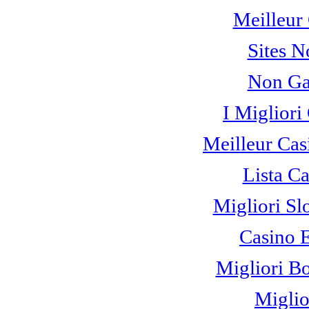
Meilleur
Sites 
Non Ga
I Miglior
Meilleur Cas
Lista C
Migliori Sl
Casino 
Migliori B
Miglio