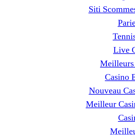
Siti Scomme
Pari
Tennis
Live 
Meilleurs
Casino 
Nouveau Cas
Meilleur Casi
Casi
Meille