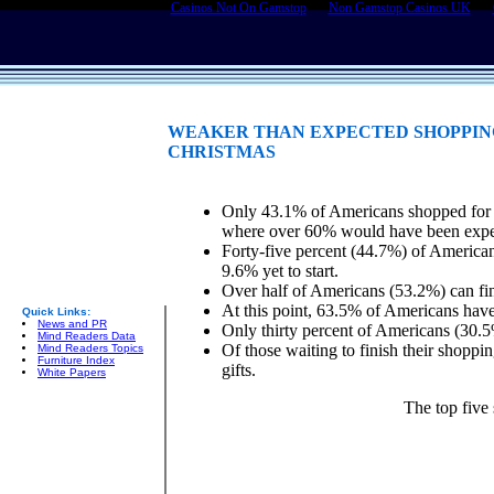
Casinos Not On Gamstop
Non Gamstop Casinos UK
WEAKER THAN EXPECTED SHOPPIN
CHRISTMAS
Only 43.1% of Americans shopped for C
where over 60% would have been expe
Forty-five percent (44.7%) of American
9.6% yet to start.
Over half of Americans (53.2%) can fi
At this point, 63.5% of Americans have 
Quick Links:
News and PR
Only thirty percent of Americans (30.5%
Mind Readers Data
Of those waiting to finish their shoppin
Mind Readers Topics
Furniture Index
gifts.
White Papers
The top five