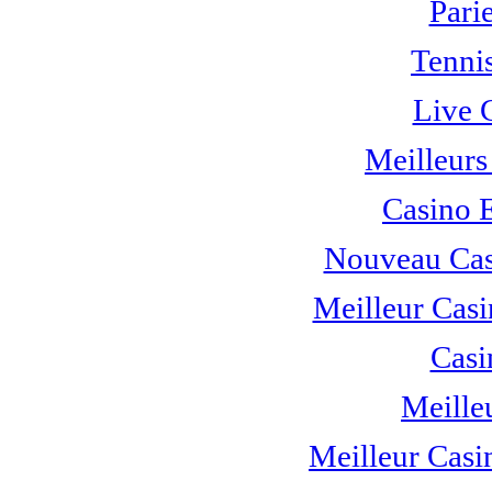
Pari
Tennis
Live 
Meilleurs
Casino 
Nouveau Cas
Meilleur Casi
Casi
Meille
Meilleur Casi