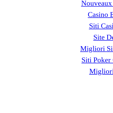
Nouveaux 
Casino 
Siti C
Site D
Migliori S
Siti Poke
Miglior