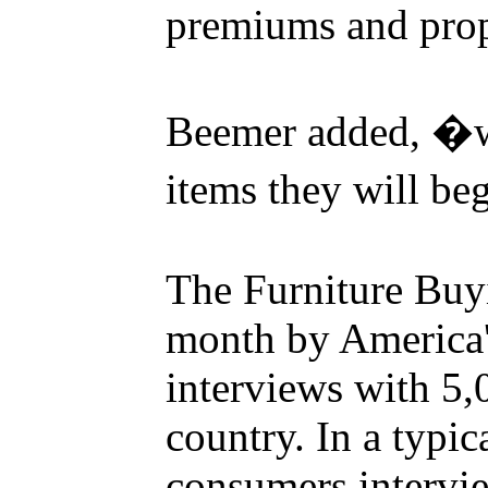
premiums and pro
Beemer added, �wh
items they will be
The Furniture Buy
month by America
interviews with 5,
country. In a typic
consumers intervie