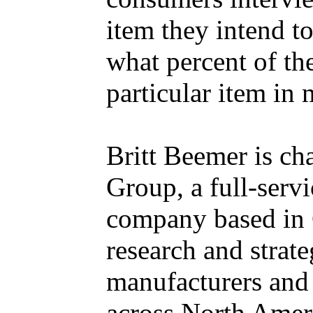
item they intend t
what percent of t
particular item in 
Britt Beemer is ch
Group, a full-serv
company based in 
research and strate
manufacturers and 
across North Amer