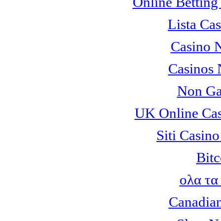
Online Betting
Lista Cas
Casino 
Casinos
Non Ga
UK Online Ca
Siti Casin
Bitc
ολα τα
Canadian