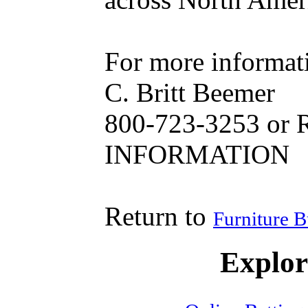
For more informati
C. Britt Beemer
800-723-3253 o
INFORMATION
Return to
Furniture 
Explore