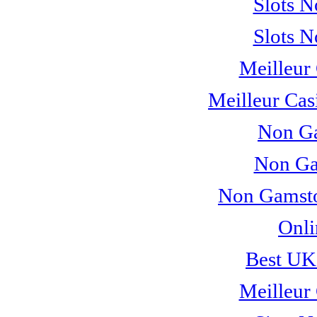
Slots 
Slots 
Meilleur
Meilleur Cas
Non Ga
Non Ga
Non Gamsto
Onli
Best UK
Meilleur