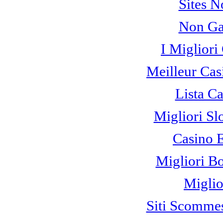
Sites 
Non Ga
I Miglior
Meilleur Cas
Lista C
Migliori Sl
Casino 
Migliori B
Miglio
Siti Scomme