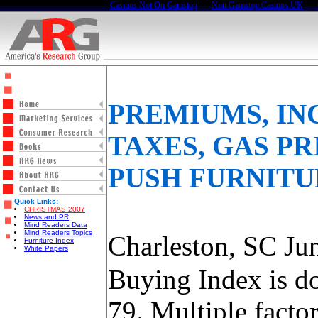
Casinos Not On Gamstop
Non Gamstop Casinos UK
PREMIUMS, IN
TAXES, GAS P
PUSH FURNITU
Quick Links:
CHRISTMAS 2007
News and PR
Mind Readers Data
Mind Readers Topics
Charleston, SC Ju
Furniture Index
White Papers
Buying Index is do
79. Multiple facto