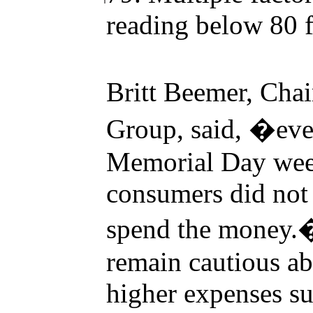
reading below 80 fo
Britt Beemer, Cha
Group, said, �eve
Memorial Day wee
consumers did not 
spend the money.
remain cautious ab
higher expenses su