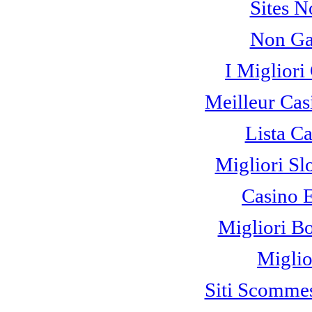
Sites 
Non Ga
I Miglior
Meilleur Cas
Lista C
Migliori Sl
Casino 
Migliori B
Miglio
Siti Scomme