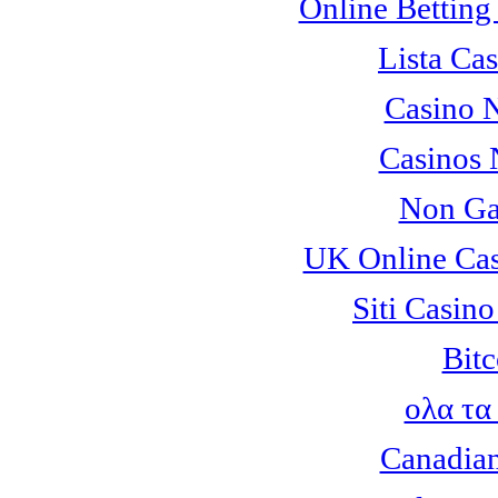
Online Betting
Lista Cas
Casino 
Casinos
Non Ga
UK Online Ca
Siti Casin
Bitc
ολα τα
Canadian