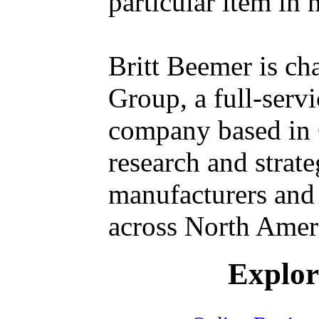
particular item in 
Britt Beemer is c
Group, a full-serv
company based in 
research and strate
manufacturers and 
across North Amer
Explore