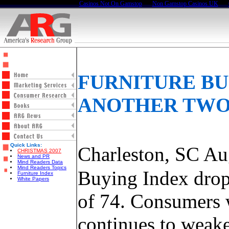
Casinos Not On Gamstop
Non Gamstop Casinos UK
FURNITURE BU
ANOTHER TWO
Quick Links:
Charleston, SC Au
CHRISTMAS 2007
News and PR
Mind Readers Data
Mind Readers Topics
Buying Index drops
Furniture Index
White Papers
of 74. Consumers 
continues to weake