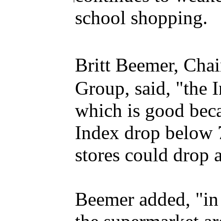
school shopping.
Britt Beemer, Cha
Group, said, "the I
which is good bec
Index drop below 7
stores could drop 
Beemer added, "in a