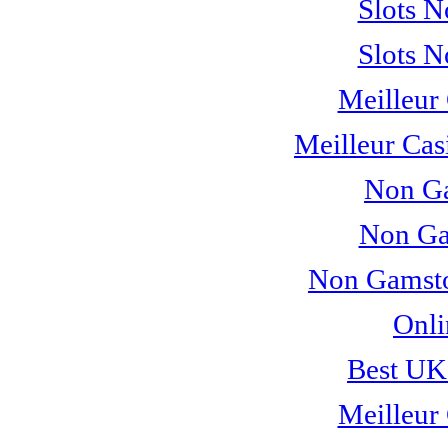
Slots 
Slots 
Meilleur
Meilleur Cas
Non Ga
Non Ga
Non Gamsto
Onli
Best UK
Meilleur