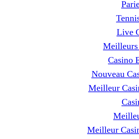
Pari
Tennis
Live 
Meilleurs
Casino 
Nouveau Cas
Meilleur Casi
Casi
Meille
Meilleur Casi