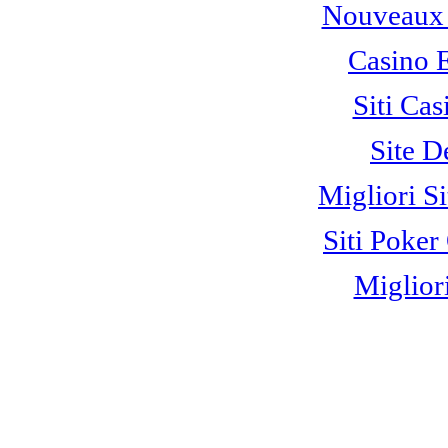
Nouveaux 
Casino 
Siti C
Site D
Migliori S
Siti Poke
Miglior