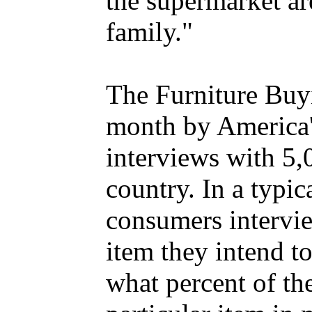
the supermarket ar
family."
The Furniture Buy
month by America
interviews with 5,
country. In a typic
consumers intervie
item they intend t
what percent of t