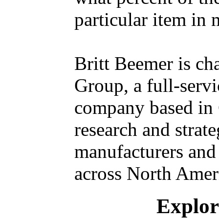
particular item in 
Britt Beemer is ch
Group, a full-serv
company based in 
research and strate
manufacturers and 
across North Amer
Explore