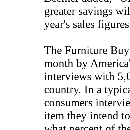
greater savings will
year's sales figures
The Furniture Buy
month by America
interviews with 5,
country. In a typic
consumers intervie
item they intend t
what percent of t