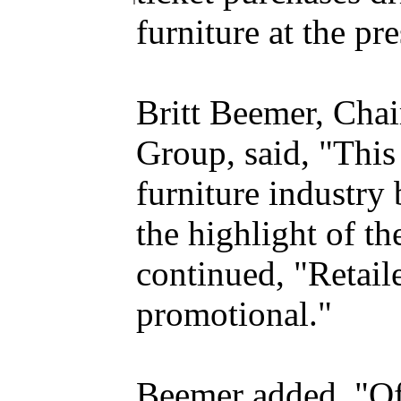
furniture at the pr
Britt Beemer, Cha
Group, said, "This
furniture industry 
the highlight of th
continued, "Retail
promotional."
Beemer added, "Of