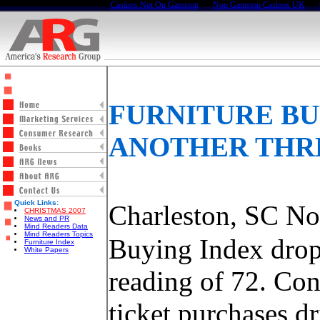
Casinos Not On Gamstop
Non Gamstop Casinos UK
FURNITURE BU
ANOTHER THR
Quick Links:
Charleston, SC N
CHRISTMAS 2007
News and PR
Mind Readers Data
Mind Readers Topics
Buying Index drops
Furniture Index
White Papers
reading of 72. Co
ticket purchases d