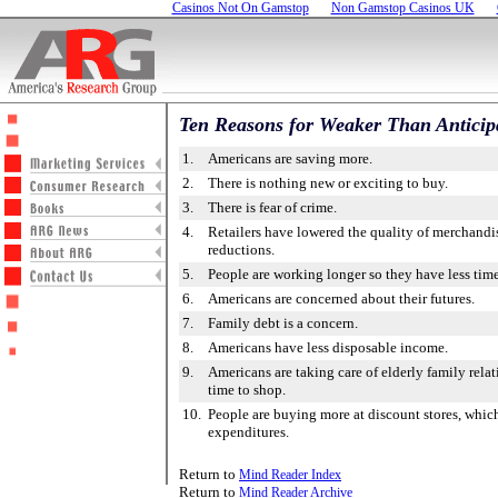
Casinos Not On Gamstop
Non Gamstop Casinos UK
Ten Reasons for Weaker Than Anticipa
1.
Americans are saving more.
2.
There is nothing new or exciting to buy.
3.
There is fear of crime.
4.
Retailers have lowered the quality of merchandis
reductions.
5.
People are working longer so they have less time
6.
Americans are concerned about their futures.
7.
Family debt is a concern.
8.
Americans have less disposable income.
9.
Americans are taking care of elderly family relat
time to shop.
10.
People are buying more at discount stores, which
expenditures.
Return to
Mind Reader Index
Return to
Mind Reader Archive