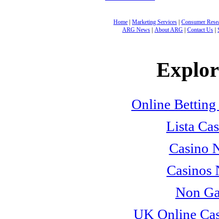
|
|
Home
Marketing Services
Consumer Rese
|
|
|
ARG News
About ARG
Contact Us
Explore
Online Betting
Lista Cas
Casino 
Casinos
Non Ga
UK Online Ca