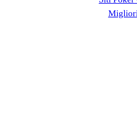
Miglior