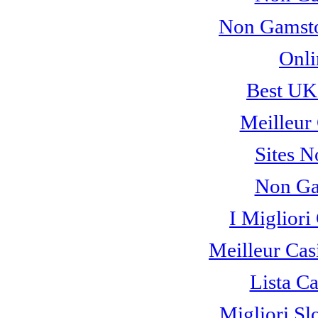
Non Gamsto
Onli
Best UK
Meilleur
Sites 
Non Ga
I Miglior
Meilleur Cas
Lista C
Migliori Sl