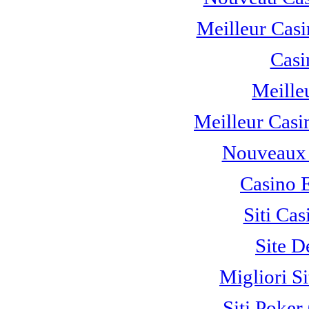
Meilleur Casi
Casi
Meille
Meilleur Casi
Nouveaux 
Casino 
Siti C
Site D
Migliori S
Siti Poke