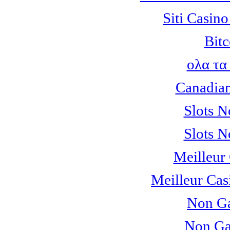
Siti Casin
Bitc
ολα τα
Canadian
Slots 
Slots 
Meilleur
Meilleur Cas
Non Ga
Non Ga