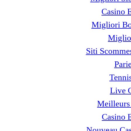
Casino 
Migliori B
Miglio
Siti Scomme
Pari
Tennis
Live 
Meilleurs
Casino 
Nouveau Cas