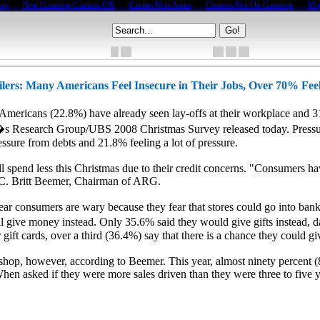
top
Non Gamstop Casinos UK
Casino Non Aams
Casinos Not On Gamstop
Mig
lers: Many Americans Feel Insecure in Their Jobs, Over 70% Fee
icans (22.8%) have already seen lay-offs at their workplace and 31.8
ca�s Research Group/UBS 2008 Christmas Survey released today. Pressur
sure from debts and 21.8% feeling a lot of pressure.
 spend less this Christmas due to their credit concerns. "Consumers have s
d C. Britt Beemer, Chairman of ARG.
his year consumers are wary because they fear that stores could go into 
l give money instead. Only 35.6% said they would give gifts instead, da
ift cards, over a third (36.4%) say that there is a chance they could giv
shop, however, according to Beemer. This year, almost ninety percent 
hen asked if they were more sales driven than they were three to five