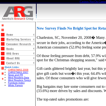
Casinos Not On Gams
New Survey Finds No Bright Spot for Retai
Charleston, SC, November 20, 2008� Many Amer
secure in their jobs, according to the Ameri
American consumers (52.0%) feeling some pres
Of those feeling pressure from debt, 57.9% will
spot for the Christmas shopping season," sai
Quick Links:
Gift cards glittered brightly last year, but t
CHRISTMAS 2008
CHRISTMAS 2007
give gift cards but won�t this year, 64.4% wil
News and PR
sales. Of those consumers who will give fewer g
Mind Readers Data
Mind Readers Topics
Furniture Index
White Papers
Big bargains may lure some consumers out to 
(33.6%) more driven by sales and discounts. W
The top-rated sales promotions are: