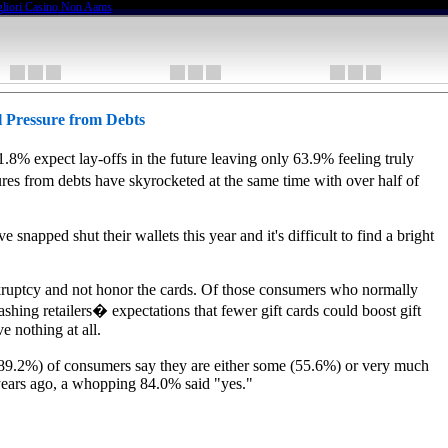
liori Casino Non Aams
l Pressure from Debts
% expect lay-offs in the future leaving only 63.9% feeling truly
es from debts have skyrocketed at the same time with over half of
napped shut their wallets this year and it's difficult to find a bright
bankruptcy and not honor the cards. Of those consumers who normally
shing retailers� expectations that fewer gift cards could boost gift
e nothing at all.
(89.2%) of consumers say they are either some (55.6%) or very much
 years ago, a whopping 84.0% said "yes."