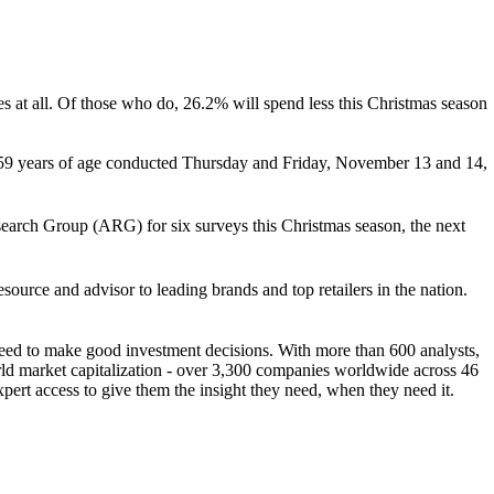
es at all. Of those who do, 26.2% will spend less this Christmas season
 59 years of age conducted Thursday and Friday, November 13 and 14,
search Group (ARG) for six surveys this Christmas season, the next
rce and advisor to leading brands and top retailers in the nation.
 need to make good investment decisions. With more than 600 analysts,
d market capitalization - over 3,300 companies worldwide across 46
xpert access to give them the insight they need, when they need it.