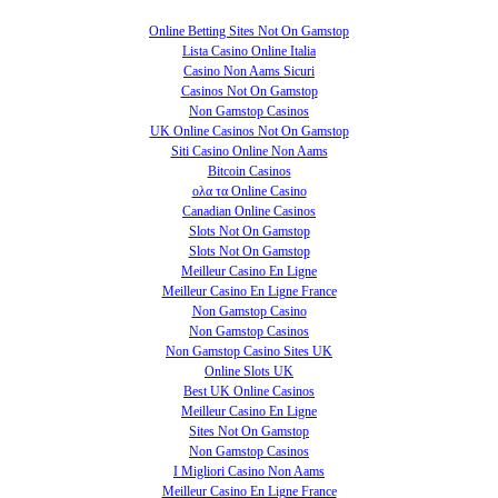
Online Betting Sites Not On Gamstop
Lista Casino Online Italia
Casino Non Aams Sicuri
Casinos Not On Gamstop
Non Gamstop Casinos
UK Online Casinos Not On Gamstop
Siti Casino Online Non Aams
Bitcoin Casinos
ολα τα Online Casino
Canadian Online Casinos
Slots Not On Gamstop
Slots Not On Gamstop
Meilleur Casino En Ligne
Meilleur Casino En Ligne France
Non Gamstop Casino
Non Gamstop Casinos
Non Gamstop Casino Sites UK
Online Slots UK
Best UK Online Casinos
Meilleur Casino En Ligne
Sites Not On Gamstop
Non Gamstop Casinos
I Migliori Casino Non Aams
Meilleur Casino En Ligne France