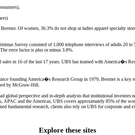
onsumers),
ers)
 to Beemer. Of women, 36.3% do not shop at ladies apparel specialty stor
tmas Survey consisted of 1,000 telephone interviews of adults 20 to
he error factor is plus or minus 3.8%.
il sales in 16 of the last 17 years. UBS has teamed with America�s Re
since founding America�s Research Group in 1979, Beemer is a key resou
shed by McGraw-Hill.
 global perspective and in-depth analysis that institutional investors
EA, APAC and the Americas, UBS covers approximately 85% of the worl
ined fundamental research, clients also rely on UBS for corporate and e
Explore these sites