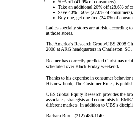
50% off (41.9% of consumers),
Take an additional 20% off (28.6% of c
Save 40% - 60% (27.0% of consumers),
Buy one, get one free (24.0% of consum
Ladies specialty stores are at risk, according
at those stores.
The America's Research Group/UBS 2008 Chris
2008 at ARG headquarters in Charleston, SC. T
Beemer has correctly predicted Christmas reta
scheduled over Black Friday weekend.
Thanks to his expertise in consumer behavior 
His new book, The Customer Rules, is publi
UBS Global Equity Research provides the broad
associates, strategists and economists in EM
different markets. In addition to UBS's discipl
Barbara Burns (212) 486-1140