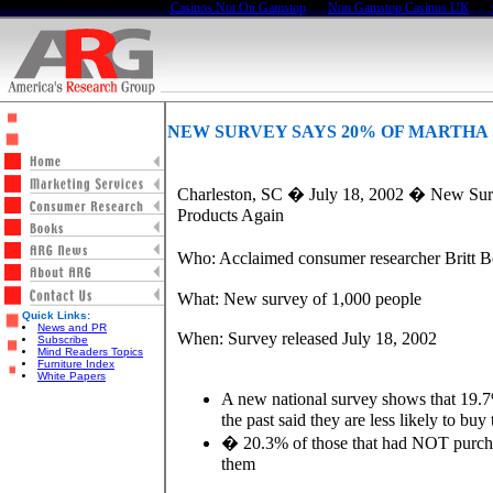
Casinos Not On Gamstop
Non Gamstop Casinos UK
NEW SURVEY SAYS 20% OF MARTHA
Charleston, SC � July 18, 2002 � New Su
Products Again
Who: Acclaimed consumer researcher Britt
What: New survey of 1,000 people
Quick Links:
News and PR
When: Survey released July 18, 2002
Subscribe
Mind Readers Topics
Furniture Index
White Papers
A new national survey shows that 19.
the past said they are less likely to b
� 20.3% of those that had NOT purchase
them