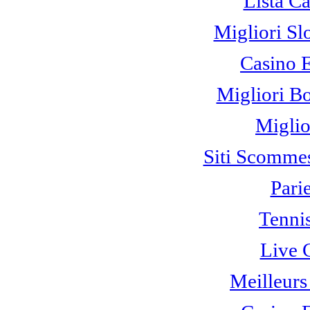
Lista C
Migliori Sl
Casino 
Migliori B
Miglio
Siti Scomme
Pari
Tennis
Live 
Meilleurs