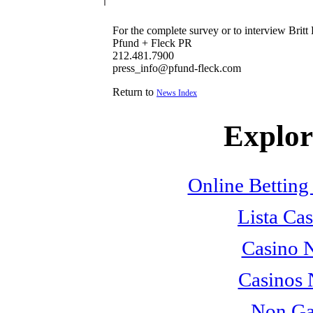
For the complete survey or to interview Britt
Pfund + Fleck PR
212.481.7900
press_info@pfund-fleck.com
Return to
News Index
Explore
Online Betting
Lista Cas
Casino 
Casinos
Non Ga