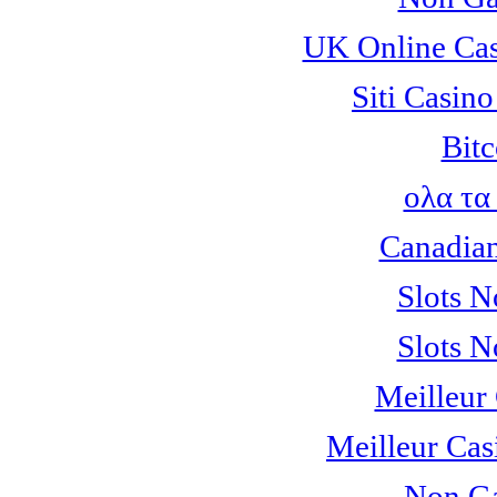
UK Online Ca
Siti Casin
Bitc
ολα τα
Canadian
Slots 
Slots 
Meilleur
Meilleur Cas
Non Ga