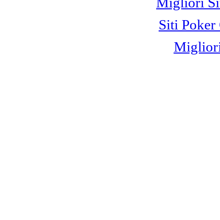
Migliori S
Siti Poke
Miglior