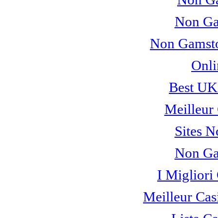
Non Ga
Non Gamsto
Onli
Best UK
Meilleur
Sites 
Non Ga
I Miglior
Meilleur Cas