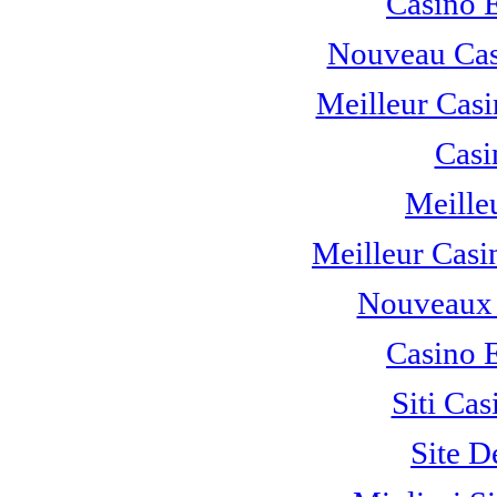
Casino 
Nouveau Cas
Meilleur Casi
Casi
Meille
Meilleur Casi
Nouveaux 
Casino 
Siti C
Site D