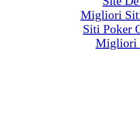
Site De
Migliori Si
Siti Poker
Migliori