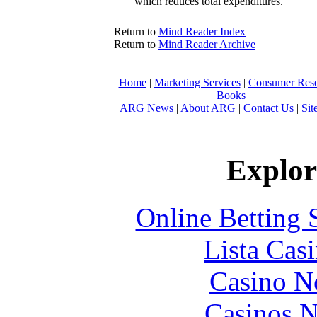
which reduces total expenditures.
Return to
Mind Reader Index
Return to
Mind Reader Archive
Home
|
Marketing Services
|
Consumer Rese
Books
ARG News
|
About ARG
|
Contact Us
|
Sit
Explore
Online Betting 
Lista Casi
Casino N
Casinos 