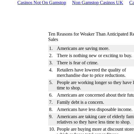
Casinos Not On Gamstop
Non Gamstop Casinos UK
Ca
Ten Reasons for Weaker Than Anticipated Re
Sales
1.
Americans are saving more.
2.
There is nothing new or exciting to buy.
3.
There is fear of crime.
4.
Retailers have lowered the quality of
merchandise due to price reductions.
5.
People are working longer so they have l
time to shop.
6.
Americans are concerned about their futu
7.
Family debt is a concern.
8.
Americans have less disposable income.
9.
Americans are taking care of elderly fam
relatives so they have less time to shop.
10.
People are buying more at discount store