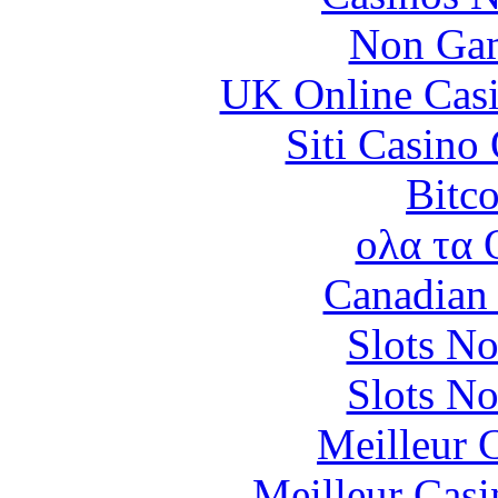
Non Gam
UK Online Cas
Siti Casino
Bitc
ολα τα 
Canadian 
Slots N
Slots N
Meilleur 
Meilleur Casi