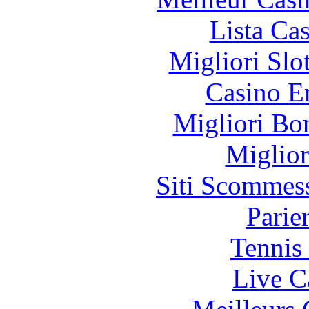
Lista Ca
Migliori Slo
Casino E
Migliori Bo
Miglior
Siti Scommes
Parie
Tennis 
Live C