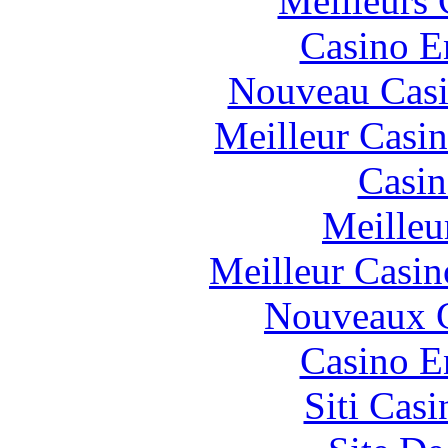
Meilleurs 
Casino E
Nouveau Casi
Meilleur Casi
Casin
Meilleu
Meilleur Casin
Nouveaux C
Casino E
Siti Ca