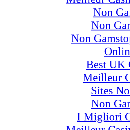
Non Ga
Non Gam
Non Gamstop
Onlin
Best UK 
Meilleur 
Sites N
Non Gam
I Migliori
Meilleur Casi