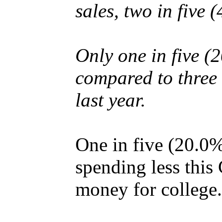
sales, two in five 
Only one in five (
compared to three 
last year.
One in five (20.0%
spending less this
money for college.