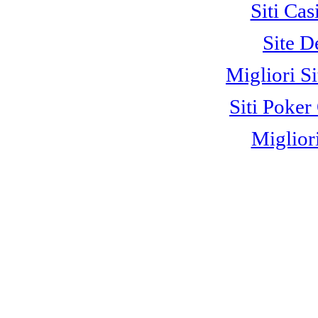
Siti C
Site D
Migliori S
Siti Poke
Miglior