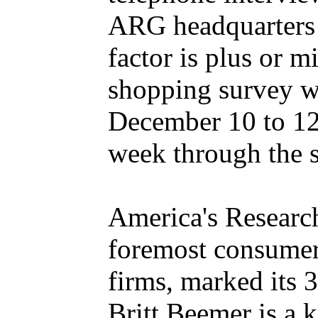
ARG headquarters 
factor is plus or
shopping survey w
December 10 to 12
week through the 
America's Research
foremost consumer 
firms, marked its 
Britt Beemer is a 