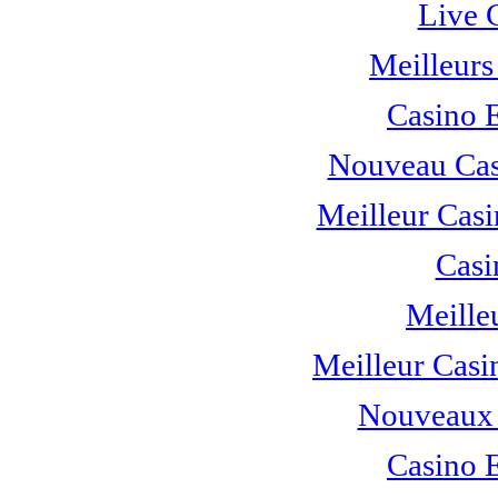
Live 
Meilleurs
Casino 
Nouveau Cas
Meilleur Casi
Casi
Meille
Meilleur Casi
Nouveaux 
Casino 