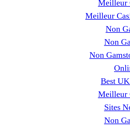
Meilleur
Meilleur Cas
Non Ga
Non Ga
Non Gamsto
Onli
Best UK
Meilleur
Sites 
Non Ga