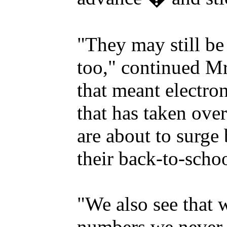
"They may still be 
too," continued M
that meant electro
that has taken over
are about to surge
their back-to-scho
"We also see that 
numbers we never e