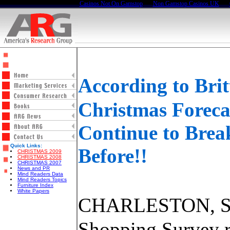
Casinos Not On Gamstop
Non Gamstop Casinos UK
According to Br
Christmas Foreca
Continue to Brea
Quick Links:
Before!!
CHRISTMAS 2009
CHRISTMAS 2008
CHRISTMAS 2007
News and PR
Mind Readers Data
Mind Readers Topics
Furniture Index
White Papers
CHARLESTON, SC 
Shopping Survey r