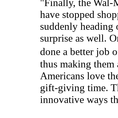
"Finally, the Wal-
have stopped shop
suddenly heading ou
surprise as well. 
done a better job o
thus making them 
Americans love the
gift-giving time. T
innovative ways th