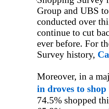
Group and UBS tod
conducted over th
continue to cut bac
ever before. For th
Survey history,
Ca
Moreover, in a maj
in droves to shop
74.5% shopped thi