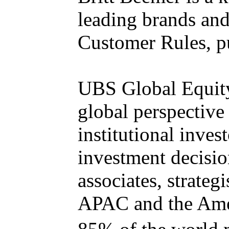
leading brands and 
Customer Rules, p
UBS Global Equity
global perspective 
institutional inve
investment decisio
associates, strate
APAC and the Ame