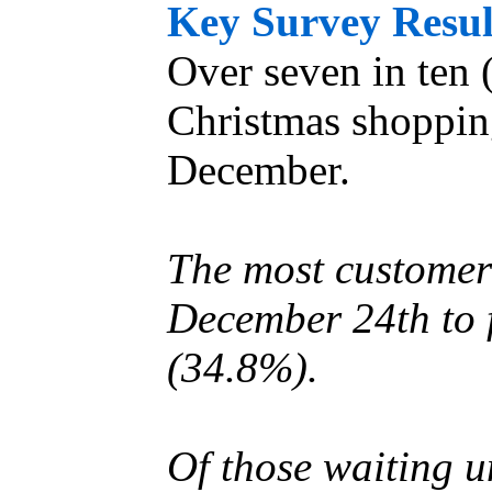
Key Survey Resul
Over seven in ten (
Christmas shoppin
December.
The most customers
December 24th to 
(34.8%).
Of those waiting u