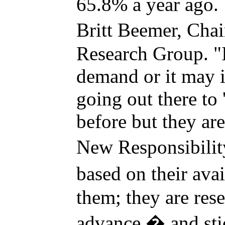
65.8% a year ago. "
Britt Beemer, Ch
Research Group. "
demand or it may i
going out there to 
before but they are
New Responsibility
based on their ava
them; they are rese
advance � and stic