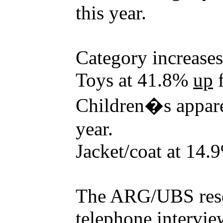
this year.
Category increases
Toys at 41.8%
up
f
Children�s appar
year.
Jacket/coat at 14
The ARG/UBS rese
telephone intervie