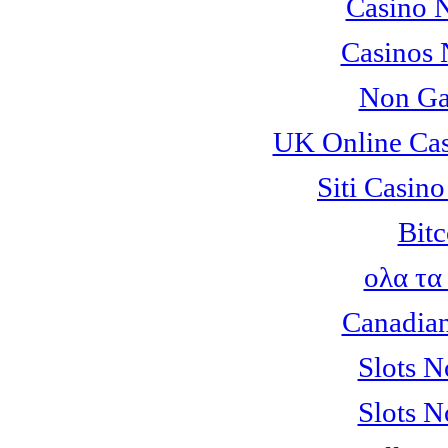
Casino 
Casinos
Non Ga
UK Online Ca
Siti Casin
Bitc
ολα τα
Canadian
Slots 
Slots 