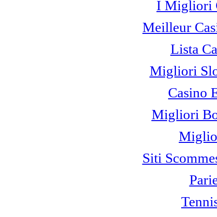
I Miglior
Meilleur Cas
Lista C
Migliori Sl
Casino 
Migliori B
Miglio
Siti Scomme
Pari
Tennis