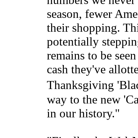
season, fewer Amer
their shopping. Th
potentially steppin
remains to be seen
cash they've allott
Thanksgiving 'Blac
way to the new 'Cas
in our history."