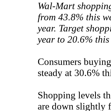
Wal-Mart shopping
from 43.8% this we
year. Target shopp
year to 20.6% this
Consumers buying 
steady at 30.6% th
Shopping levels th
are down slightly 