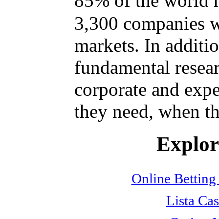
85% of the world 
3,300 companies w
markets. In additi
fundamental resear
corporate and expe
they need, when th
Explore
Online Betting
Lista Cas