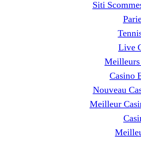
Siti Scomme
Pari
Tennis
Live 
Meilleurs
Casino 
Nouveau Cas
Meilleur Casi
Casi
Meille