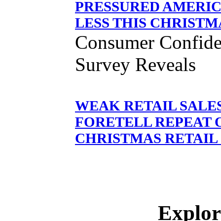
PRESSURED AMERIC
LESS THIS CHRISTM
Consumer Confid
Survey Reveals
WEAK RETAIL SALE
FORETELL REPEAT 
CHRISTMAS RETAIL 
Explore