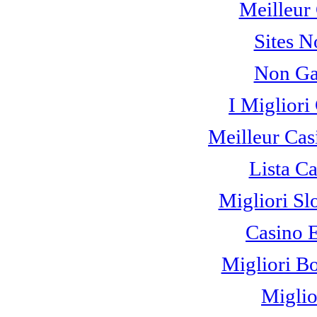
Meilleur
Sites 
Non Ga
I Miglior
Meilleur Cas
Lista C
Migliori Sl
Casino 
Migliori B
Miglio