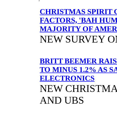
CHRISTMAS SPIRIT
FACTORS, 'BAH HUM
MAJORITY OF AMER
NEW SURVEY O
BRITT BEEMER RAI
TO MINUS 1.2% AS 
ELECTRONICS
NEW CHRISTMA
AND UBS