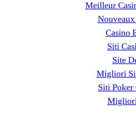
Meilleur Casi
Nouveaux 
Casino 
Siti C
Site D
Migliori S
Siti Poke
Miglior