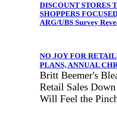
DISCOUNT STORES 
SHOPPERS FOCUSED 
ARG/UBS Survey Reve
NO JOY FOR RETAI
PLANS, ANNUAL CH
Britt Beemer's Ble
Retail Sales Down
Will Feel the Pinc