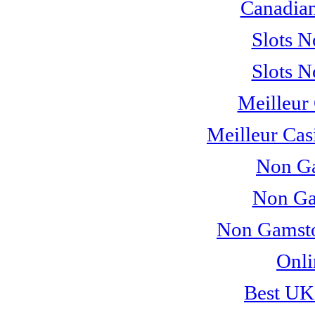
Canadian
Slots 
Slots 
Meilleur
Meilleur Cas
Non Ga
Non Ga
Non Gamsto
Onli
Best UK