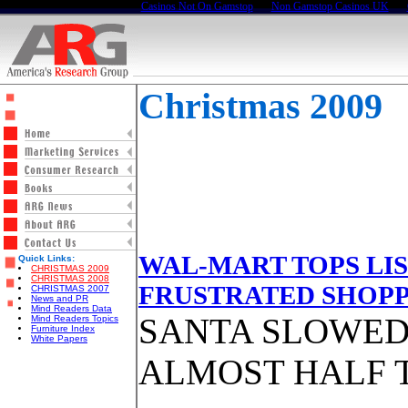
Casinos Not On Gamstop
Non Gamstop Casinos UK
Christmas 2009
WAL-MART TOPS LIS
Quick Links:
CHRISTMAS 2009
CHRISTMAS 2008
FRUSTRATED SHOPP
CHRISTMAS 2007
News and PR
Mind Readers Data
SANTA SLOWED
Mind Readers Topics
Furniture Index
White Papers
ALMOST HALF 