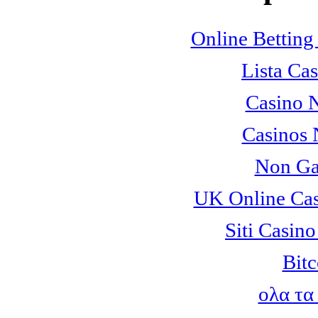
Online Betting
Lista Cas
Casino 
Casinos
Non Ga
UK Online Ca
Siti Casin
Bitc
ολα τα