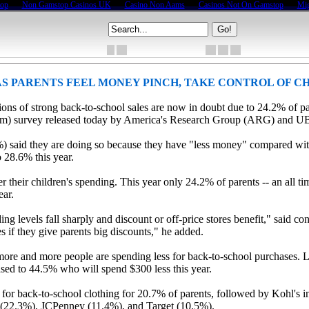
top
Non Gamstop Casinos UK
Casino Non Aams
Casinos Not On Gamstop
Mig
S PARENTS FEEL MONEY PINCH, TAKE CONTROL OF CH
tions of strong back-to-school sales are now in doubt due to 24.2% of p
(tm) survey released today by America's Research Group (ARG) and U
4%) said they are doing so because they have "less money" compared wit
o 28.6% this year.
er their children's spending. This year only 24.2% of parents -- an all 
ear.
ng levels fall sharply and discount or off-price stores benefit," said
les if they give parents big discounts," he added.
 more and more people are spending less for back-to-school purchases. L
ased to 44.5% who will spend $300 less this year.
n for back-to-school clothing for 20.7% of parents, followed by Kohl's i
t (22.3%), JCPenney (11.4%), and Target (10.5%).