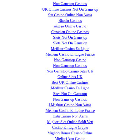
Non Gamstop Casinos
UK Online Casinos Not On Gamstop
Siti Casino Online Non Aams
Bitcoin Casinos
ολα τα Online Casino
Canadian Online Casinos
Slots Not On Gamstop
Slots Not On Gamstop
Meilleur Casino En Ligne
Meilleur Casino En Ligne France
Non Gamstop Casino
Non Gamstop Casinos
Non Gamstop Casino Sites UK
Online Slots UK
Best UK Online Casinos
Meilleur Casino En Ligne
Sites Not On Gamstop
Non Gamstop Casinos
I Migliori Casino Non Aams
Meilleur Casino En Ligne France
Lista Casino Non Aams
Migliori Slot Online Soldi Veri
Casino En Ligne Crypto
Migliori Bonus Casino Online
Migliori App Casino