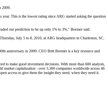
in 2009.
 year. This is the lowest rating since ARG started asking the question
aded our prediction to be up only 1% to 3%," Beemer said.
rsday, July 5 to 8, 2010, at ARG headquarters in Charleston, SC.
 30th anniversary in 2009. CEO Britt Beemer is a key resource and
 need to make good investment decisions. With more than 600 analysts,
d market capitalization - over 3,300 companies worldwide across 46
xpert access to give them the insight they need, when they need it.