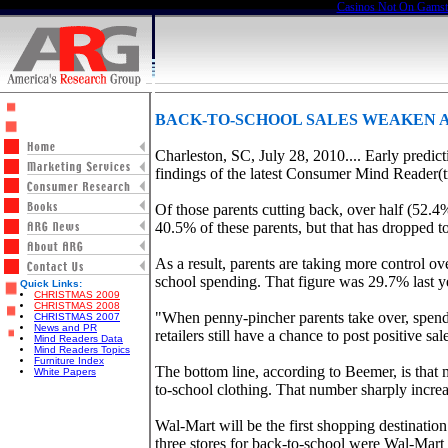
Casinos Not On Gams
BACK-TO-SCHOOL SALES WEAKEN A
Charleston, SC, July 28, 2010.... Early predic
findings of the latest Consumer Mind Reader
Of those parents cutting back, over half (52.
40.5% of these parents, but that has dropped t
As a result, parents are taking more control ov
school spending. That figure was 29.7% last y
Quick Links:
CHRISTMAS 2009
CHRISTMAS 2008
"When penny-pincher parents take over, spendi
CHRISTMAS 2007
News and PR
retailers still have a chance to post positive sa
Mind Readers Data
Mind Readers Topics
Furniture Index
The bottom line, according to Beemer, is that
White Papers
to-school clothing. That number sharply incre
Wal-Mart will be the first shopping destinatio
three stores for back-to-school were Wal-Mar