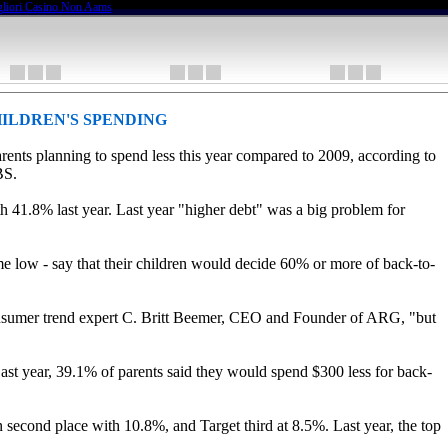
liori Casino Non Aams
ILDREN'S SPENDING
arents planning to spend less this year compared to 2009, according to
BS.
h 41.8% last year. Last year "higher debt" was a big problem for
time low - say that their children would decide 60% or more of back-to-
 consumer trend expert C. Britt Beemer, CEO and Founder of ARG, "but
ast year, 39.1% of parents said they would spend $300 less for back-
n second place with 10.8%, and Target third at 8.5%. Last year, the top