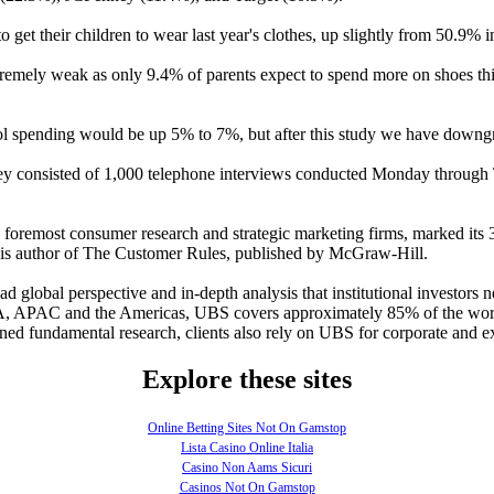
o get their children to wear last year's clothes, up slightly from 50.9% 
tremely weak as only 9.4% of parents expect to spend more on shoes this
 spending would be up 5% to 7%, but after this study we have downgr
nsisted of 1,000 telephone interviews conducted Monday through Thu
 foremost consumer research and strategic marketing firms, marked its
He is author of The Customer Rules, published by McGraw-Hill.
 global perspective and in-depth analysis that institutional investors
EA, APAC and the Americas, UBS covers approximately 85% of the worl
ined fundamental research, clients also rely on UBS for corporate and e
Explore these sites
Online Betting Sites Not On Gamstop
Lista Casino Online Italia
Casino Non Aams Sicuri
Casinos Not On Gamstop