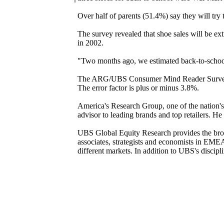
Over half of parents (51.4%) say they will try t
The survey revealed that shoe sales will be ex
in 2002.
"Two months ago, we estimated back-to-school
The ARG/UBS Consumer Mind Reader Survey co
The error factor is plus or minus 3.8%.
America's Research Group, one of the nation's
advisor to leading brands and top retailers. 
UBS Global Equity Research provides the broad
associates, strategists and economists in EM
different markets. In addition to UBS's discipl