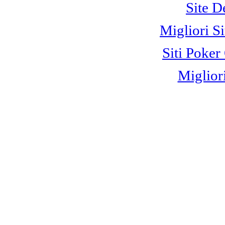
Site D
Migliori S
Siti Poke
Miglior