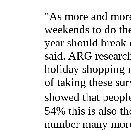
"As more and more
weekends to do the
year should break
said. ARG research
holiday shopping r
of taking these su
showed that people
54% this is also th
number many more w