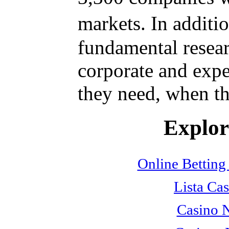
markets. In addit
fundamental resear
corporate and expe
they need, when th
Explore
Online Betting
Lista Cas
Casino 