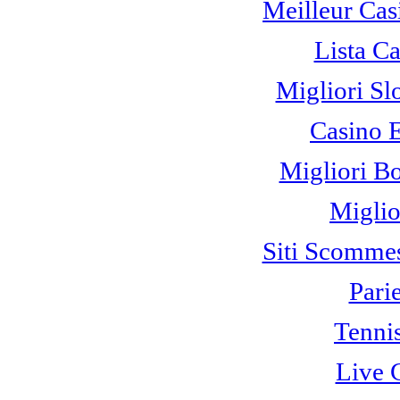
Meilleur Cas
Lista C
Migliori Sl
Casino 
Migliori B
Miglio
Siti Scomme
Pari
Tennis
Live 