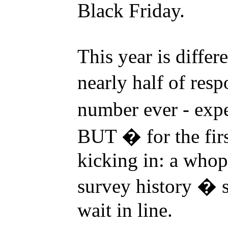
Black Friday.
This year is differe
nearly half of res
number ever - expe
BUT � for the first
kicking in: a whop
survey history � sa
wait in line.