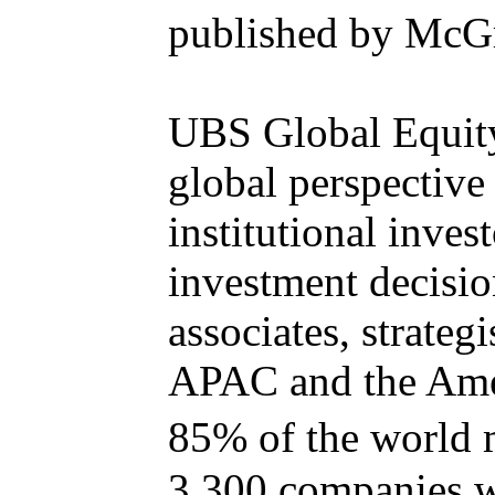
published by McG
UBS Global Equity
global perspective 
institutional inve
investment decisio
associates, strate
APAC and the Ame
85% of the world 
3,300 companies w