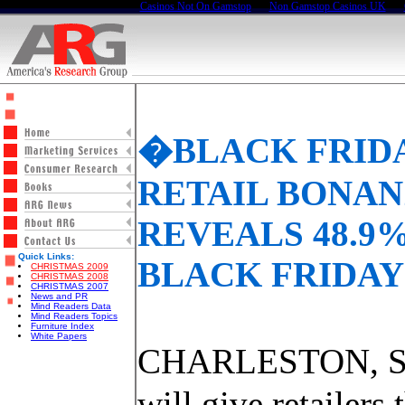
Casinos Not On Gamstop
Non Gamstop Casinos UK
�BLACK FRIDA
RETAIL BONAN
REVEALS 48.9
Quick Links:
BLACK FRIDAY
CHRISTMAS 2009
CHRISTMAS 2008
CHRISTMAS 2007
News and PR
Mind Readers Data
Mind Readers Topics
Furniture Index
White Papers
CHARLESTON, SC 
will give retailers