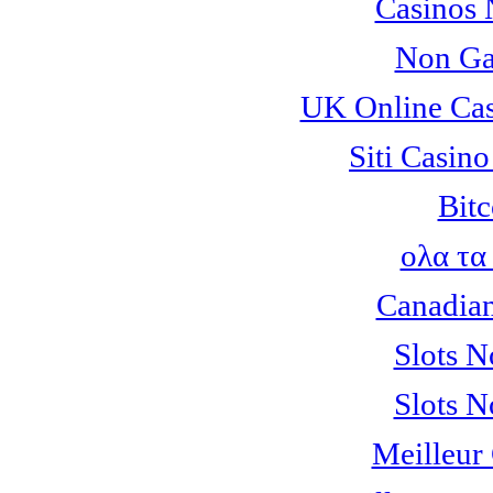
Casinos
Non Ga
UK Online Ca
Siti Casin
Bitc
ολα τα
Canadian
Slots 
Slots 
Meilleur