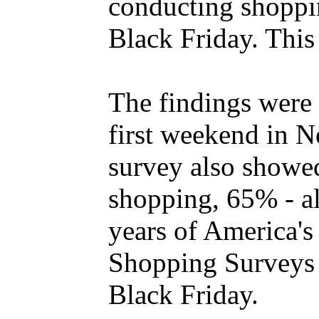
conducting shoppin
Black Friday. This 
The findings were
first weekend in 
survey also showed
shopping, 65% - al
years of America'
Shopping Surveys -
Black Friday.