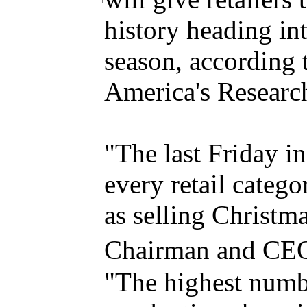
history heading in
season, according 
America's Resear
"The last Friday i
every retail categ
as selling Christma
Chairman and CEO
"The highest numbe