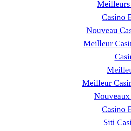
Meilleurs
Casino 
Nouveau Cas
Meilleur Casi
Casi
Meille
Meilleur Casi
Nouveaux 
Casino 
Siti C