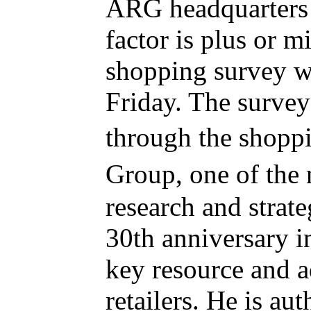
ARG headquarters 
factor is plus or
shopping survey w
Friday. The survey
through the shopp
Group, one of the
research and strat
30th anniversary i
key resource and a
retailers. He is a