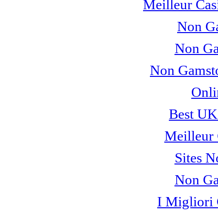
Meilleur Cas
Non Ga
Non Ga
Non Gamsto
Onli
Best UK
Meilleur
Sites 
Non Ga
I Miglior