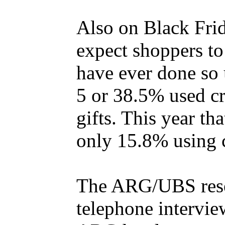
Also on Black Frid
expect shoppers to 
have ever done so u
5 or 38.5% used cr
gifts. This year th
only 15.8% using cr
The ARG/UBS rese
telephone intervi