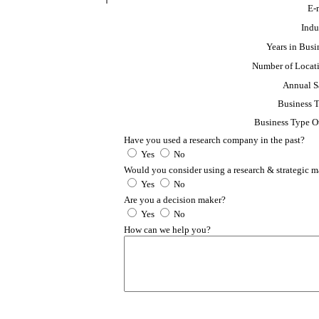
E-
Indu
Years in Busi
Number of Locat
Annual S
Business 
Business Type O
Have you used a research company in the past?
Yes
No
Would you consider using a research & strategic m
Yes
No
Are you a decision maker?
Yes
No
How can we help you?