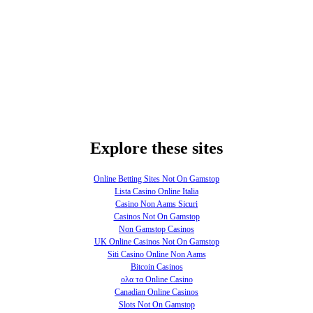
Explore these sites
Online Betting Sites Not On Gamstop
Lista Casino Online Italia
Casino Non Aams Sicuri
Casinos Not On Gamstop
Non Gamstop Casinos
UK Online Casinos Not On Gamstop
Siti Casino Online Non Aams
Bitcoin Casinos
ολα τα Online Casino
Canadian Online Casinos
Slots Not On Gamstop