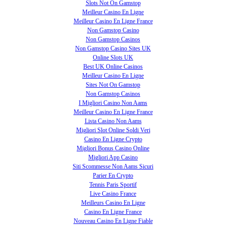
Slots Not On Gamstop
Meilleur Casino En Ligne
Meilleur Casino En Ligne France
Non Gamstop Casino
Non Gamstop Casinos
Non Gamstop Casino Sites UK
Online Slots UK
Best UK Online Casinos
Meilleur Casino En Ligne
Sites Not On Gamstop
Non Gamstop Casinos
I Migliori Casino Non Aams
Meilleur Casino En Ligne France
Lista Casino Non Aams
Migliori Slot Online Soldi Veri
Casino En Ligne Crypto
Migliori Bonus Casino Online
Migliori App Casino
Siti Scommesse Non Aams Sicuri
Parier En Crypto
Tennis Paris Sportif
Live Casino France
Meilleurs Casino En Ligne
Casino En Ligne France
Nouveau Casino En Ligne Fiable