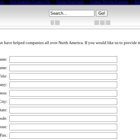
top
Non Gamstop Casinos UK
Casino Non Aams
Casinos Not On Gamstop
Mig
, we have helped companies all over North America. If you would like us to provide 
Name:
ame:
itle:
any:
ress:
City:
tate:
code:
hone:
Fax: