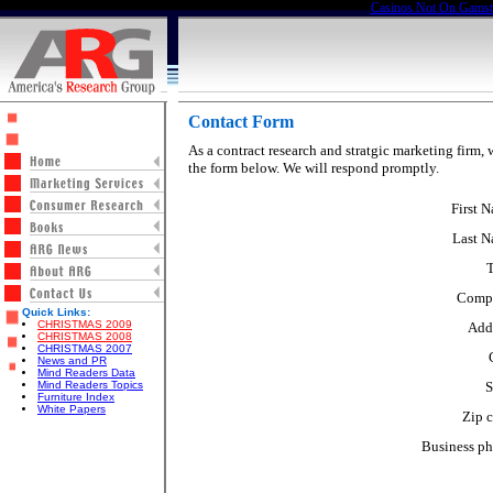
Casinos Not On Gams
Contact Form
As a contract research and stratgic marketing firm
the form below. We will respond promptly.
First 
Last N
T
Comp
Quick Links:
CHRISTMAS 2009
Add
CHRISTMAS 2008
CHRISTMAS 2007
News and PR
Mind Readers Data
Mind Readers Topics
S
Furniture Index
White Papers
Zip 
Business p