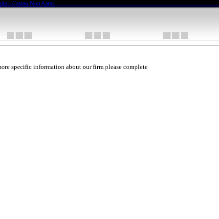
liori Casino Non Aams
more specific information about our firm please complete