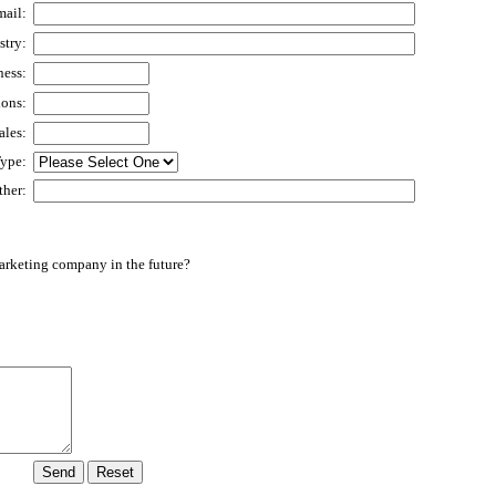
mail:
stry:
ness:
ions:
ales:
Type:
ther:
arketing company in the future?