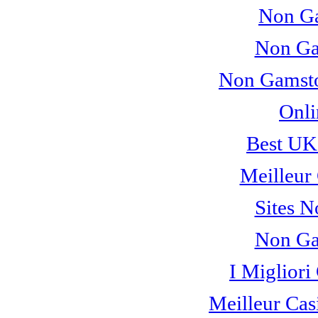
Non Ga
Non Ga
Non Gamsto
Onli
Best UK
Meilleur
Sites 
Non Ga
I Miglior
Meilleur Cas