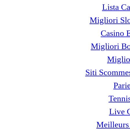
Lista C
Migliori Sl
Casino 
Migliori B
Miglio
Siti Scomme
Pari
Tennis
Live 
Meilleurs