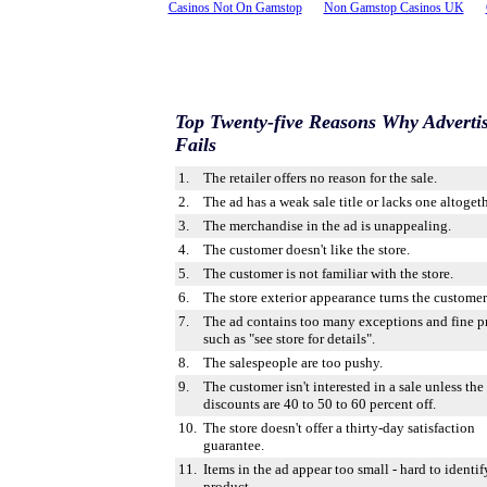
Casinos Not On Gamstop
Non Gamstop Casinos UK
Top Twenty-five Reasons Why Adverti
Fails
1.
The retailer offers no reason for the sale.
2.
The ad has a weak sale title or lacks one altogeth
3.
The merchandise in the ad is unappealing.
4.
The customer doesn't like the store.
5.
The customer is not familiar with the store.
6.
The store exterior appearance turns the customer 
7.
The ad contains too many exceptions and fine pr
such as "see store for details".
8.
The salespeople are too pushy.
9.
The customer isn't interested in a sale unless the
discounts are 40 to 50 to 60 percent off.
10.
The store doesn't offer a thirty-day satisfaction
guarantee.
11.
Items in the ad appear too small - hard to identif
product.