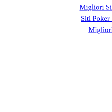
Migliori S
Siti Poke
Miglior