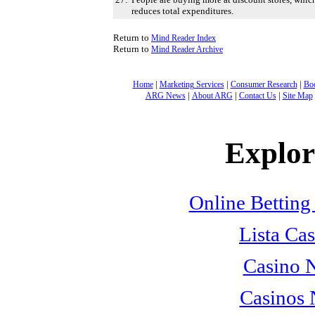
reduces total expenditures.
Return to
Mind Reader Index
Return to
Mind Reader Archive
|
|
|
Home
Marketing Services
Consumer Research
Bo
|
|
|
ARG News
About ARG
Contact Us
Site Map
Explore
Online Betting
Lista Cas
Casino 
Casinos