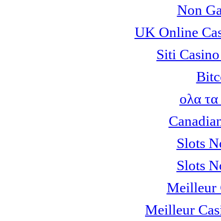
Non Ga
UK Online Ca
Siti Casin
Bitc
ολα τα
Canadian
Slots 
Slots 
Meilleur
Meilleur Cas