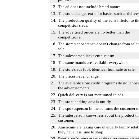
12.
The ad does not include brand names.
13.
The store charges extra for basics such as deliver
14.
The production quality of the ad is inferior to th
competition's ads.
15.
The advertised prices are no better than the
competition's.
16.
The store's appearance doesn't change from sale 
sale.
17.
The salesperson lacks enthusiasm.
18.
The same brands are available everywhere.
19.
The store's ads look identical from sale to sale.
20.
The prices never change.
21.
The available store credit programs do not appea
the advertisements.
22.
Quick delivery is not mentioned in ads.
23.
The store parking area is untidy.
24.
The spokesperson in the ad turns the customer of
25.
The salesperson knows less about the product th
customer.
26.
Americans are taking care of elderly family relat
they have less time to shop.
27.
People are buying more at discount stores, whic