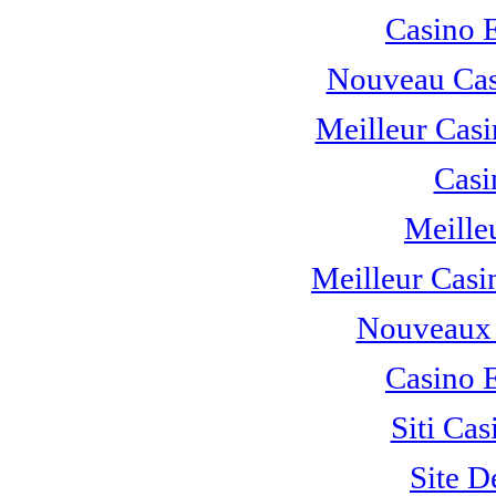
Casino 
Nouveau Cas
Meilleur Casi
Casi
Meille
Meilleur Casi
Nouveaux 
Casino 
Siti C
Site D